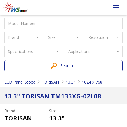
Taiwan
Toggl
Screen
navig
Brand
Size
Resolution
Specifications
Applications
Search
LCD Panel Stock
TORISAN
13.3"
1024 X 768
13.3" TORISAN TM133XG-02L08
Brand
Size
TORISAN
13.3"