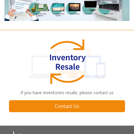
If you have inventories resale, please contact us
Contact Us