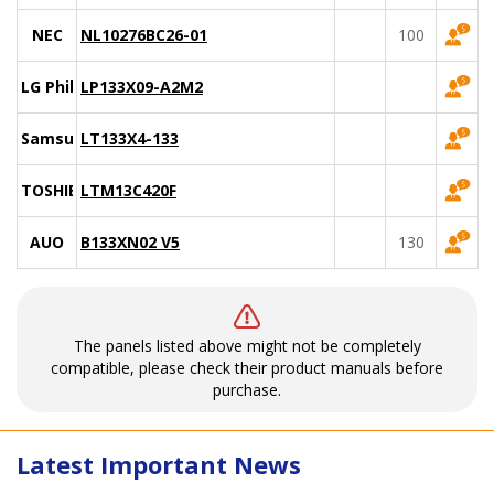
NEC
NL10276BC26-01
100
LG Philips
LP133X09-A2M2
Samsung
LT133X4-133
TOSHIBA
LTM13C420F
AUO
B133XN02 V5
130
The panels listed above might not be completely
compatible, please check their product manuals before
purchase.
Latest Important News