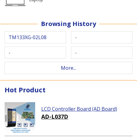
Browsing History
TM133XG-02L08
-
-
-
More...
Hot Product
LCD Controller Board (AD Board)
AD-L037D