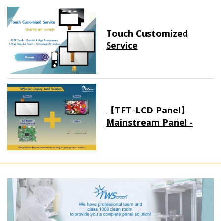
Touch Customized
Service
【TFT-LCD Panel】
Mainstream Panel -
Long term supply