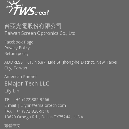
台亞光電股份有限公司
Taiwan Screen Optronics Co., Ltd
Facebook Page
Privacy Policy
Return policy
ADDRESS | 6F, No.87, Lide St, Jhong-he District, New Taipei
City, Taiwan
American Partner
EMajor Tech LLC
Lily Lin
TEL | +1 (972)385-9566
E-mail | Lily.lin@emajortech.com
FAX | +1 (972)820-9516
13620 Omega Rd ., Dallas TX75244 , U.S.A.
繁體中文