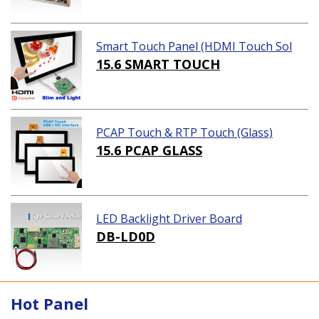
Smart Touch Panel (HDMI Touch Sol
ution)
15.6 SMART TOUCH
PCAP Touch & RTP Touch (Glass)
15.6 PCAP GLASS
LED Backlight Driver Board
DB-LD0D
Hot Panel