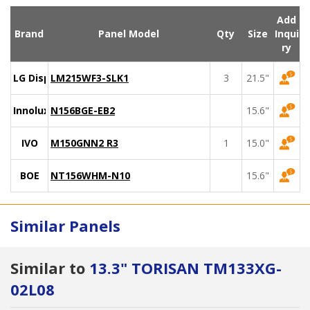
Add
Brand
Panel Model
Qty
Size
Inqui
ry
LG Display
LM215WF3-SLK1
3
21.5"
Innolux
N156BGE-EB2
15.6"
IVO
M150GNN2 R3
1
15.0"
BOE
NT156WHM-N10
15.6"
Similar Panels
Similar to
13.3" TORISAN TM133XG-
02L08