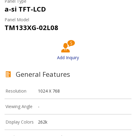
Panel Type
a-si TFT-LCD
Panel Model
TM133XG-02L08
Add Inquiry
General Features
Resolution
1024 X 768
Viewing Angle
-
Display Colors
262k