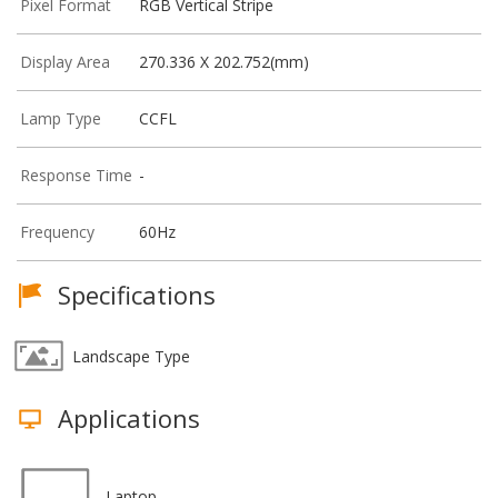
Pixel Format
RGB Vertical Stripe
Display Area
270.336 X 202.752(mm)
Lamp Type
CCFL
Response Time
-
Frequency
60Hz
Specifications
Landscape Type
Applications
Laptop