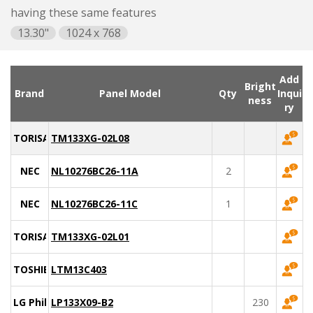
having these same features
13.30"
1024 x 768
Add
Bright
Brand
Panel Model
Qty
Inqui
ness
ry
TORISAN
TM133XG-02L08
NEC
NL10276BC26-11A
2
NEC
NL10276BC26-11C
1
TORISAN
TM133XG-02L01
TOSHIBA
LTM13C403
LG Philips
LP133X09-B2
230