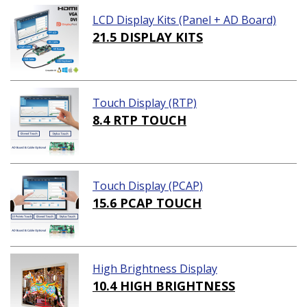
LCD Display Kits (Panel + AD Board)
21.5 DISPLAY KITS
Touch Display (RTP)
8.4 RTP TOUCH
Touch Display (PCAP)
15.6 PCAP TOUCH
High Brightness Display
10.4 HIGH BRIGHTNESS