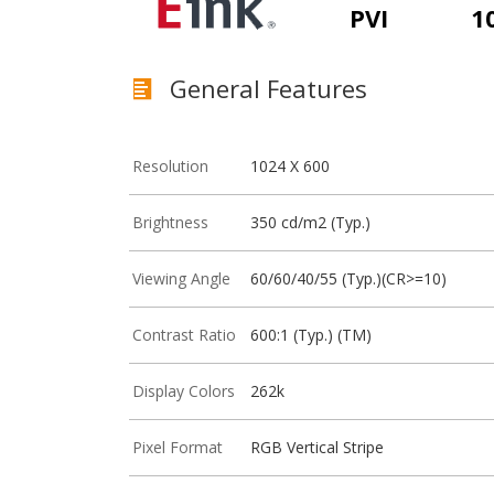
PVI
1
General Features
Resolution
1024 X 600
Brightness
350 cd/m2 (Typ.)
Viewing Angle
60/60/40/55 (Typ.)(CR>=10)
Contrast Ratio
600:1 (Typ.) (TM)
Display Colors
262k
Pixel Format
RGB Vertical Stripe