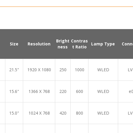
Bright
Contras
Size
Resolution
Lamp Type
Conn
ness
t Ratio
21.5"
1920 X 1080
250
1000
WLED
LV
15.6"
1366 X 768
220
600
WLED
e
15.0"
1024 X 768
420
800
WLED
LV