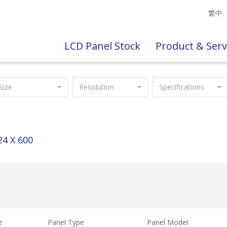
繁中
LCD Panel Stock
Product & Serv
Size
Resolution
Specifications
24 X 600
e
Panel Type
Panel Model