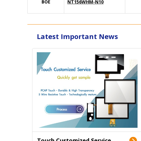
BOE
NT156WHM-N10
Latest Important News
Touch Customized Service