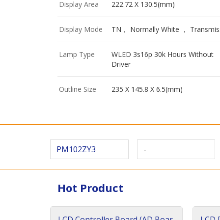
Display Area
222.72 X 130.5(mm)
Display Mode
TN， Normally White ， Transmis
Lamp Type
WLED 3s16p 30k Hours Without
Driver
Outline Size
235 X 145.8 X 6.5(mm)
PM102ZY3
-
Hot Product
LCD Controller Board (AD Boar
LCD D