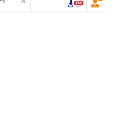
DS
40