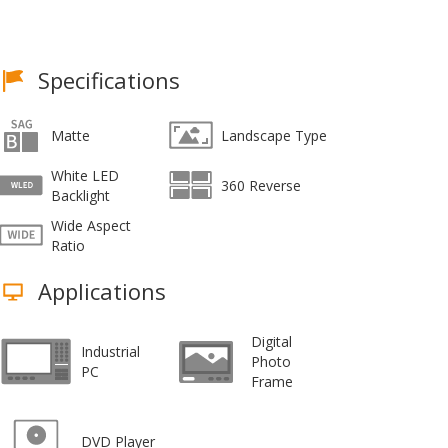
Specifications
Matte
Landscape Type
White LED
360 Reverse
Backlight
Wide Aspect
Ratio
Applications
Digital
Industrial
Photo
PC
Frame
DVD Player