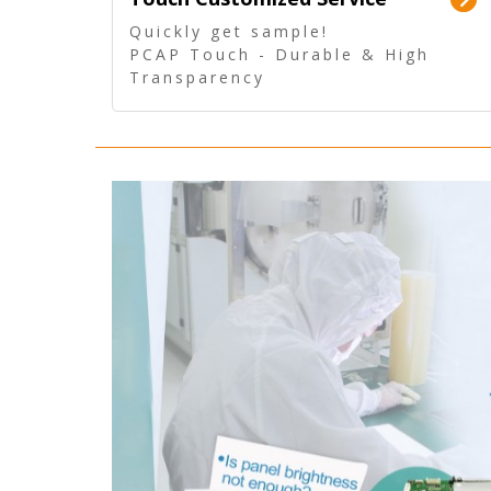
Quickly get sample!
PCAP Touch - Durable & High
Transparency
5 Wire Resistive Touch -
Technologically mature