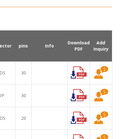
Download
Add
ector
pins
Info
PDF
Inquiry
DS
30
DP
30
DS
20