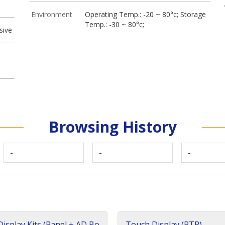
Environment
Operating Temp.: -20 ~ 80°c; Storage
Temp.: -30 ~ 80°c;
sive
Browsing History
-
-
-
isplay Kits (Panel + AD Bo
Touch Display (RTP)