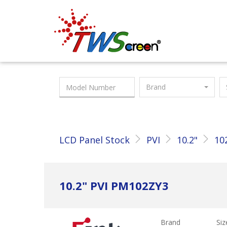
Taiwan Screen
Brand
LCD Panel Stock
PVI
10.2"
10
10.2" PVI PM102ZY3
Brand
Siz