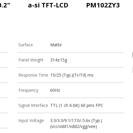
0.2"
a-si TFT-LCD
PM102ZY3
Surface
Matte
Panel Weight
314±15g
Response Time
15/25 (Typ.)(Tr/Td) ms
Frequency
60Hz
Signal Interface
TTL (1 ch 6-bit) 60 pins FPC
Input Voltage
3.3/3.3/9.1/17.0/-5.6v (Typ.)
(vcc/vdd1/vdd2/vgg/vee)