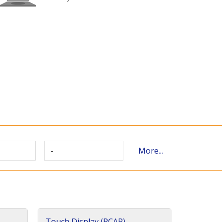
-
More...
Touch Display (PCAP)