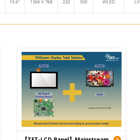
15.6"
1366 X 768
220
500
WLED
LV
【TFT-LCD Panel】Mainstream