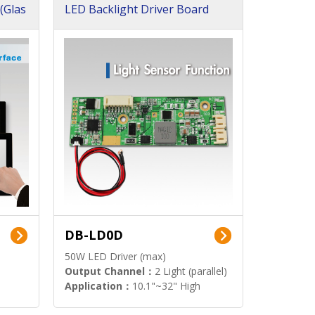
(Glas
LED Backlight Driver Board
DB-LD0D
50W LED Driver (max)
Output Channel：
2 Light (parallel)
Application：
10.1"~32" High
Brightness Display