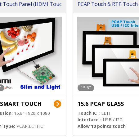
t Touch Panel (HDMI Touc
PCAP Touch & RTP Touch 
ution)
s)
"
15.6"
6 SMART TOUCH
15.6 PCAP GLASS
ution:
15.6" 1920 x 1080
Touch IC：
EETI
Interface：
USB / I2C
h Type:
PCAP,EETI IC
Allow 10 points touch
l Input:
HDMI.DP