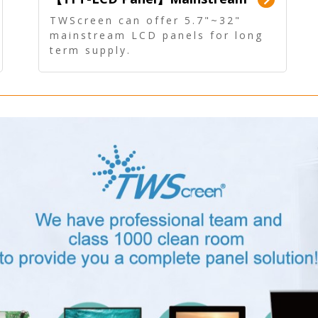
Panel - Long term supply
TWScreen can offer 5.7"~32"
mainstream LCD panels for long
term supply.
In addition, the LCD panel can be
equipped with our PCAP/RTP
touch, driver board, AD Board,
and other display accessories.