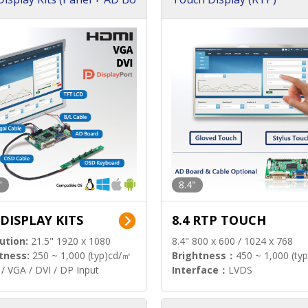
"
8.4"
 DISPLAY KITS
8.4 RTP TOUCH
ution:
21.5" 1920 x 1080
8.4" 800 x 600 / 1024 x 768
tness:
250 ~ 1,000 (typ)cd/㎡
Brightness：
450 ~ 1,000 (ty
/ VGA / DVI / DP Input
Interface：
LVDS