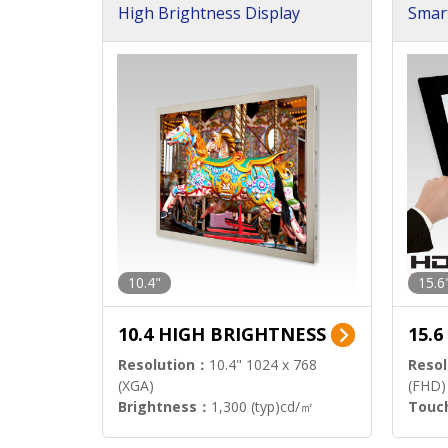
High Brightness Display
Smar
h Sol
10.4"
15.6
10.4 HIGH BRIGHTNESS
15.
Resolution：
10.4" 1024 x 768
Resol
(XGA)
(FHD)
Brightness：
1,300 (typ)cd/㎡
Touc
Interface：
LVDS
Signa