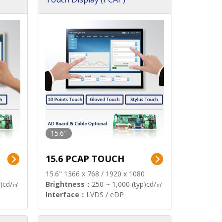
15.6"
15.6 PCAP TOUCH
15.6" 1366 x 768 / 1920 x 1080
p)cd/㎡
Brightness：
250 ~ 1,000 (typ)cd/㎡
Interface：
LVDS / eDP