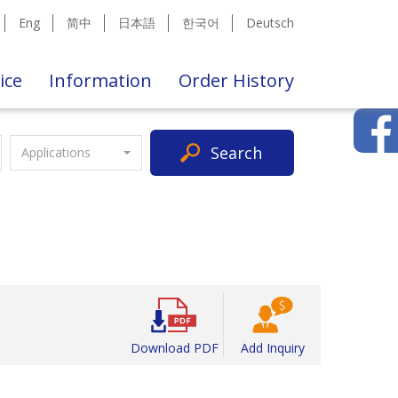
Eng
简中
日本語
한국어
Deutsch
ice
Information
Order History
Search
Applications
Download PDF
Add Inquiry