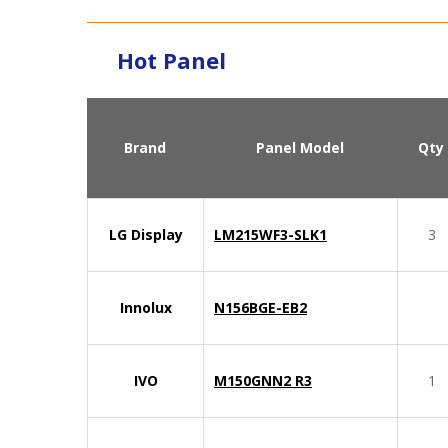
Hot Panel
Brand
Panel Model
Qty
LG Display
LM215WF3-SLK1
3
Innolux
N156BGE-EB2
IVO
M150GNN2 R3
1