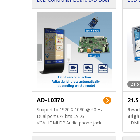
d)
ard)
21.5
AD-L037D
21.5
Support to 1920 X 1080 @ 60 Hz.
Resol
Dual port 6/8 bits LVDS
Brigh
VGA.HDMI.DP.Audio phone jack
HDMI 