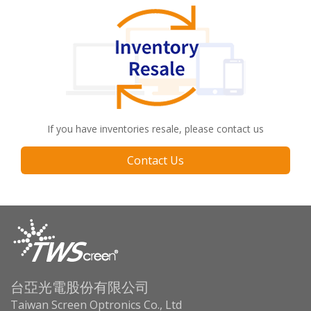
If you have inventories resale, please contact us
Contact Us
台亞光電股份有限公司
Taiwan Screen Optronics Co., Ltd