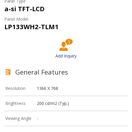
Panel Type
a-si TFT-LCD
Panel Model
LP133WH2-TLM1
Add Inquiry
General Features
Resolution
1366 X 768
Brightness
200 cd/m2 (Typ.)
Viewing Angle
-