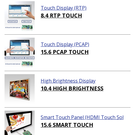
Touch Display (RTP)
8.4 RTP TOUCH
Touch Display (PCAP)
15.6 PCAP TOUCH
High Brightness Display
10.4 HIGH BRIGHTNESS
Smart Touch Panel (HDMI Touch Sol
ution)
15.6 SMART TOUCH