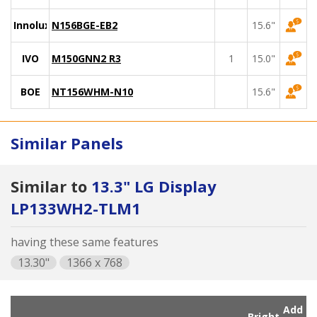
Innolux
N156BGE-EB2
15.6"
IVO
M150GNN2 R3
1
15.0"
BOE
NT156WHM-N10
15.6"
Similar Panels
Similar to
13.3" LG Display
LP133WH2-TLM1
having these same features
13.30"
1366 x 768
Add
Bright