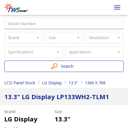
Taiwan
Toggl
Screen
navig
Brand
Size
Resolution
Specifications
Applications
Search
LCD Panel Stock
LG Display
13.3"
1366 X 768
13.3" LG Display LP133WH2-TLM1
Brand
Size
LG Display
13.3"