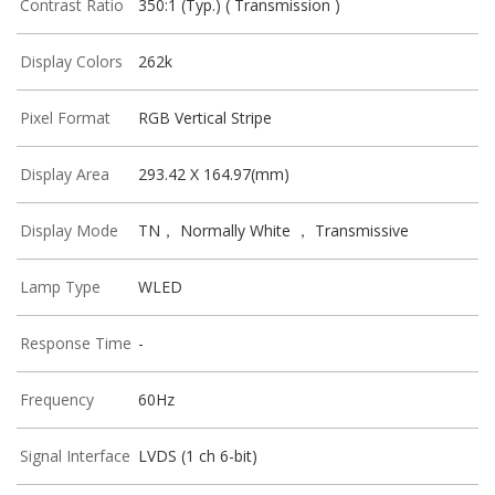
Contrast Ratio
350:1 (Typ.) ( Transmission )
Display Colors
262k
Pixel Format
RGB Vertical Stripe
Display Area
293.42 X 164.97(mm)
Display Mode
TN， Normally White ， Transmissive
Lamp Type
WLED
Response Time
-
Frequency
60Hz
Signal Interface
LVDS (1 ch 6-bit)