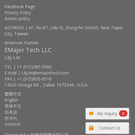
Facebook Page
Privacy Policy
Return policy
ADDRESS | 6F, No.87, Lide St, Jhong-he District, New Taipei
City, Taiwan
American Partner
EMajor Tech LLC
Lily Lin
TEL | +1 (972)385-9566
E-mail | Lily.lin@emajortech.com
FAX | +1 (972)820-9516
13620 Omega Rd ., Dallas TX75244 , U.S.A.
繁體中文
English
简体中文
日本語
My Inquiry
0
한국어
Deutsch
Contact Us
Designed by: 快樂樹國際有限公司