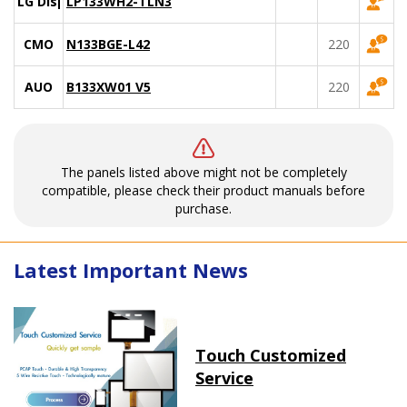
LG Display
LP133WH2-TLN3
CMO
N133BGE-L42
220
AUO
B133XW01 V5
220
The panels listed above might not be completely
compatible, please check their product manuals before
purchase.
Latest Important News
Touch Customized
Service