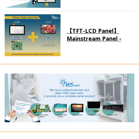
【TFT-LCD Panel】
Mainstream Panel -
Long term supply