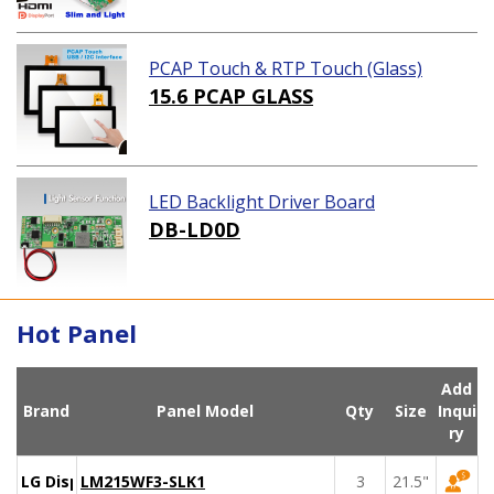
PCAP Touch & RTP Touch (Glass)
15.6 PCAP GLASS
LED Backlight Driver Board
DB-LD0D
Hot Panel
Add
Brand
Panel Model
Qty
Size
Inqui
ry
LG Display
LM215WF3-SLK1
3
21.5"