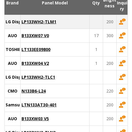
Brand
Panel Model
Qty
Inqui
ness
ry
LG Display
LP133WH2-TLM1
200
AUO
B133XW07 V0
17
300
TOSHIBA
LT133EE09800
1
AUO
B133XW04 V2
1
200
LG Display
LP133WH2-TLC1
CMO
N133B6-L24
220
Samsung
LTN133AT30-401
200
AUO
B133XW03 V5
200