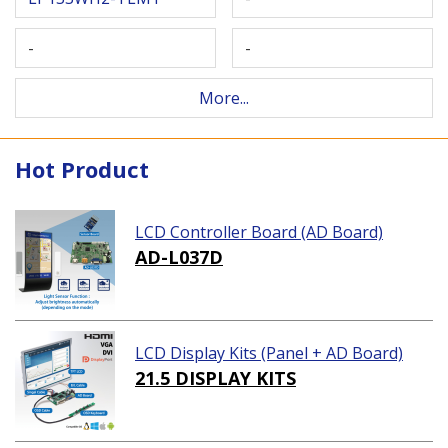
-
-
More...
Hot Product
LCD Controller Board (AD Board)
AD-L037D
LCD Display Kits (Panel + AD Board)
21.5 DISPLAY KITS