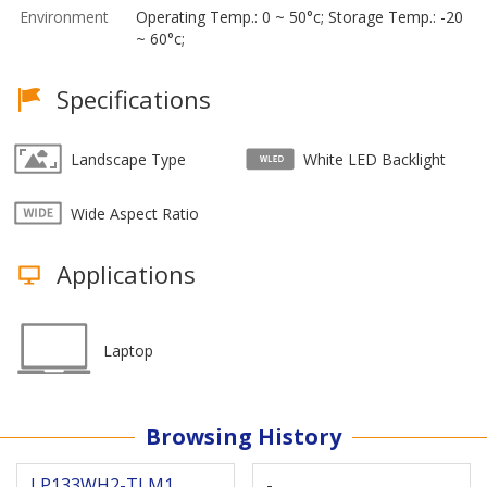
Environment
Operating Temp.: 0 ~ 50°c; Storage Temp.: -20
~ 60°c;
Specifications
Landscape Type
White LED Backlight
Wide Aspect Ratio
Applications
Laptop
Browsing History
LP133WH2-TLM1
-