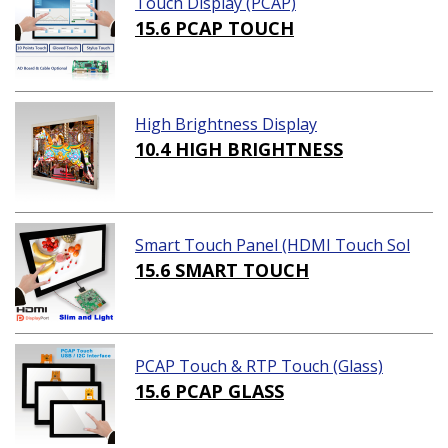
Touch Display (PCAP)
15.6 PCAP TOUCH
High Brightness Display
10.4 HIGH BRIGHTNESS
Smart Touch Panel (HDMI Touch Sol
ution)
15.6 SMART TOUCH
PCAP Touch & RTP Touch (Glass)
15.6 PCAP GLASS