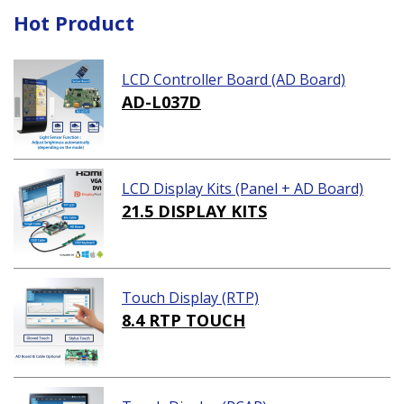
Hot Product
LCD Controller Board (AD Board)
AD-L037D
LCD Display Kits (Panel + AD Board)
21.5 DISPLAY KITS
Touch Display (RTP)
8.4 RTP TOUCH