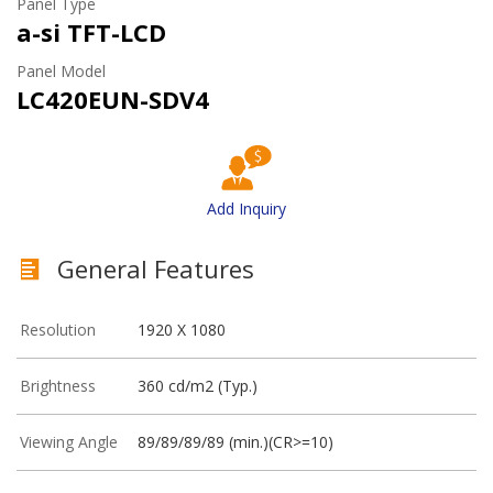
Panel Type
a-si TFT-LCD
Panel Model
LC420EUN-SDV4
Add Inquiry
General Features
Resolution
1920 X 1080
Brightness
360 cd/m2 (Typ.)
Viewing Angle
89/89/89/89 (min.)(CR>=10)