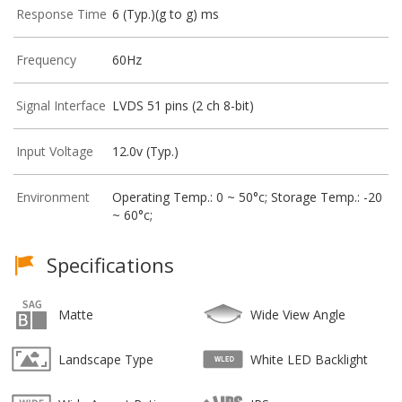
Response Time
6 (Typ.)(g to g) ms
Frequency
60Hz
Signal Interface
LVDS 51 pins (2 ch 8-bit)
Input Voltage
12.0v (Typ.)
Environment
Operating Temp.: 0 ~ 50°c; Storage Temp.: -20
~ 60°c;
Specifications
Matte
Wide View Angle
Landscape Type
White LED Backlight