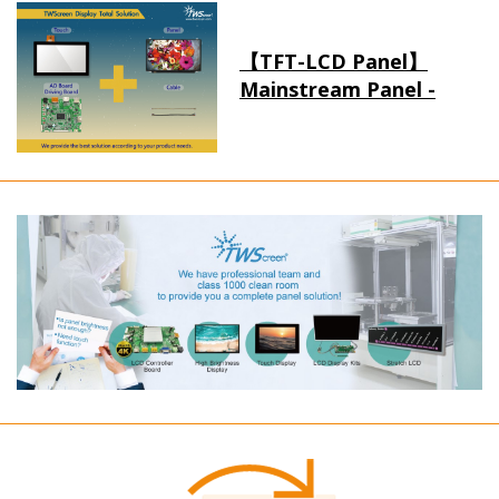
【TFT-LCD Panel】
Mainstream Panel -
Long term supply