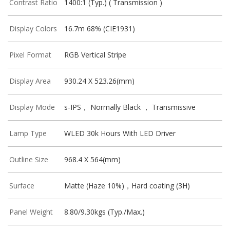
Contrast Ratio
1400:1 (Typ.) ( Transmission )
Display Colors
16.7m 68% (CIE1931)
Pixel Format
RGB Vertical Stripe
Display Area
930.24 X 523.26(mm)
Display Mode
s-IPS， Normally Black ， Transmissive
Lamp Type
WLED 30k Hours With LED Driver
Outline Size
968.4 X 564(mm)
Surface
Matte (Haze 10%)，Hard coating (3H)
Panel Weight
8.80/9.30kgs (Typ./Max.)