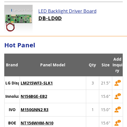
LED Backlight Driver Board
DB-LD0D
Hot Panel
Add
Brand
Panel Model
Qty
Size
Inqui
ry
LG Display
LM215WF3-SLK1
3
21.5"
Innolux
N156BGE-EB2
15.6"
IVO
M150GNN2 R3
1
15.0"
BOE
NT156WHM-N10
15.6"