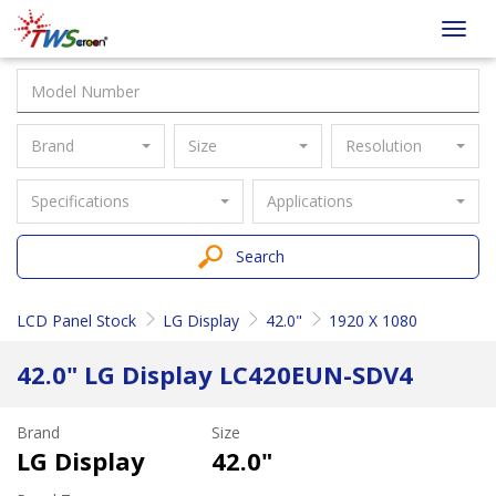
Taiwan
Toggl
Screen
navig
Brand
Size
Resolution
Specifications
Applications
Search
LCD Panel Stock
LG Display
42.0"
1920 X 1080
42.0" LG Display LC420EUN-SDV4
Brand
Size
LG Display
42.0"