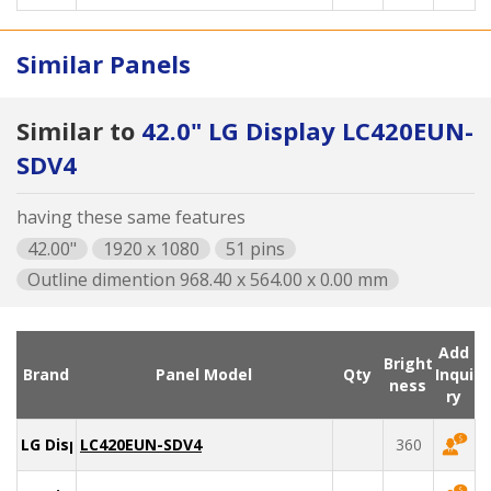
Similar Panels
Similar to
42.0" LG Display LC420EUN-
SDV4
having these same features
42.00"
1920 x 1080
51 pins
Outline dimention 968.40 x 564.00 x 0.00 mm
Add
Bright
Brand
Panel Model
Qty
Inqui
ness
ry
LG Display
LC420EUN-SDV4
360