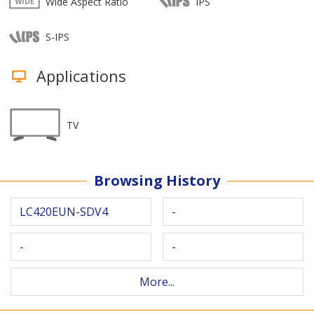
Wide Aspect Ratio
IPS
S-IPS
Applications
TV
Browsing History
LC420EUN-SDV4
-
-
-
More...