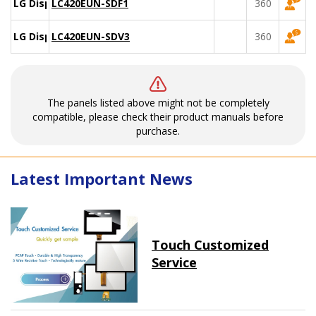
LG Display
LC420EUN-SDF1
360
LG Display
LC420EUN-SDV3
360
The panels listed above might not be completely
compatible, please check their product manuals before
purchase.
Latest Important News
Touch Customized
Service