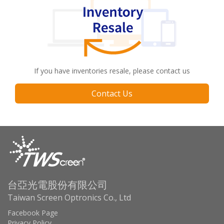
If you have inventories resale, please contact us
Contact Us
台亞光電股份有限公司
Taiwan Screen Optronics Co., Ltd
Facebook Page
Privacy Policy