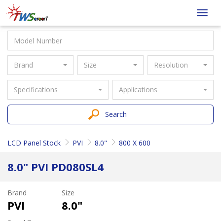
Taiwan
Toggl
Screen
navig
Brand
Size
Resolution
Specifications
Applications
Search
LCD Panel Stock
PVI
8.0"
800 X 600
8.0" PVI PD080SL4
Brand
Size
PVI
8.0"