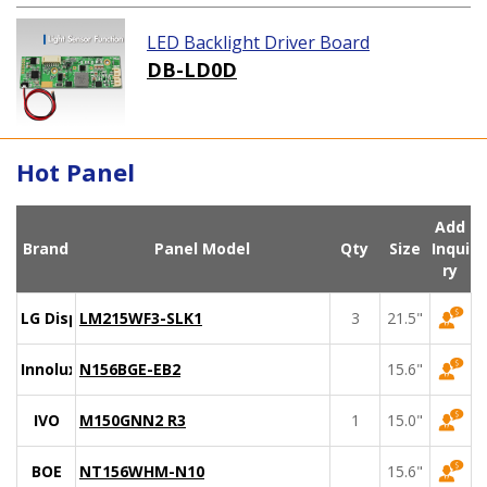
LED Backlight Driver Board
DB-LD0D
Hot Panel
Add
Brand
Panel Model
Qty
Size
Inqui
ry
LG Display
LM215WF3-SLK1
3
21.5"
Innolux
N156BGE-EB2
15.6"
IVO
M150GNN2 R3
1
15.0"
BOE
NT156WHM-N10
15.6"