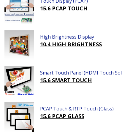
Touch Display (PCAP)
15.6 PCAP TOUCH
High Brightness Display
10.4 HIGH BRIGHTNESS
Smart Touch Panel (HDMI Touch Sol
ution)
15.6 SMART TOUCH
PCAP Touch & RTP Touch (Glass)
15.6 PCAP GLASS