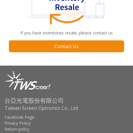
If you have inventories resale, please contact us
Contact Us
台亞光電股份有限公司
Taiwan Screen Optronics Co., Ltd
Facebook Page
Privacy Policy
Return policy