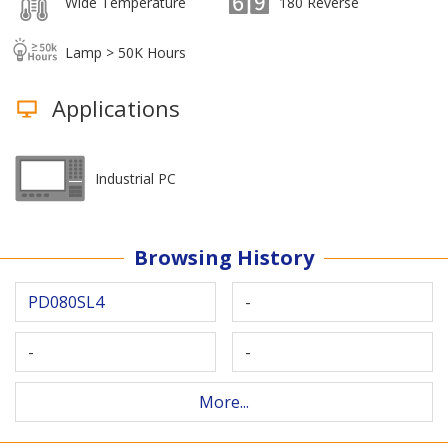
Wide Temperature
180 Reverse
Lamp > 50K Hours
Applications
Industrial PC
Browsing History
PD080SL4
-
-
-
More...