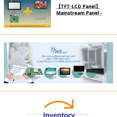
【TFT-LCD Panel】
Mainstream Panel -
Long term supply