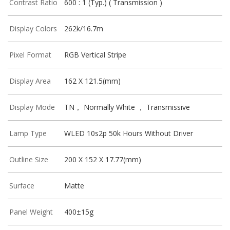
Contrast Ratio
600 : 1 (Typ.) ( Transmission )
Display Colors
262k/16.7m
Pixel Format
RGB Vertical Stripe
Display Area
162 X 121.5(mm)
Display Mode
TN， Normally White ， Transmissive
Lamp Type
WLED 10s2p 50k Hours Without Driver
Outline Size
200 X 152 X 17.77(mm)
Surface
Matte
Panel Weight
400±15g