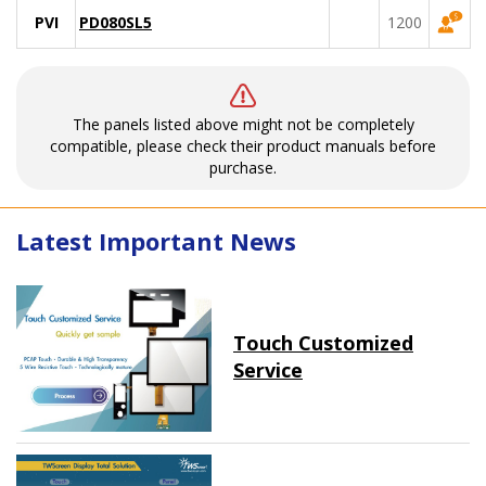
PVI
PD080SL5
1200
The panels listed above might not be completely
compatible, please check their product manuals before
purchase.
Latest Important News
Touch Customized
Service