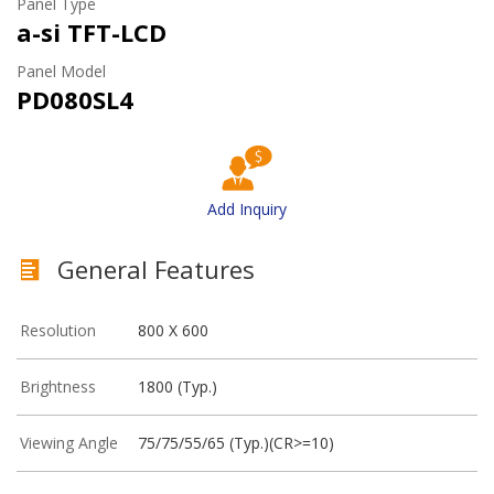
Panel Type
a-si TFT-LCD
Panel Model
PD080SL4
Add Inquiry
General Features
Resolution
800 X 600
Brightness
1800 (Typ.)
Viewing Angle
75/75/55/65 (Typ.)(CR>=10)