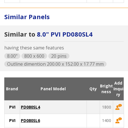
Similar Panels
Similar to
8.0" PVI PD080SL4
having these same features
8.00"
800 x 600
20 pins
Outline dimention 200.00 x 152.00 x 17.77 mm
Add
Bright
Brand
Panel Model
Qty
Inqui
ness
ry
PVI
PD080SL4
1800
PVI
PD080SL6
1400