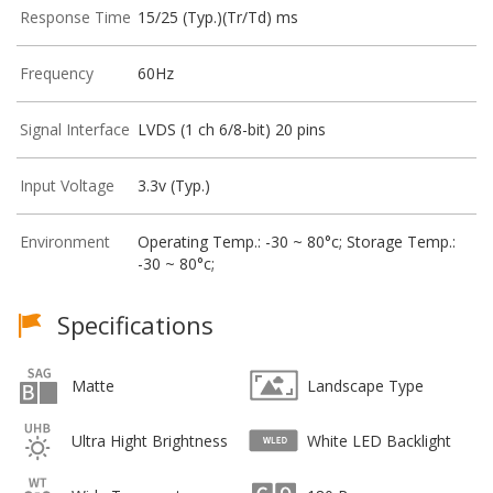
Response Time
15/25 (Typ.)(Tr/Td) ms
Frequency
60Hz
Signal Interface
LVDS (1 ch 6/8-bit) 20 pins
Input Voltage
3.3v (Typ.)
Environment
Operating Temp.: -30 ~ 80°c; Storage Temp.:
-30 ~ 80°c;
Specifications
Matte
Landscape Type
Ultra Hight Brightness
White LED Backlight