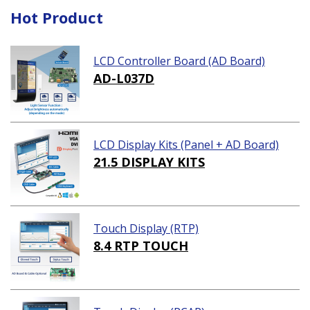
Hot Product
LCD Controller Board (AD Board)
AD-L037D
LCD Display Kits (Panel + AD Board)
21.5 DISPLAY KITS
Touch Display (RTP)
8.4 RTP TOUCH