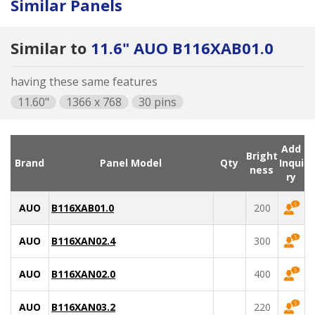
Similar Panels
Similar to
11.6" AUO B116XAB01.0
having these same features
11.60"
1366 x 768
30 pins
Add
Bright
Brand
Panel Model
Qty
Inqui
ness
ry
AUO
B116XAB01.0
200
AUO
B116XAN02.4
300
AUO
B116XAN02.0
400
AUO
B116XAN03.2
220