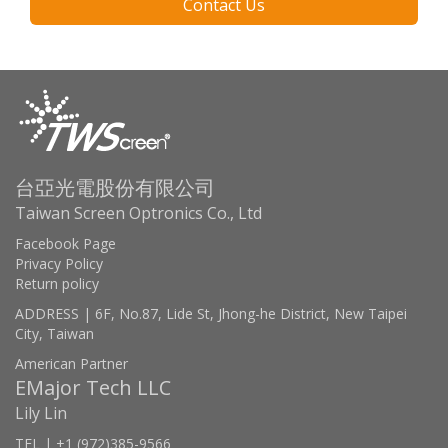
Contact Us
台亞光電股份有限公司
Taiwan Screen Optronics Co., Ltd
Facebook Page
Privacy Policy
Return policy
ADDRESS | 6F, No.87, Lide St, Jhong-he District, New Taipei
City, Taiwan
American Partner
EMajor Tech LLC
Lily Lin
TEL | +1 (972)385-9566