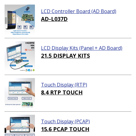
LCD Controller Board (AD Board)
AD-L037D
LCD Display Kits (Panel + AD Board)
21.5 DISPLAY KITS
Touch Display (RTP)
8.4 RTP TOUCH
Touch Display (PCAP)
15.6 PCAP TOUCH