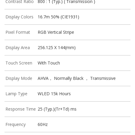
Contrast Ratio
800 : 1 (Typ.) ( Transmission )
Display Colors
16.7m 50% (CIE1931)
Pixel Format
RGB Vertical Stripe
Display Area
256.125 X 144(mm)
Touch Screen
With Touch
Display Mode
AHVA， Normally Black ， Transmissive
Lamp Type
WLED 15k Hours
Response Time
25 (Typ.)(Tr+Td) ms
Frequency
60Hz