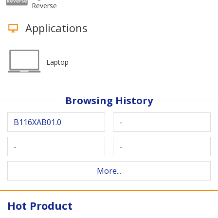
Reverse
Applications
Laptop
Browsing History
B116XAB01.0
-
-
-
More...
Hot Product