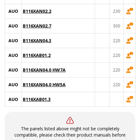
AUO
B116XAN02.2
230
AUO
B116XAN02.7
300
AUO
B116XAN04.3
220
AUO
B116XAB01.2
220
AUO
B116XAN04.0 HW7A
220
AUO
B116XAN04.0 HW5A
220
AUO
B116XAB01.3
The panels listed above might not be completely
compatible, please check their product manuals before