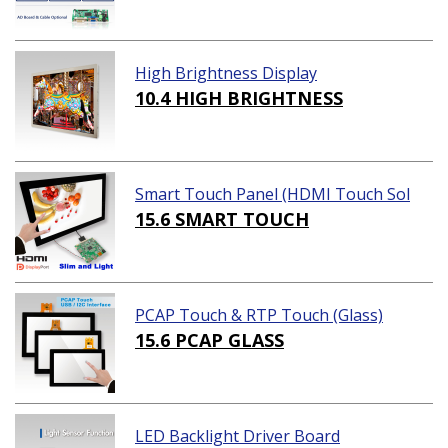
High Brightness Display
10.4 HIGH BRIGHTNESS
Smart Touch Panel (HDMI Touch Sol
ution)
15.6 SMART TOUCH
PCAP Touch & RTP Touch (Glass)
15.6 PCAP GLASS
LED Backlight Driver Board