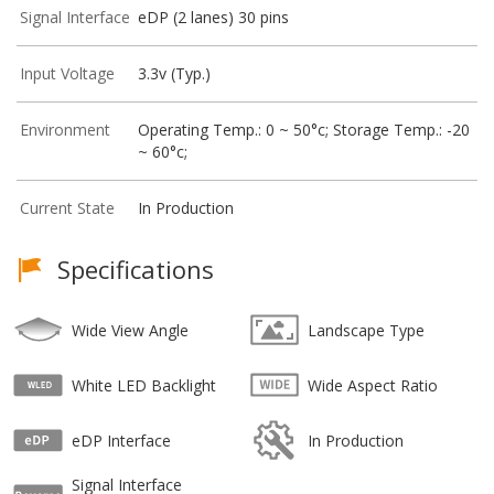
Signal Interface
eDP (2 lanes) 30 pins
Input Voltage
3.3v (Typ.)
Environment
Operating Temp.: 0 ~ 50°c; Storage Temp.: -20
~ 60°c;
Current State
In Production
Specifications
Wide View Angle
Landscape Type
White LED Backlight
Wide Aspect Ratio
eDP Interface
In Production
Signal Interface