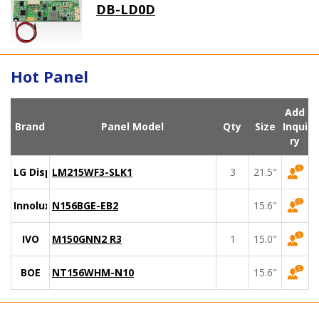
DB-LD0D
Hot Panel
Add
Brand
Panel Model
Qty
Size
Inqui
ry
LG Display
LM215WF3-SLK1
3
21.5"
Innolux
N156BGE-EB2
15.6"
IVO
M150GNN2 R3
1
15.0"
BOE
NT156WHM-N10
15.6"