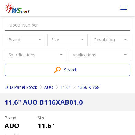
Taiwan
Toggl
Screen
navig
Brand
Size
Resolution
Specifications
Applications
Search
LCD Panel Stock
AUO
11.6"
1366 X 768
11.6" AUO B116XAB01.0
Brand
Size
AUO
11.6"