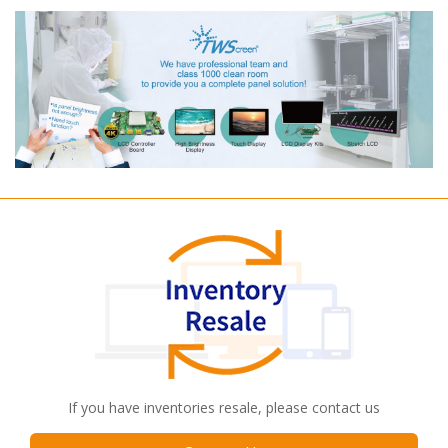
If you have inventories resale, please contact us