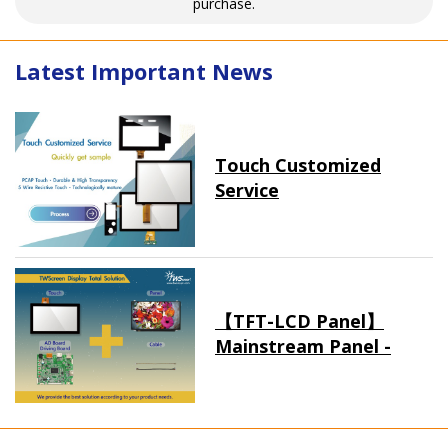
purchase.
Latest Important News
Touch Customized
Service
【TFT-LCD Panel】
Mainstream Panel -
Long term supply