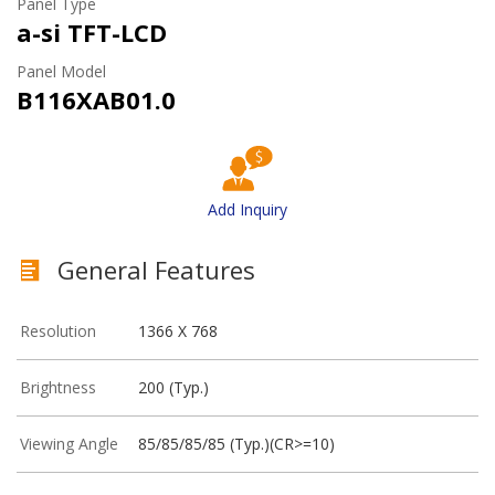
Panel Type
a-si TFT-LCD
Panel Model
B116XAB01.0
Add Inquiry
General Features
Resolution
1366 X 768
Brightness
200 (Typ.)
Viewing Angle
85/85/85/85 (Typ.)(CR>=10)