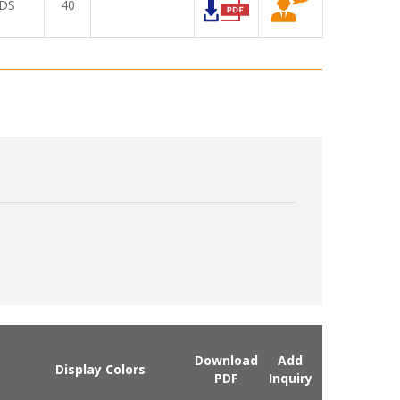
DS
40
Download
Add
Display Colors
PDF
Inquiry