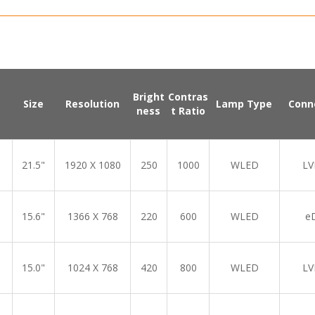
Bright
Contras
Size
Resolution
Lamp Type
Conn
ness
t Ratio
21.5"
1920 X 1080
250
1000
WLED
LV
15.6"
1366 X 768
220
600
WLED
e
15.0"
1024 X 768
420
800
WLED
LV