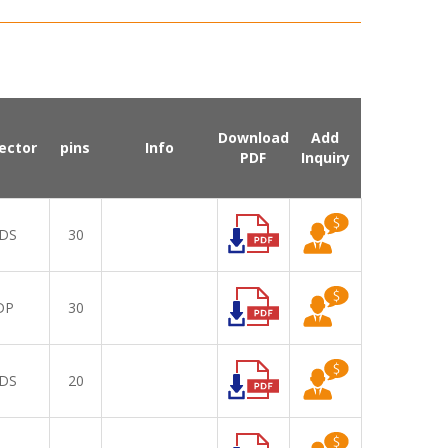
Download
Add
ector
pins
Info
PDF
Inquiry
DS
30
DP
30
DS
20