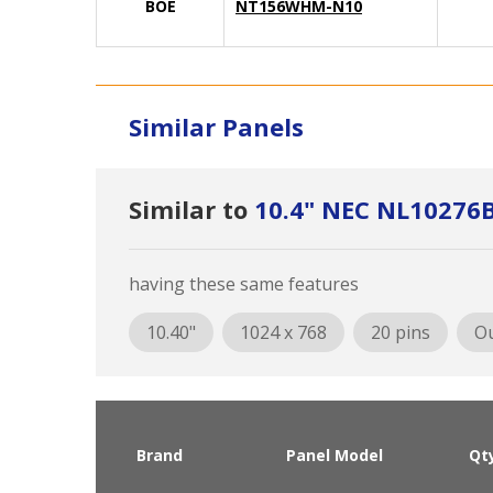
BOE
NT156WHM-N10
Similar Panels
Similar to
10.4" NEC NL10276
having these same features
10.40"
1024 x 768
20 pins
Ou
Brand
Panel Model
Qt