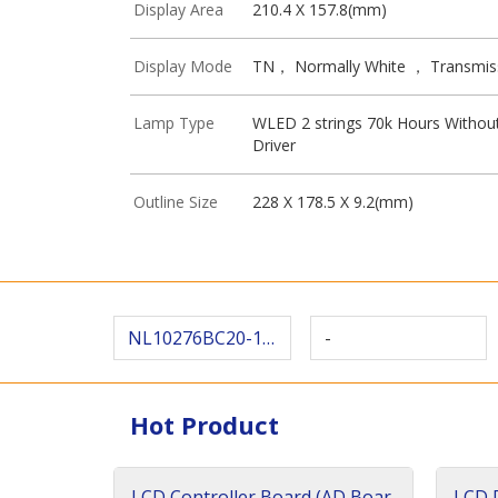
Display Area
210.4 X 157.8(mm)
Display Mode
TN， Normally White ， Transmis
Lamp Type
WLED 2 strings 70k Hours Withou
Driver
Outline Size
228 X 178.5 X 9.2(mm)
NL10276BC20-18 D
-
Hot Product
LCD Controller Board (AD Boar
LCD D