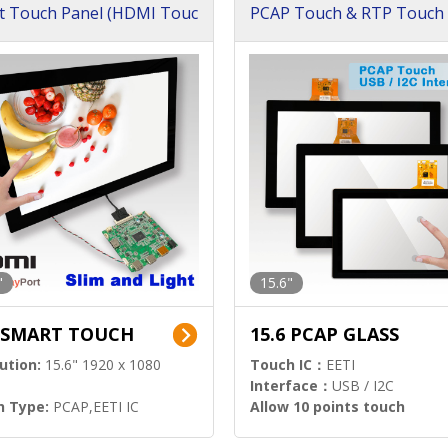
t Touch Panel (HDMI Touc
PCAP Touch & RTP Touch 
ution)
s)
"
15.6"
6 SMART TOUCH
15.6 PCAP GLASS
ution:
15.6" 1920 x 1080
Touch IC：
EETI
Interface：
USB / I2C
h Type:
PCAP,EETI IC
Allow 10 points touch
l Input:
HDMI.DP