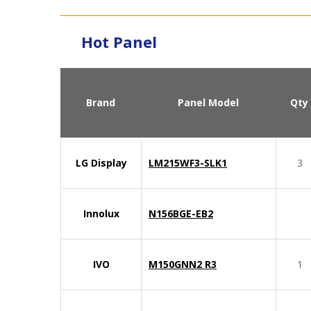
Hot Panel
Brand
Panel Model
Qty
LG Display
LM215WF3-SLK1
3
Innolux
N156BGE-EB2
IVO
M150GNN2 R3
1