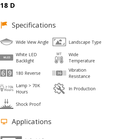
18 D
Specifications
Wide View Angle
Landscape Type
White LED
Wide
Backlight
Temperature
Vibration
180 Reverse
Resistance
Lamp > 70K
In Production
Hours
Shock Proof
Applications