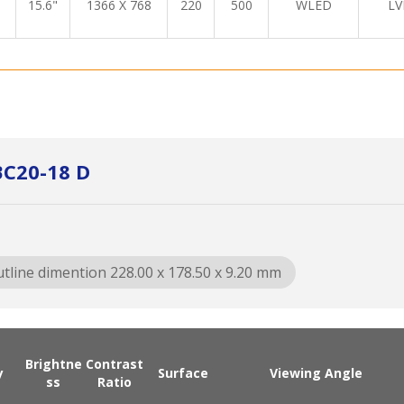
15.6"
1366 X 768
220
500
WLED
LV
BC20-18 D
tline dimention 228.00 x 178.50 x 9.20 mm
Brightne
Contrast
y
Surface
Viewing Angle
ss
Ratio