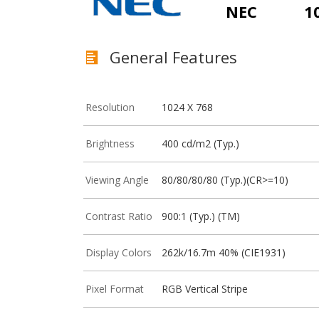
NEC
1
General Features
Resolution
1024 X 768
Brightness
400 cd/m2 (Typ.)
Viewing Angle
80/80/80/80 (Typ.)(CR>=10)
Contrast Ratio
900:1 (Typ.) (TM)
Display Colors
262k/16.7m 40% (CIE1931)
Pixel Format
RGB Vertical Stripe