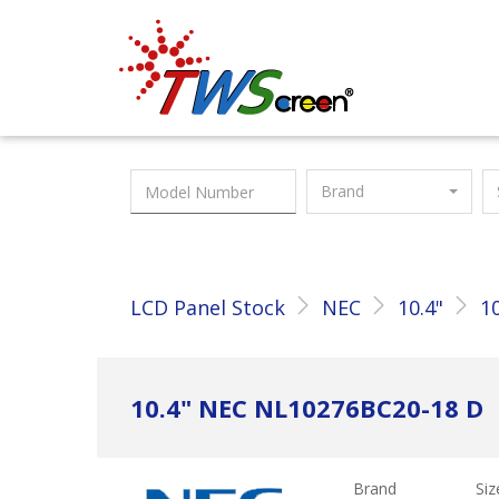
Taiwan Screen
Brand
LCD Panel Stock
NEC
10.4"
1
10.4" NEC NL10276BC20-18 D
Brand
Siz