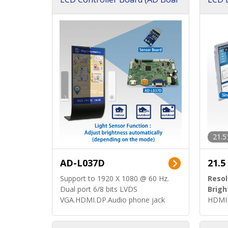
d)
ard)
21.5
AD-L037D
21.5
Support to 1920 X 1080 @ 60 Hz.
Resol
Dual port 6/8 bits LVDS
Brigh
VGA.HDMI.DP.Audio phone jack
HDMI 