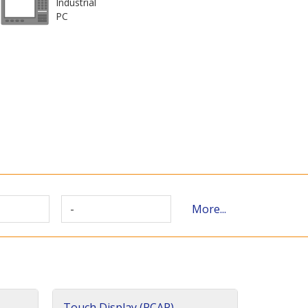
Industrial
PC
-
More...
Touch Display (PCAP)