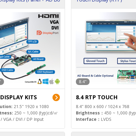
"
8.4"
 DISPLAY KITS
8.4 RTP TOUCH
ution:
21.5" 1920 x 1080
8.4" 800 x 600 / 1024 x 768
tness:
250 ~ 1,000 (typ)cd/㎡
Brightness：
450 ~ 1,000 (ty
/ VGA / DVI / DP Input
Interface：
LVDS