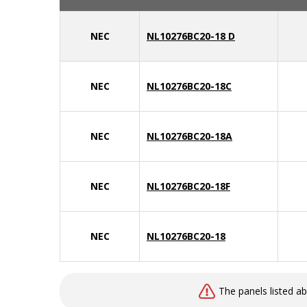
NEC
NL10276BC20-18 D
NEC
NL10276BC20-18C
NEC
NL10276BC20-18A
NEC
NL10276BC20-18F
NEC
NL10276BC20-18
The panels listed a