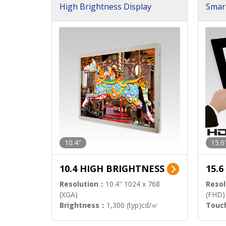
High Brightness Display
Smar
h Sol
10.4"
15.6
10.4 HIGH BRIGHTNESS
15.
Resolution：
10.4" 1024 x 768
Resol
(XGA)
(FHD)
Brightness：
1,300 (typ)cd/㎡
Touc
Interface：
LVDS
Signa