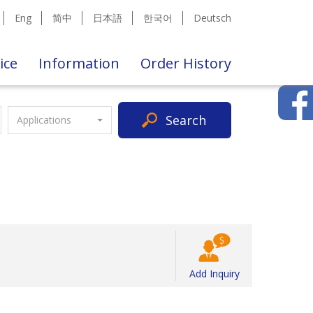
Eng
简中
日本語
한국어
Deutsch
ice
Information
Order History
Search
Applications
Add Inquiry