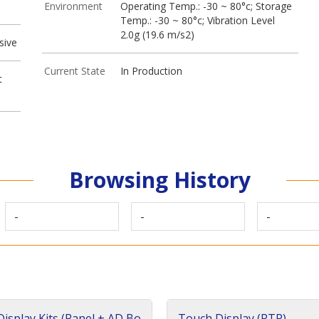
Environment
Operating Temp.: -30 ~ 80°c; Storage
Temp.: -30 ~ 80°c; Vibration Level
2.0g (19.6 m/s2)
sive
Current State
In Production
t
Browsing History
-
-
-
isplay Kits (Panel + AD Bo
Touch Display (RTP)