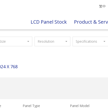
繁中
LCD Panel Stock
Product & Serv
Size
Resolution
Specifications
024 X 768
e
Panel Type
Panel Model