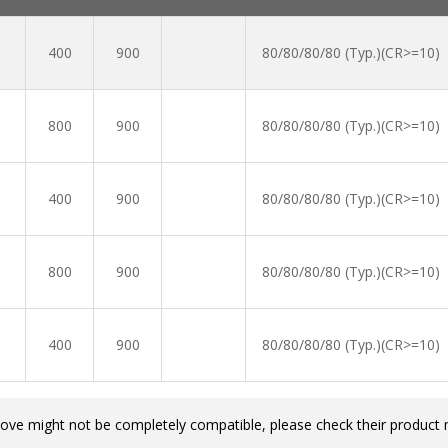
400
900
80/80/80/80 (Typ.)(CR>=10)
800
900
80/80/80/80 (Typ.)(CR>=10)
400
900
80/80/80/80 (Typ.)(CR>=10)
800
900
80/80/80/80 (Typ.)(CR>=10)
400
900
80/80/80/80 (Typ.)(CR>=10)
bove might not be completely compatible, please check their product