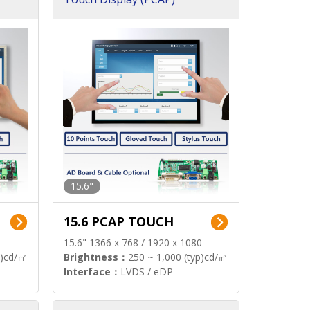
15.6"
15.6 PCAP TOUCH
15.6" 1366 x 768 / 1920 x 1080
p)cd/㎡
Brightness：
250 ~ 1,000 (typ)cd/㎡
Interface：
LVDS / eDP