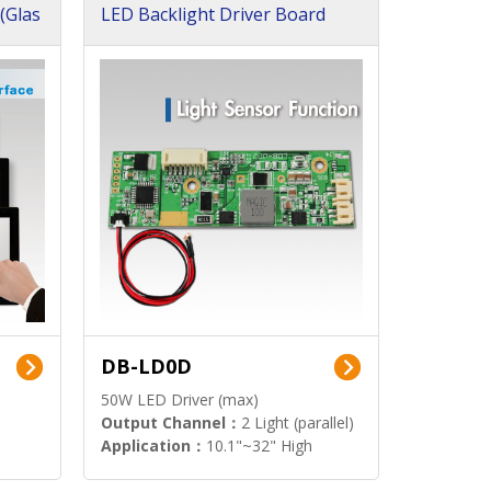
(Glas
LED Backlight Driver Board
DB-LD0D
50W LED Driver (max)
Output Channel：
2 Light (parallel)
Application：
10.1"~32" High
Brightness Display