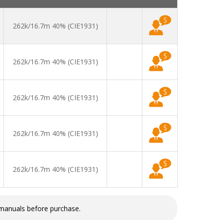
262k/16.7m 40% (CIE1931)
262k/16.7m 40% (CIE1931)
262k/16.7m 40% (CIE1931)
262k/16.7m 40% (CIE1931)
262k/16.7m 40% (CIE1931)
 manuals before purchase.