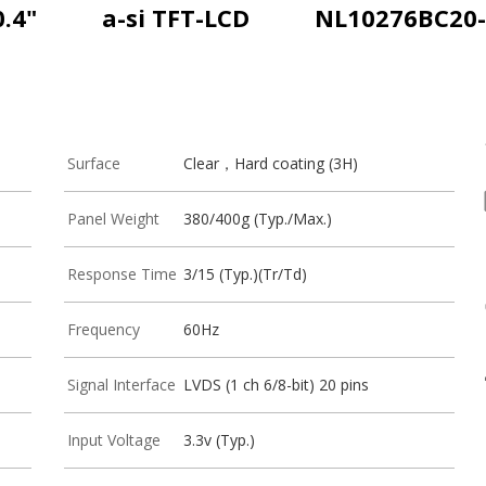
0.4"
a-si TFT-LCD
NL10276BC20-
Surface
Clear，Hard coating (3H)
Panel Weight
380/400g (Typ./Max.)
Response Time
3/15 (Typ.)(Tr/Td)
Frequency
60Hz
Signal Interface
LVDS (1 ch 6/8-bit) 20 pins
Input Voltage
3.3v (Typ.)