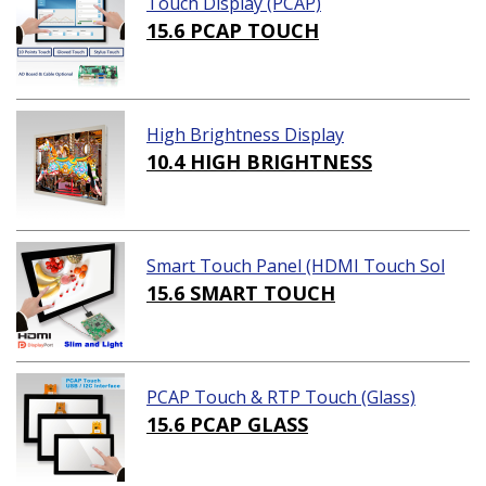
Touch Display (PCAP)
15.6 PCAP TOUCH
High Brightness Display
10.4 HIGH BRIGHTNESS
Smart Touch Panel (HDMI Touch Sol
ution)
15.6 SMART TOUCH
PCAP Touch & RTP Touch (Glass)
15.6 PCAP GLASS