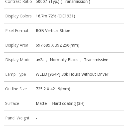
Contrast Ratio
5000:1 (Typ.) ( Transmission )
Display Colors
16.7m 72% (CIE1931)
Pixel Format
RGB Vertical Stripe
Display Area
697.685 X 392.256(mm)
Display Mode
uv2a， Normally Black ， Transmissive
Lamp Type
WLED [9S4P] 30k Hours Without Driver
Outline Size
725.2 X 421.9(mm)
Surface
Matte ，Hard coating (3H)
Panel Weight
-