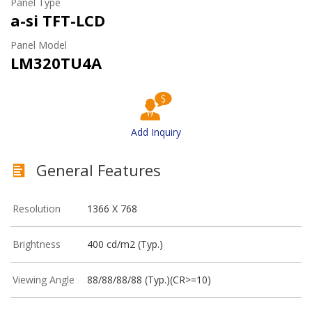
Panel Type
a-si TFT-LCD
Panel Model
LM320TU4A
Add Inquiry
General Features
Resolution
1366 X 768
Brightness
400 cd/m2 (Typ.)
Viewing Angle
88/88/88/88 (Typ.)(CR>=10)