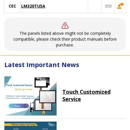
CEC
LM320TU5A
350
The panels listed above might not be completely
compatible, please check their product manuals before
purchase.
Latest Important News
Touch Customized
Service