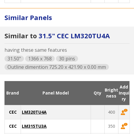
Similar Panels
Similar to
31.5" CEC LM320TU4A
having these same features
31.50"
1366 x 768
30 pins
Outline dimention 725.20 x 421.90 x 0.00 mm
Add
Bright
Brand
Panel Model
Qty
Inqui
ness
ry
CEC
LM320TU4A
400
CEC
LM315TU3A
350