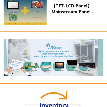
【TFT-LCD Panel】
Mainstream Panel -
Long term supply