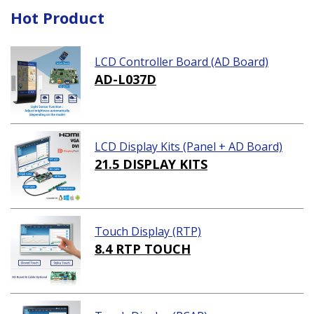
Hot Product
LCD Controller Board (AD Board)
AD-L037D
LCD Display Kits (Panel + AD Board)
21.5 DISPLAY KITS
Touch Display (RTP)
8.4 RTP TOUCH