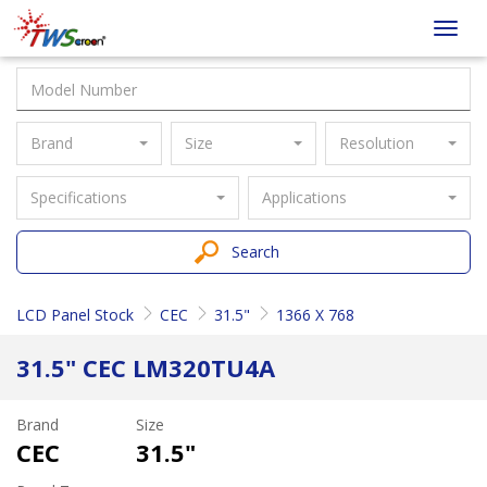
Taiwan
Toggl
Screen
navig
Brand
Size
Resolution
Specifications
Applications
Search
LCD Panel Stock
CEC
31.5"
1366 X 768
31.5" CEC LM320TU4A
Brand
Size
CEC
31.5"