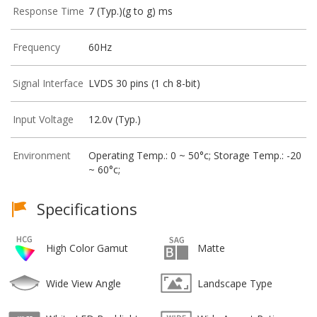
Response Time
7 (Typ.)(g to g) ms
Frequency
60Hz
Signal Interface
LVDS 30 pins (1 ch 8-bit)
Input Voltage
12.0v (Typ.)
Environment
Operating Temp.: 0 ~ 50°c; Storage Temp.: -20
~ 60°c;
Specifications
High Color Gamut
Matte
Wide View Angle
Landscape Type