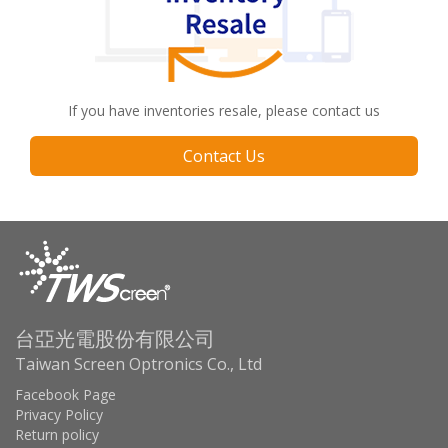
If you have inventories resale, please contact us
Contact Us
台亞光電股份有限公司
Taiwan Screen Optronics Co., Ltd
Facebook Page
Privacy Policy
Return policy