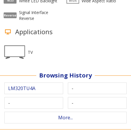
White LED Backlight
Wide Aspect Ratio
Signal Interface
Reverse
Applications
TV
Browsing History
LM320TU4A
-
-
-
More...