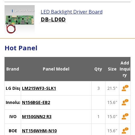
LED Backlight Driver Board
DB-LD0D
Hot Panel
Add
Brand
Panel Model
Qty
Size
Inqui
ry
LG Display
LM215WF3-SLK1
3
21.5"
Innolux
N156BGE-EB2
15.6"
IVO
M150GNN2 R3
1
15.0"
BOE
NT156WHM-N10
15.6"