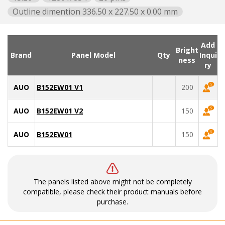
Outline dimention 336.50 x 227.50 x 0.00 mm
Add
Bright
Brand
Panel Model
Qty
Inqui
ness
ry
AUO
B152EW01 V1
200
AUO
B152EW01 V2
150
AUO
B152EW01
150
The panels listed above might not be completely
compatible, please check their product manuals before
purchase.