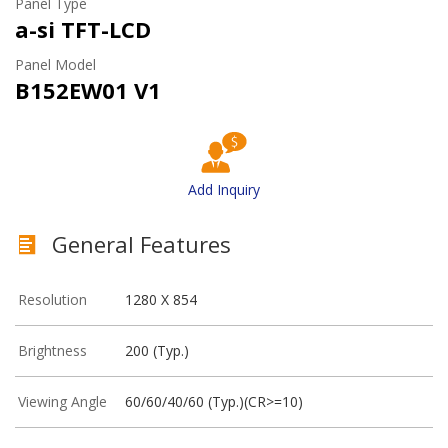
Panel Type
a-si TFT-LCD
Panel Model
B152EW01 V1
Add Inquiry
General Features
Resolution
1280 X 854
Brightness
200 (Typ.)
Viewing Angle
60/60/40/60 (Typ.)(CR>=10)