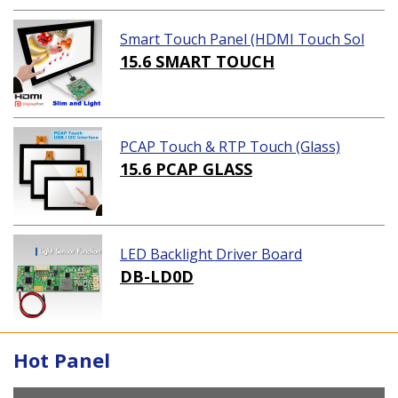
Smart Touch Panel (HDMI Touch Sol
ution)
15.6 SMART TOUCH
PCAP Touch & RTP Touch (Glass)
15.6 PCAP GLASS
LED Backlight Driver Board
DB-LD0D
Hot Panel