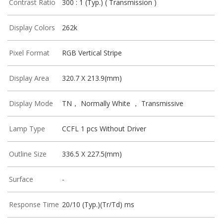
Contrast Ratio
300 : 1 (Typ.) ( Transmission )
Display Colors
262k
Pixel Format
RGB Vertical Stripe
Display Area
320.7 X 213.9(mm)
Display Mode
TN， Normally White ， Transmissive
Lamp Type
CCFL 1 pcs Without Driver
Outline Size
336.5 X 227.5(mm)
Surface
-
Response Time
20/10 (Typ.)(Tr/Td) ms