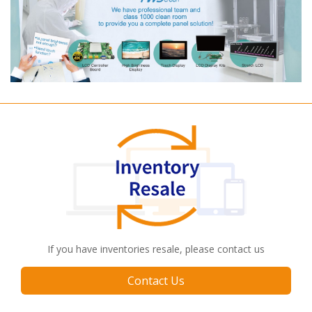
If you have inventories resale, please contact us
Contact Us