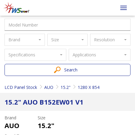
Taiwan
Toggl
Screen
navig
Brand
Size
Resolution
Specifications
Applications
Search
LCD Panel Stock
AUO
15.2"
1280 X 854
15.2" AUO B152EW01 V1
Brand
Size
AUO
15.2"