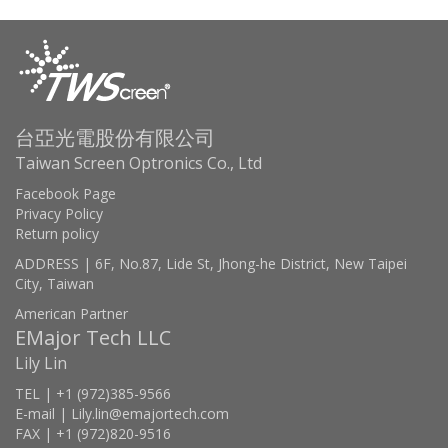
台亞光電股份有限公司
Taiwan Screen Optronics Co., Ltd
Facebook Page
Privacy Policy
Return policy
ADDRESS | 6F, No.87, Lide St, Jhong-he District, New Taipei
City, Taiwan
American Partner
EMajor Tech LLC
Lily Lin
TEL | +1 (972)385-9566
E-mail | Lily.lin@emajortech.com
FAX | +1 (972)820-9516