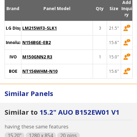
Add
Brand
Panel Model
Qty
Size
Inqui
ry
LG Display
LM215WF3-SLK1
3
21.5"
Innolux
N156BGE-EB2
15.6"
IVO
M150GNN2 R3
1
15.0"
BOE
NT156WHM-N10
15.6"
Similar Panels
Similar to
15.2" AUO B152EW01 V1
having these same features
15.20"
1280 x 854
20 pins