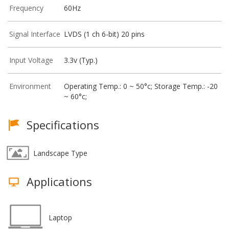
Frequency
60Hz
Signal Interface
LVDS (1 ch 6-bit) 20 pins
Input Voltage
3.3v (Typ.)
Environment
Operating Temp.: 0 ~ 50°c; Storage Temp.: -20
~ 60°c;
Specifications
Landscape Type
Applications
Laptop