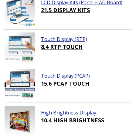
LCD Display Kits (Panel + AD Board)
21.5 DISPLAY KITS
Touch Display (RTP)
8.4 RTP TOUCH
Touch Display (PCAP)
15.6 PCAP TOUCH
High Brightness Display
10.4 HIGH BRIGHTNESS