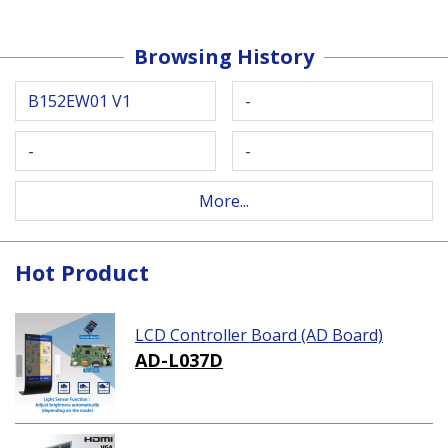
Browsing History
B152EW01 V1
-
-
-
More...
Hot Product
LCD Controller Board (AD Board)
AD-L037D