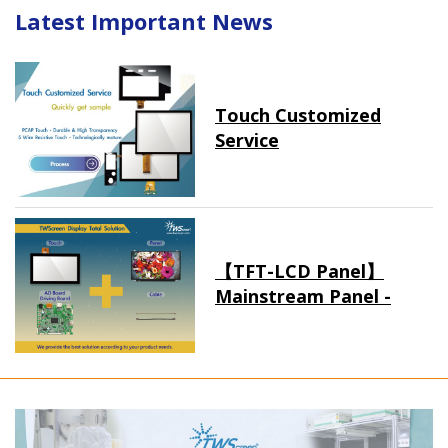
Latest Important News
Touch Customized
Service
【TFT-LCD Panel】
Mainstream Panel -
Long term supply