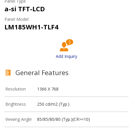
Panel Type
a-si TFT-LCD
Panel Model
LM185WH1-TLF4
Add Inquiry
General Features
Resolution
1366 X 768
Brightness
250 cd/m2 (Typ.)
Viewing Angle
85/85/80/80 (Typ.)(CR>=10)