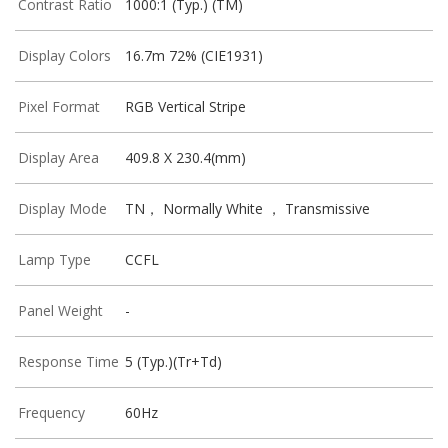
Contrast Ratio
1000:1 (Typ.) (TM)
Display Colors
16.7m 72% (CIE1931)
Pixel Format
RGB Vertical Stripe
Display Area
409.8 X 230.4(mm)
Display Mode
TN， Normally White ， Transmissive
Lamp Type
CCFL
Panel Weight
-
Response Time
5 (Typ.)(Tr+Td)
Frequency
60Hz