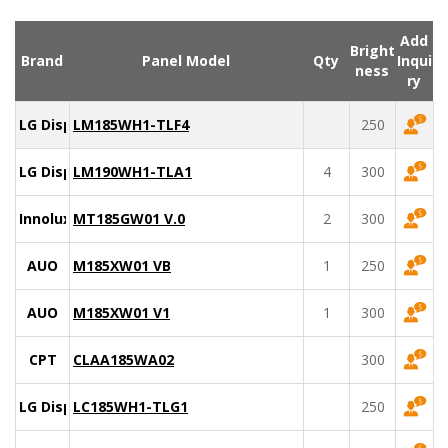
Add
Bright
Brand
Panel Model
Qty
Inqui
ness
ry
LG Display
LM185WH1-TLF4
250
LG Display
LM190WH1-TLA1
4
300
Innolux
MT185GW01 V.0
2
300
AUO
M185XW01 VB
1
250
AUO
M185XW01 V1
1
300
CPT
CLAA185WA02
300
LG Display
LC185WH1-TLG1
250