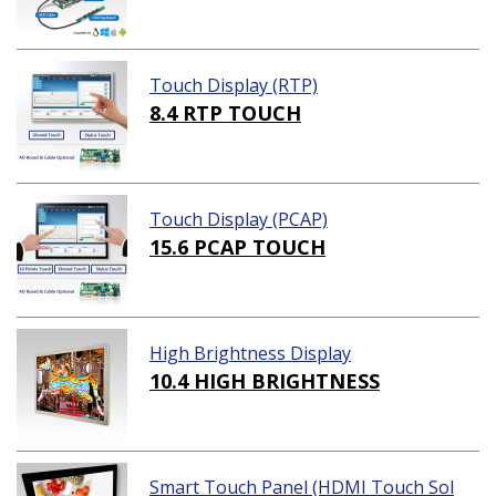
Touch Display (RTP)
8.4 RTP TOUCH
Touch Display (PCAP)
15.6 PCAP TOUCH
High Brightness Display
10.4 HIGH BRIGHTNESS
Smart Touch Panel (HDMI Touch Sol