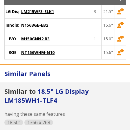
LG Display
LM215WF3-SLK1
3
21.5"
Innolux
N156BGE-EB2
15.6"
IVO
M150GNN2 R3
1
15.0"
BOE
NT156WHM-N10
15.6"
Similar Panels
Similar to
18.5" LG Display
LM185WH1-TLF4
having these same features
18.50"
1366 x 768