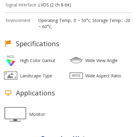
Signal Interface
LVDS (2 ch 8-bit)
Environment
Operating Temp.: 0 ~ 50°c; Storage Temp.: -20
~ 60°c;
Specifications
High Color Gamut
Wide View Angle
Landscape Type
Wide Aspect Ratio
Applications
Monitor