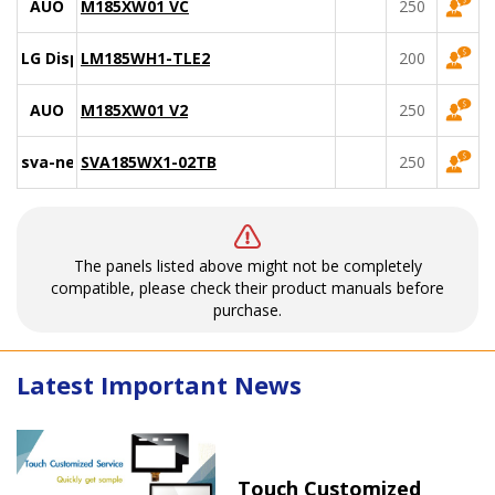
AUO
M185XW01 VC
250
LG Display
LM185WH1-TLE2
200
AUO
M185XW01 V2
250
sva-nec
SVA185WX1-02TB
250
The panels listed above might not be completely
compatible, please check their product manuals before
purchase.
Latest Important News
Touch Customized