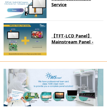
Service
【TFT-LCD Panel】
Mainstream Panel -
Long term supply