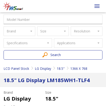
Taiwan
Toggl
Screen
navig
Brand
Size
Resolution
Specifications
Applications
Search
LCD Panel Stock
LG Display
18.5"
1366 X 768
18.5" LG Display LM185WH1-TLF4
Brand
Size
LG Display
18.5"