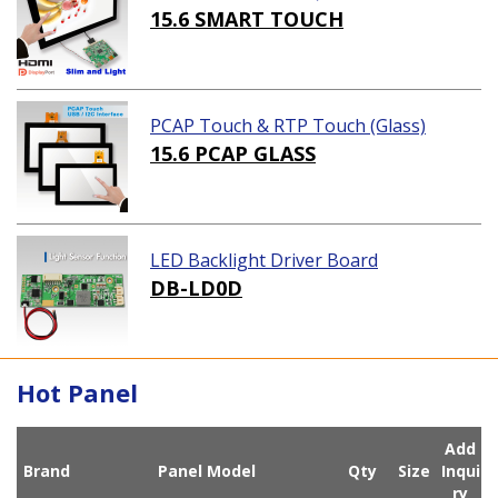
ution)
15.6 SMART TOUCH
PCAP Touch & RTP Touch (Glass)
15.6 PCAP GLASS
LED Backlight Driver Board
DB-LD0D
Hot Panel
Add
Brand
Panel Model
Qty
Size
Inqui
ry