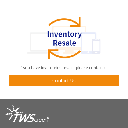
If you have inventories resale, please contact us
Contact Us