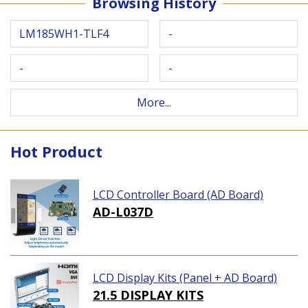
Browsing History
LM185WH1-TLF4
-
-
-
More...
Hot Product
LCD Controller Board (AD Board)
AD-L037D
LCD Display Kits (Panel + AD Board)
21.5 DISPLAY KITS