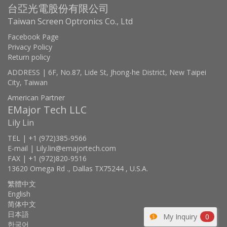
台亞光電股份有限公司
Taiwan Screen Optronics Co., Ltd
Facebook Page
Privacy Policy
Return policy
ADDRESS | 6F, No.87, Lide St, Jhong-he District, New Taipei
City, Taiwan
American Partner
EMajor Tech LLC
Lily Lin
TEL | +1 (972)385-9566
E-mail | Lily.lin@emajortech.com
FAX | +1 (972)820-9516
13620 Omega Rd ., Dallas TX75244 , U.S.A.
繁體中文
English
简体中文
日本語
My Inquiry
0
한국어