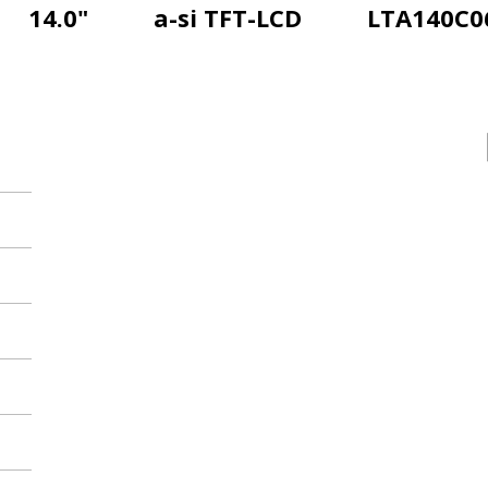
14.0"
a-si TFT-LCD
LTA140C0