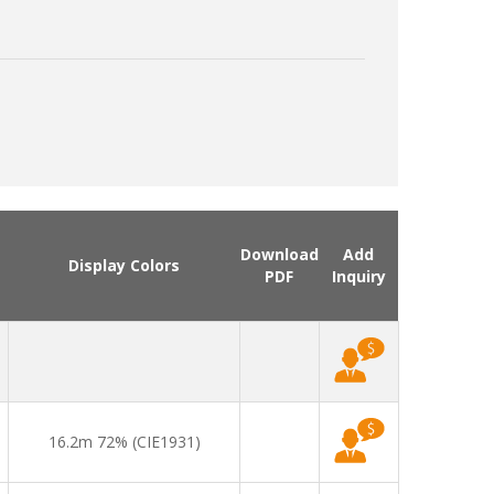
Download
Add
Display Colors
PDF
Inquiry
16.2m 72% (CIE1931)