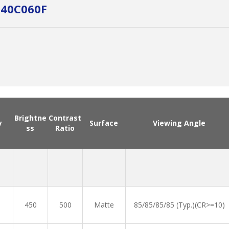
140C060F
Brightne
Contrast
y
Surface
Viewing Angle
ss
Ratio
450
500
Matte
85/85/85/85 (Typ.)(CR>=10)