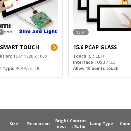
"
15.6"
6 SMART TOUCH
15.6 PCAP GLASS
ution:
15.6" 1920 x 1080
Touch IC：
EETI
Interface：
USB / I2C
h Type:
PCAP,EETI IC
Allow 10 points touch
l Input:
HDMI.DP
Bright
Contras
Size
Resolution
Lamp Type
Conn
ness
t Ratio