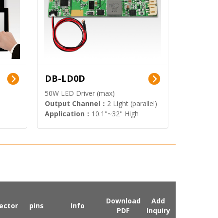
DB-LD0D
50W LED Driver (max)
Output Channel：
2 Light (parallel)
Application：
10.1"~32" High
Brightness Display
Download
Add
ector
pins
Info
PDF
Inquiry