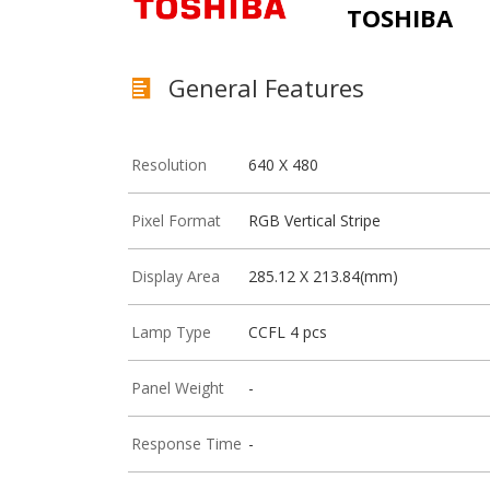
TOSHIBA
General Features
Resolution
640 X 480
Pixel Format
RGB Vertical Stripe
Display Area
285.12 X 213.84(mm)
Lamp Type
CCFL 4 pcs
Panel Weight
-
Response Time
-