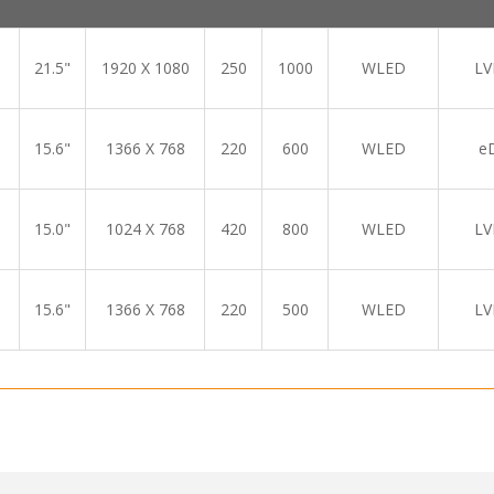
21.5"
1920 X 1080
250
1000
WLED
LV
15.6"
1366 X 768
220
600
WLED
e
15.0"
1024 X 768
420
800
WLED
LV
15.6"
1366 X 768
220
500
WLED
LV