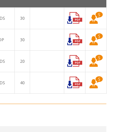
DS
30
DP
30
DS
20
DS
40