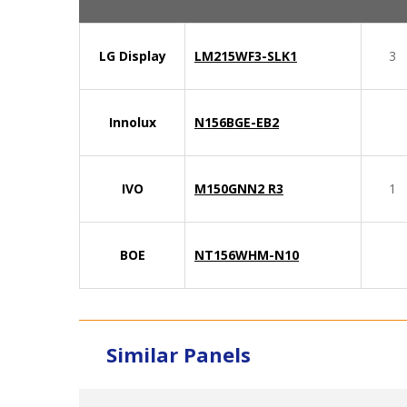
LG Display
LM215WF3-SLK1
3
Innolux
N156BGE-EB2
IVO
M150GNN2 R3
1
BOE
NT156WHM-N10
Similar Panels