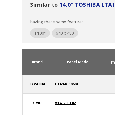
Similar to
14.0" TOSHIBA LTA
having these same features
14.00"
640 x 480
Brand
Panel Model
Qt
TOSHIBA
LTA140C060F
CMO
V140V1-T02