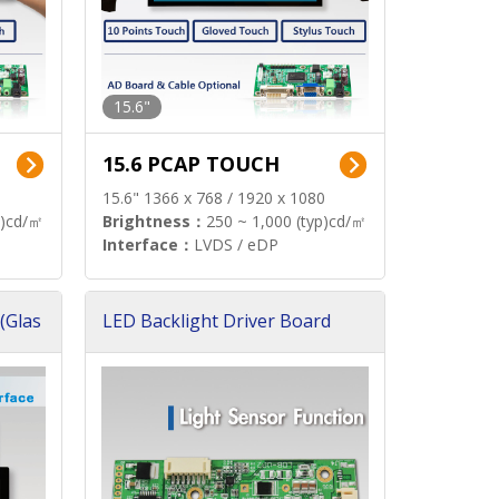
15.6"
15.6 PCAP TOUCH
15.6" 1366 x 768 / 1920 x 1080
p)cd/㎡
Brightness：
250 ~ 1,000 (typ)cd/㎡
Interface：
LVDS / eDP
(Glas
LED Backlight Driver Board