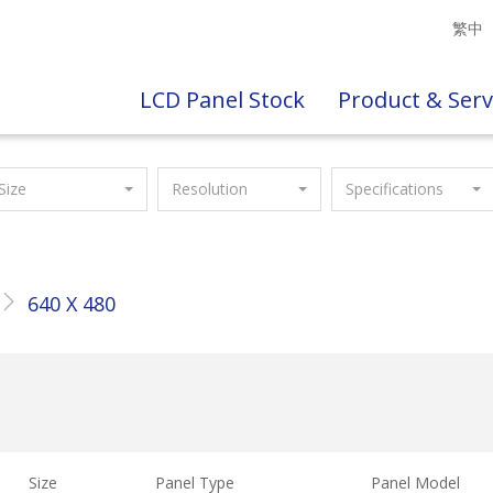
繁中
LCD Panel Stock
Product & Serv
Size
Resolution
Specifications
640 X 480
Size
Panel Type
Panel Model