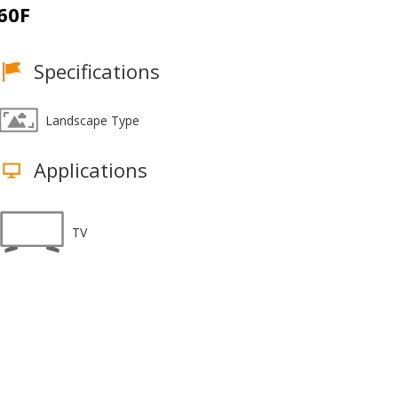
60F
Specifications
Landscape Type
Applications
TV