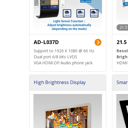
21.5
AD-L037D
21.5
Support to 1920 X 1080 @ 60 Hz.
Resol
Dual port 6/8 bits LVDS
Brigh
VGA.HDMI.DP.Audio phone jack
HDMI 
High Brightness Display
Smar
h Sol