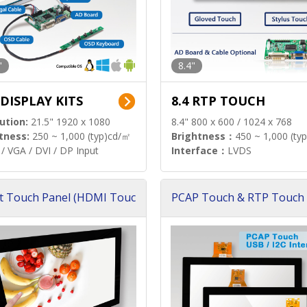
"
8.4"
 DISPLAY KITS
8.4 RTP TOUCH
ution:
21.5" 1920 x 1080
8.4" 800 x 600 / 1024 x 768
tness:
250 ~ 1,000 (typ)cd/㎡
Brightness：
450 ~ 1,000 (ty
/ VGA / DVI / DP Input
Interface：
LVDS
t Touch Panel (HDMI Touc
PCAP Touch & RTP Touch 
ution)
s)