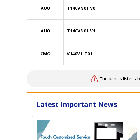
AUO
T140VN01 V0
AUO
T140VN01 V1
CMO
V140V1-T01
The panels listed a
Latest Important News