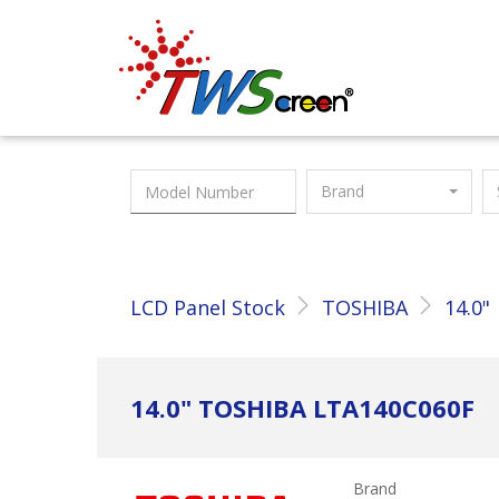
Taiwan Screen
Brand
LCD Panel Stock
TOSHIBA
14.0"
14.0" TOSHIBA LTA140C060F
Brand