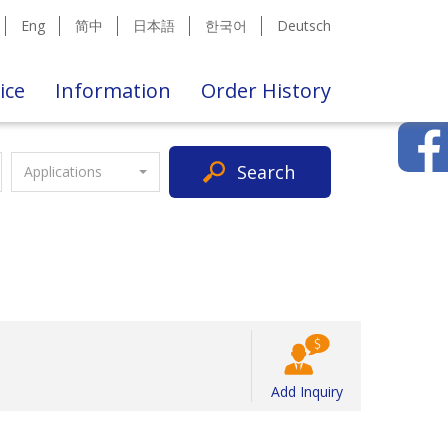
Eng
简中
日本語
한국어
Deutsch
ice
Information
Order History
Search
Applications
Add Inquiry