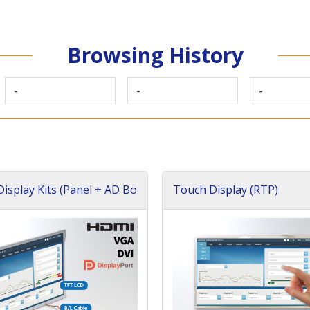
Browsing History
-
-
-
isplay Kits (Panel + AD Bo
Touch Display (RTP)