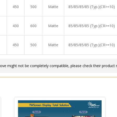
450
500
Matte
85/85/85/85 (Typ.)(CR>=10)
430
600
Matte
85/85/85/85 (Typ.)(CR>=10)
450
500
Matte
85/85/85/85 (Typ.)(CR>=10)
bove might not be completely compatible, please check their product