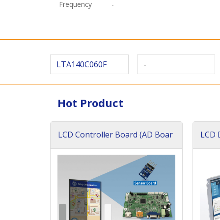
Frequency
-
LTA140C060F
-
Hot Product
LCD Controller Board (AD Boar
LCD D
d)
ard)