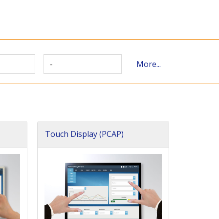
-
More...
Touch Display (PCAP)