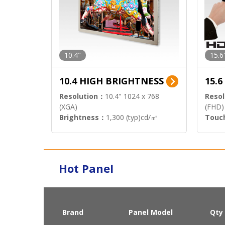
10.4"
15.6
10.4 HIGH BRIGHTNESS
15.
Resolution：
10.4" 1024 x 768
Resol
(XGA)
(FHD)
Brightness：
1,300 (typ)cd/㎡
Touc
Interface：
LVDS
Signa
Hot Panel
Brand
Panel Model
Qty