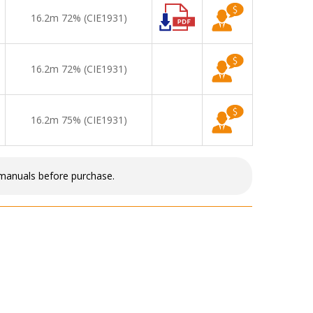
16.2m 72% (CIE1931)
16.2m 72% (CIE1931)
16.2m 75% (CIE1931)
 manuals before purchase.