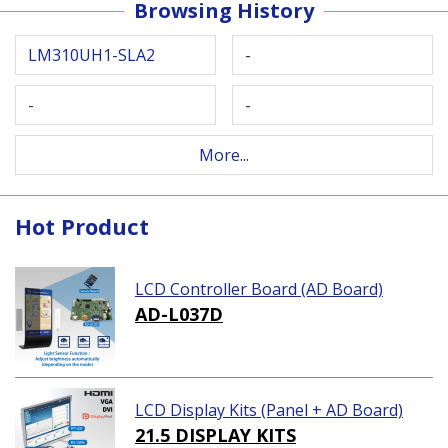
Browsing History
LM310UH1-SLA2
-
-
-
More...
Hot Product
LCD Controller Board (AD Board)
AD-L037D
LCD Display Kits (Panel + AD Board)
21.5 DISPLAY KITS