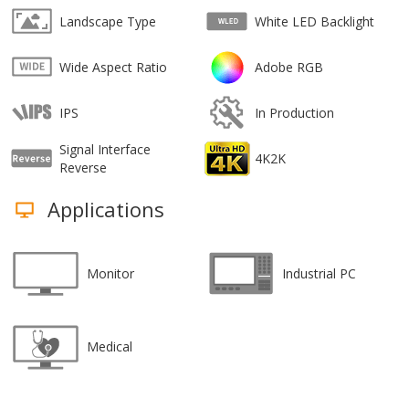
Landscape Type
White LED Backlight
Wide Aspect Ratio
Adobe RGB
IPS
In Production
Signal Interface
4K2K
Reverse
Applications
Monitor
Industrial PC
Medical