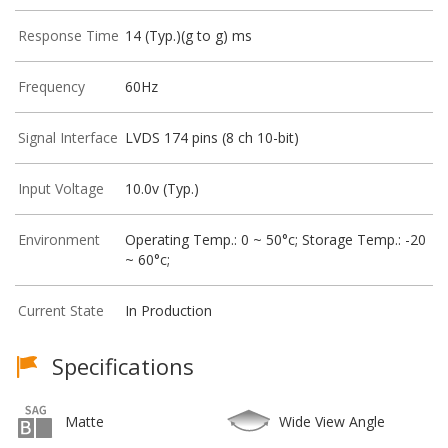
Response Time
14 (Typ.)(g to g) ms
Frequency
60Hz
Signal Interface
LVDS 174 pins (8 ch 10-bit)
Input Voltage
10.0v (Typ.)
Environment
Operating Temp.: 0 ~ 50°c; Storage Temp.: -20
~ 60°c;
Current State
In Production
Specifications
Matte
Wide View Angle