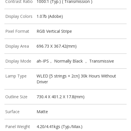
Contrast Ratio
1000:1 (Typ.) ( Transmission )
Display Colors
1.07b (Adobe)
Pixel Format
RGB Vertical Stripe
Display Area
696.73 X 367.42(mm)
Display Mode
ah-IPS， Normally Black ， Transmissive
Lamp Type
WLED [5 strings × 2cn] 30k Hours Without
Driver
Outline Size
730.4 X 401.2 X 17.8(mm)
Surface
Matte
Panel Weight
4.20/4.41kgs (Typ./Max.)