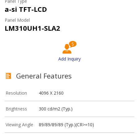
Panel Type
a-si TFT-LCD
Panel Model
LM310UH1-SLA2
Add Inquiry
General Features
Resolution
4096 X 2160
Brightness
300 cd/m2 (Typ.)
Viewing Angle
89/89/89/89 (Typ.)(CR>=10)