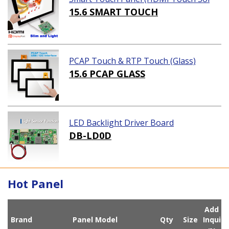
ution)
15.6 SMART TOUCH
PCAP Touch & RTP Touch (Glass)
15.6 PCAP GLASS
LED Backlight Driver Board
DB-LD0D
Hot Panel
Add
Brand
Panel Model
Qty
Size
Inqui