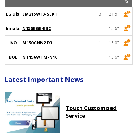
ry
LG Display
LM215WF3-SLK1
3
21.5"
Innolux
N156BGE-EB2
15.6"
IVO
M150GNN2 R3
1
15.0"
BOE
NT156WHM-N10
15.6"
Latest Important News
Touch Customized
Service