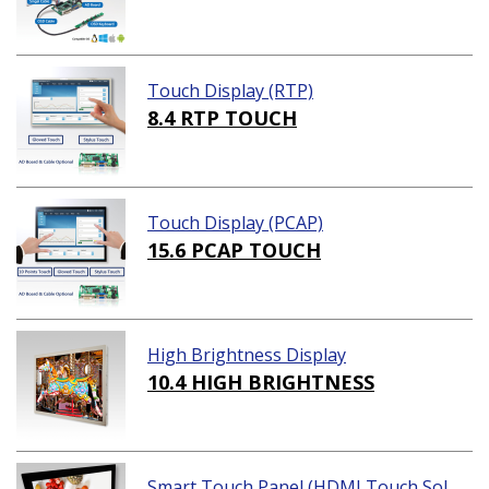
Touch Display (RTP)
8.4 RTP TOUCH
Touch Display (PCAP)
15.6 PCAP TOUCH
High Brightness Display
10.4 HIGH BRIGHTNESS
Smart Touch Panel (HDMI Touch Sol