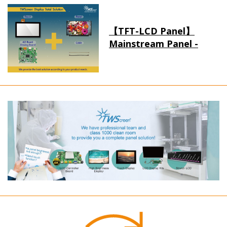
【TFT-LCD Panel】
Mainstream Panel -
Long term supply