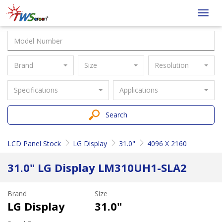
Taiwan
Toggl
Screen
navig
Brand
Size
Resolution
Specifications
Applications
Search
LCD Panel Stock
LG Display
31.0"
4096 X 2160
31.0" LG Display LM310UH1-SLA2
Brand
Size
LG Display
31.0"