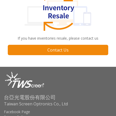
If you have inventories resale, please contact us
Contact Us
台亞光電股份有限公司
Taiwan Screen Optronics Co., Ltd
Facebook Page