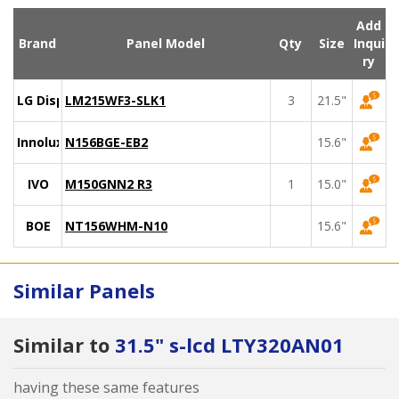
Add
Brand
Panel Model
Qty
Size
Inqui
ry
LG Display
LM215WF3-SLK1
3
21.5"
Innolux
N156BGE-EB2
15.6"
IVO
M150GNN2 R3
1
15.0"
BOE
NT156WHM-N10
15.6"
Similar Panels
Similar to
31.5" s-lcd LTY320AN01
having these same features