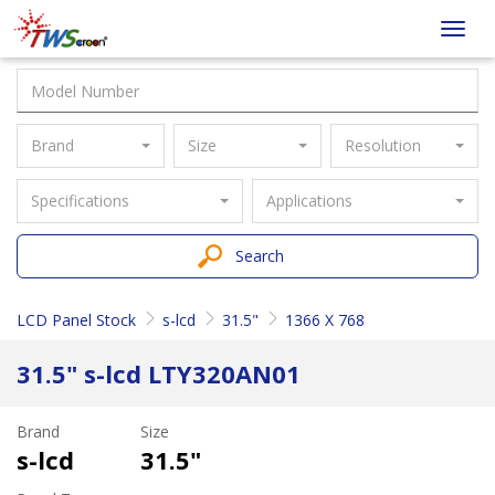
Taiwan
Toggl
Screen
navig
Brand
Size
Resolution
Specifications
Applications
Search
LCD Panel Stock
s-lcd
31.5"
1366 X 768
31.5" s-lcd LTY320AN01
Brand
Size
s-lcd
31.5"