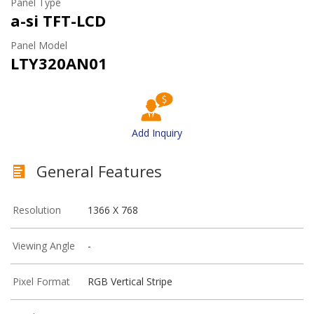
Panel Type
a-si TFT-LCD
Panel Model
LTY320AN01
Add Inquiry
General Features
Resolution
1366 X 768
Viewing Angle
-
Pixel Format
RGB Vertical Stripe