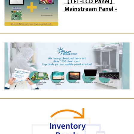
【TFT-LCD Panel】
Mainstream Panel -
Long term supply