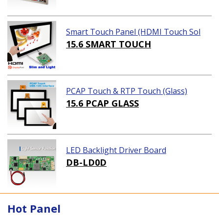
Smart Touch Panel (HDMI Touch Sol
ution)
15.6 SMART TOUCH
PCAP Touch & RTP Touch (Glass)
15.6 PCAP GLASS
LED Backlight Driver Board
DB-LD0D
Hot Panel