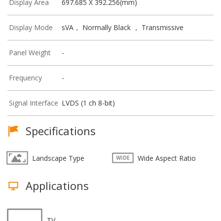
Display Area
697.685 X 392.256(mm)
Display Mode
sVA， Normally Black ， Transmissive
Panel Weight
-
Frequency
-
Signal Interface
LVDS (1 ch 8-bit)
Specifications
Landscape Type
Wide Aspect Ratio
Applications
TV