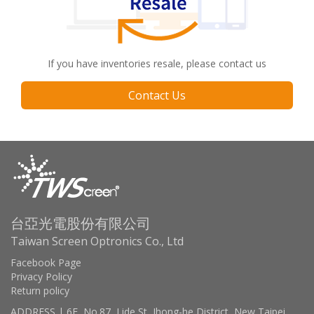
If you have inventories resale, please contact us
Contact Us
台亞光電股份有限公司
Taiwan Screen Optronics Co., Ltd
Facebook Page
Privacy Policy
Return policy
ADDRESS | 6F, No.87, Lide St, Jhong-he District, New Taipei