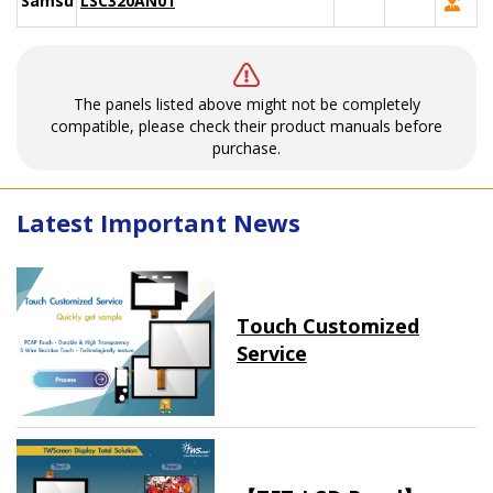
Samsung
LSC320AN01
The panels listed above might not be completely
compatible, please check their product manuals before
purchase.
Latest Important News
Touch Customized
Service