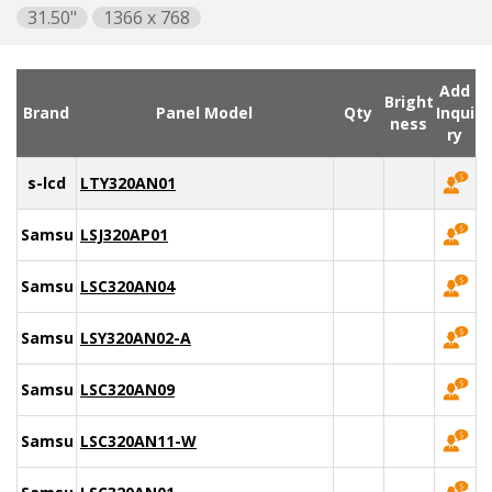
31.50"
1366 x 768
Add
Bright
Brand
Panel Model
Qty
Inqui
ness
ry
s-lcd
LTY320AN01
Samsung
LSJ320AP01
Samsung
LSC320AN04
Samsung
LSY320AN02-A
Samsung
LSC320AN09
Samsung
LSC320AN11-W