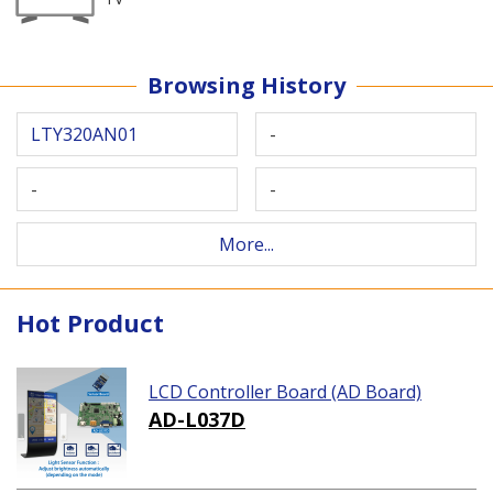
Browsing History
LTY320AN01
-
-
-
More...
Hot Product
LCD Controller Board (AD Board)
AD-L037D