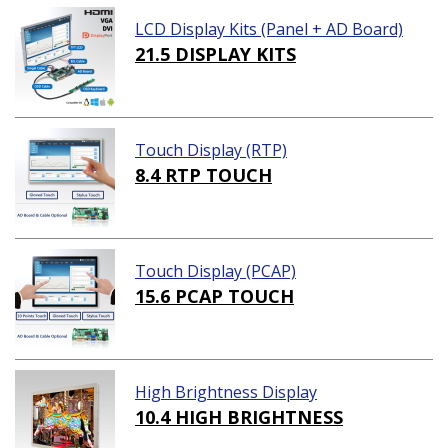
LCD Display Kits (Panel + AD Board)
21.5 DISPLAY KITS
Touch Display (RTP)
8.4 RTP TOUCH
Touch Display (PCAP)
15.6 PCAP TOUCH
High Brightness Display
10.4 HIGH BRIGHTNESS