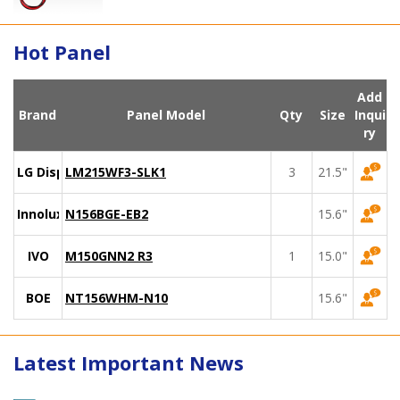
Hot Panel
Add
Brand
Panel Model
Qty
Size
Inqui
ry
LG Display
LM215WF3-SLK1
3
21.5"
Innolux
N156BGE-EB2
15.6"
IVO
M150GNN2 R3
1
15.0"
BOE
NT156WHM-N10
15.6"
Latest Important News