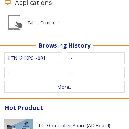
Applications
Tablet Computer
Browsing History
LTN121XP01-001
-
-
-
More...
Hot Product
LCD Controller Board (AD Board)