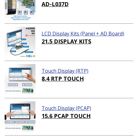
AD-L037D
LCD Display Kits (Panel + AD Board)
21.5 DISPLAY KITS
Touch Display (RTP)
8.4 RTP TOUCH
Touch Display (PCAP)
15.6 PCAP TOUCH