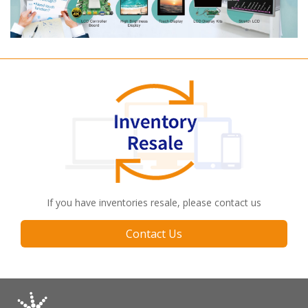
If you have inventories resale, please contact us
Contact Us