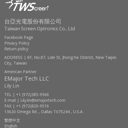
台亞光電股份有限公司
Taiwan Screen Optronics Co., Ltd
Facebook Page
Privacy Policy
Return policy
ADDRESS | 6F, No.87, Lide St, Jhong-he District, New Taipei
City, Taiwan
American Partner
EMajor Tech LLC
Lily Lin
TEL | +1 (972)385-9566
E-mail | Lily.lin@emajortech.com
FAX | +1 (972)820-9516
13620 Omega Rd ., Dallas TX75244 , U.S.A.
繁體中文
English