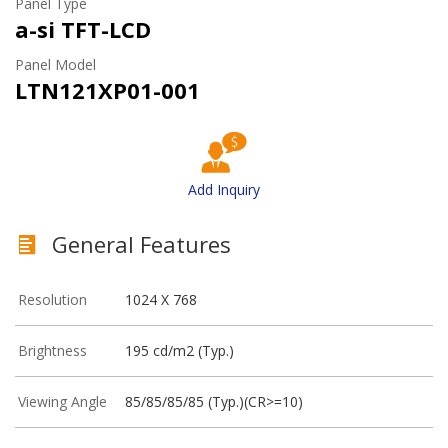
Panel Type
a-si TFT-LCD
Panel Model
LTN121XP01-001
Add Inquiry
General Features
Resolution
1024 X 768
Brightness
195 cd/m2 (Typ.)
Viewing Angle
85/85/85/85 (Typ.)(CR>=10)