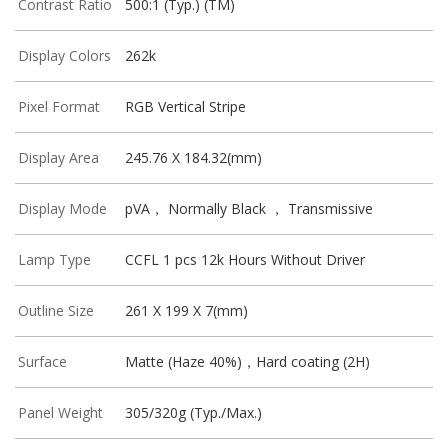
Contrast Ratio
500:1 (Typ.) (TM)
Display Colors
262k
Pixel Format
RGB Vertical Stripe
Display Area
245.76 X 184.32(mm)
Display Mode
pVA， Normally Black ， Transmissive
Lamp Type
CCFL 1 pcs 12k Hours Without Driver
Outline Size
261 X 199 X 7(mm)
Surface
Matte (Haze 40%)，Hard coating (2H)
Panel Weight
305/320g (Typ./Max.)