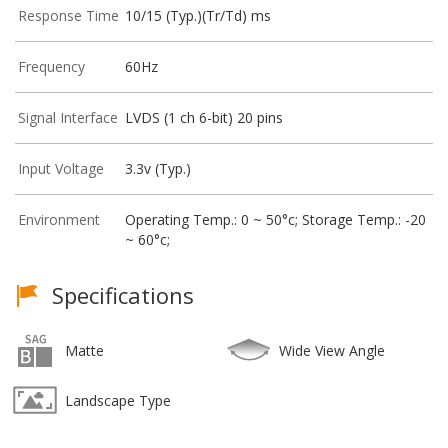
Response Time
10/15 (Typ.)(Tr/Td) ms
Frequency
60Hz
Signal Interface
LVDS (1 ch 6-bit) 20 pins
Input Voltage
3.3v (Typ.)
Environment
Operating Temp.: 0 ~ 50°c; Storage Temp.: -20
~ 60°c;
Specifications
Matte
Wide View Angle
Landscape Type