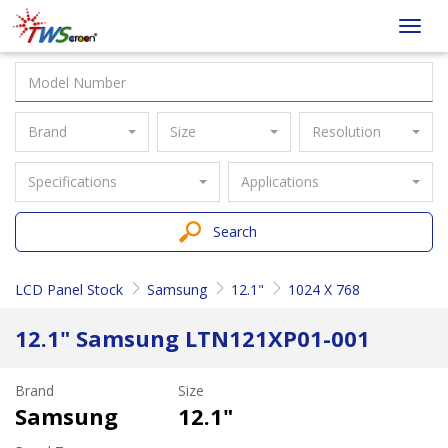
Taiwan
Toggl
Screen
navig
Brand
Size
Resolution
Specifications
Applications
Search
LCD Panel Stock
Samsung
12.1"
1024 X 768
12.1" Samsung LTN121XP01-001
Brand
Size
Samsung
12.1"