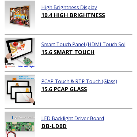
High Brightness Display
10.4 HIGH BRIGHTNESS
Smart Touch Panel (HDMI Touch Sol
ution)
15.6 SMART TOUCH
PCAP Touch & RTP Touch (Glass)
15.6 PCAP GLASS
LED Backlight Driver Board
DB-LD0D