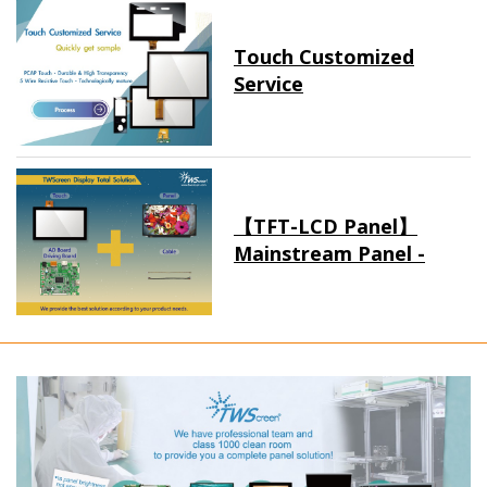
Touch Customized
Service
【TFT-LCD Panel】
Mainstream Panel -
Long term supply