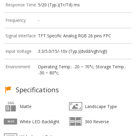
Response Time
5/20 (Typ.)(Tr/Td) ms
Frequency
-
Signal Interface
TFT Specific Analog RGB 26 pins FPC
Input Voltage
3.3/5.0/15/-10v (Typ.)(dvdd/vgh/vgl)
Environment
Operating Temp.: -20 ~ 70°c; Storage Temp.:
-30 ~ 80°c;
Specifications
Matte
Landscape Type
White LED Backlight
360 Reverse