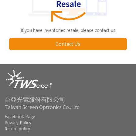
If you have inventories resale, please contact us
Contact Us
台亞光電股份有限公司
Taiwan Screen Optronics Co., Ltd
Facebook Page
Privacy Policy
Return policy