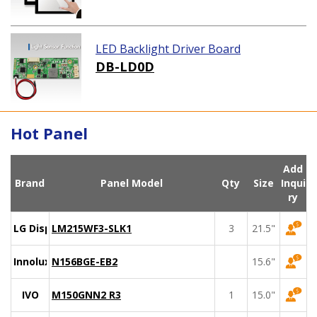
LED Backlight Driver Board
DB-LD0D
Hot Panel
Add
Brand
Panel Model
Qty
Size
Inqui
ry
LG Display
LM215WF3-SLK1
3
21.5"
Innolux
N156BGE-EB2
15.6"
IVO
M150GNN2 R3
1
15.0"