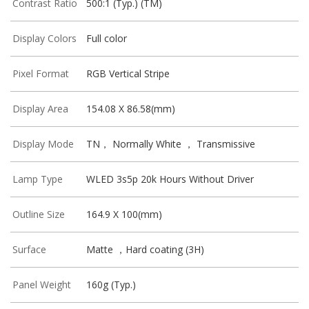
Contrast Ratio
500:1 (Typ.) (TM)
Display Colors
Full color
Pixel Format
RGB Vertical Stripe
Display Area
154.08 X 86.58(mm)
Display Mode
TN， Normally White ， Transmissive
Lamp Type
WLED 3s5p 20k Hours Without Driver
Outline Size
164.9 X 100(mm)
Surface
Matte ，Hard coating (3H)
Panel Weight
160g (Typ.)