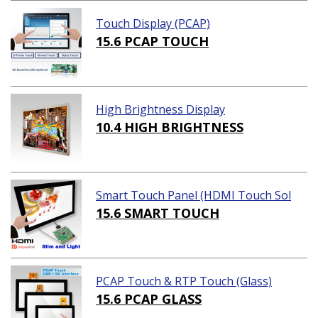
Touch Display (PCAP)
15.6 PCAP TOUCH
High Brightness Display
10.4 HIGH BRIGHTNESS
Smart Touch Panel (HDMI Touch Sol
ution)
15.6 SMART TOUCH
PCAP Touch & RTP Touch (Glass)
15.6 PCAP GLASS