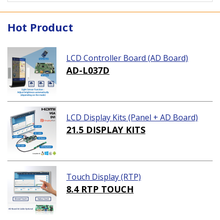
Hot Product
LCD Controller Board (AD Board)
AD-L037D
LCD Display Kits (Panel + AD Board)
21.5 DISPLAY KITS
Touch Display (RTP)
8.4 RTP TOUCH