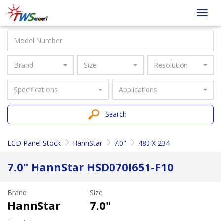
Taiwan
Toggl
Screen
navig
Brand
Size
Resolution
Specifications
Applications
Search
LCD Panel Stock
HannStar
7.0"
480 X 234
7.0" HannStar HSD070I651-F10
Brand
Size
HannStar
7.0"