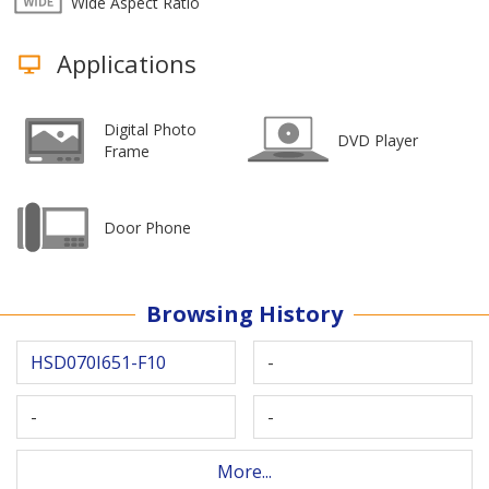
Wide Aspect Ratio
Applications
Digital Photo
DVD Player
Frame
Door Phone
Browsing History
HSD070I651-F10
-
-
-
More...