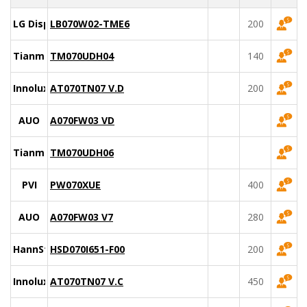
LG Display
LB070W02-TME6
200
Tianma
TM070UDH04
140
Innolux
AT070TN07 V.D
200
AUO
A070FW03 VD
Tianma
TM070UDH06
PVI
PW070XUE
400
AUO
A070FW03 V7
280
HannStar
HSD070I651-F00
200
Innolux
AT070TN07 V.C
450