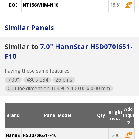
BOE
NT156WHM-N10
15.6"
Similar Panels
Similar to
7.0" HannStar HSD070I651-
F10
having these same features
7.00"
480 x 234
26 pins
Outline dimention 164.90 x 100.00 x 0.00 mm
Add
Bright
Brand
Panel Model
Qty
Inqui
ness
ry
HannStar
HSD070I651-F10
200