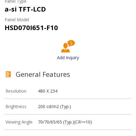
Panel Type
a-si TFT-LCD
Panel Model
HSD070I651-F10
Add Inquiry
General Features
Resolution
480 X 234
Brightness
200 cd/m2 (Typ.)
Viewing Angle
70/70/65/65 (Typ.)(CR>=10)