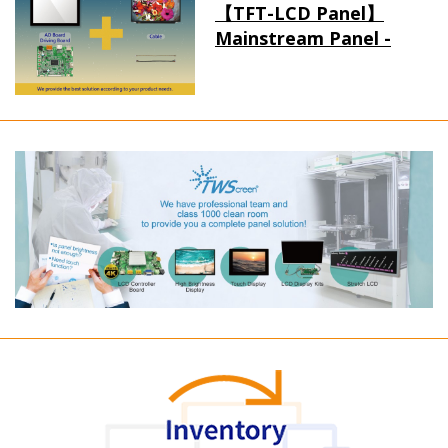
【TFT-LCD Panel】
Mainstream Panel -
Long term supply