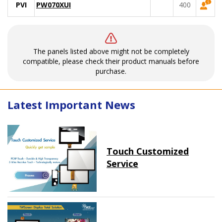
PVI
PW070XUI
400
The panels listed above might not be completely
compatible, please check their product manuals before
purchase.
Latest Important News
Touch Customized
Service