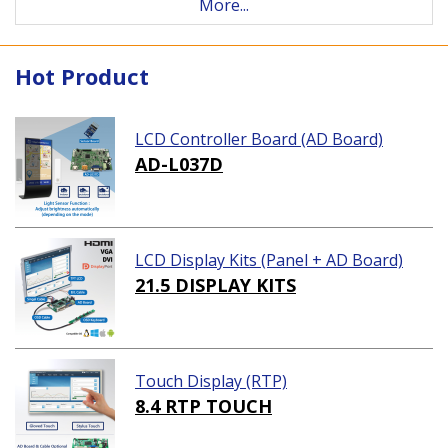
More...
Hot Product
LCD Controller Board (AD Board)
AD-L037D
LCD Display Kits (Panel + AD Board)
21.5 DISPLAY KITS
Touch Display (RTP)
8.4 RTP TOUCH