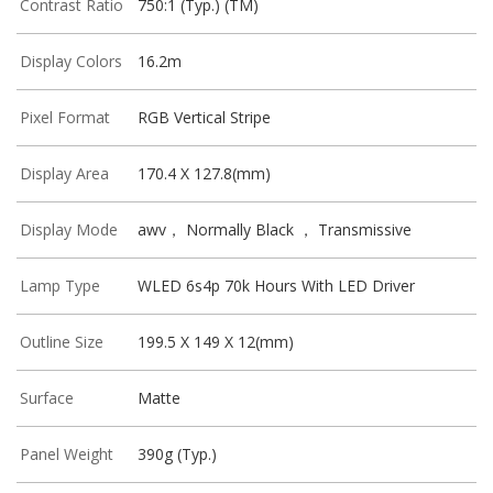
Contrast Ratio
750:1 (Typ.) (TM)
Display Colors
16.2m
Pixel Format
RGB Vertical Stripe
Display Area
170.4 X 127.8(mm)
Display Mode
awv， Normally Black ， Transmissive
Lamp Type
WLED 6s4p 70k Hours With LED Driver
Outline Size
199.5 X 149 X 12(mm)
Surface
Matte
Panel Weight
390g (Typ.)