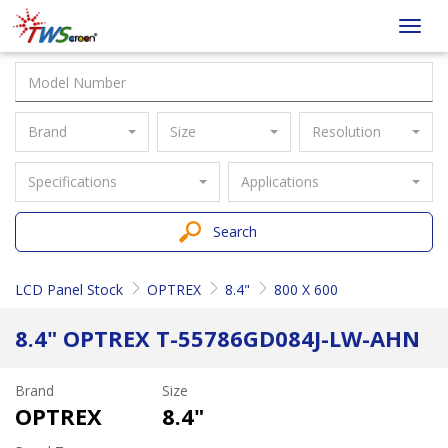
Taiwan
Toggl
Screen
navig
Brand
Size
Resolution
Specifications
Applications
Search
LCD Panel Stock
OPTREX
8.4"
800 X 600
8.4" OPTREX T-55786GD084J-LW-AHN
Brand
Size
OPTREX
8.4"