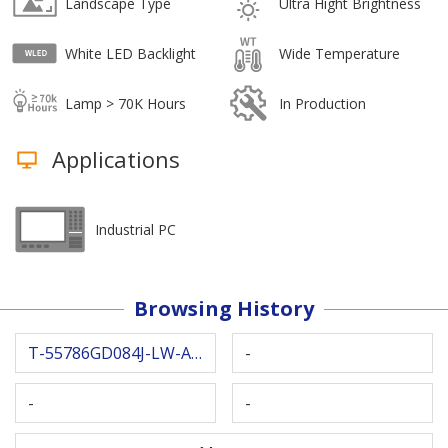
Landscape Type
Ultra Hight Brightness
White LED Backlight
Wide Temperature
Lamp > 70K Hours
In Production
Applications
Industrial PC
Browsing History
T-55786GD084J-LW-AHN
-
-
-