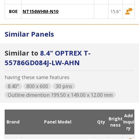
BOE
NT156WHM-N10
15.6"
Similar Panels
Similar to
8.4" OPTREX T-
55786GD084J-LW-AHN
having these same features
8.40"
800 x 600
30 pins
Outline dimention 199.50 x 149.00 x 12.00 mm
Add
Bright
Brand
Panel Model
Qty
Inqui
ness
ry