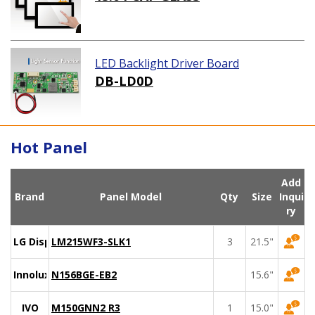
LED Backlight Driver Board
DB-LD0D
Hot Panel
Add
Brand
Panel Model
Qty
Size
Inqui
ry
LG Display
LM215WF3-SLK1
3
21.5"
Innolux
N156BGE-EB2
15.6"
IVO
M150GNN2 R3
1
15.0"