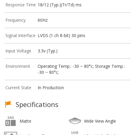
Response Time
18/12 (Typ.)(Tr/Td) ms
Frequency
60Hz
Signal Interface
LVDS (1 ch 8-bit) 30 pins
Input Voltage
3.3v (Typ.)
Environment
Operating Temp.: -30 ~ 80°c; Storage Temp.:
-30 ~ 80°c;
Current State
In Production
Specifications
Matte
Wide View Angle