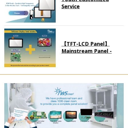
Service
【TFT-LCD Panel】
Mainstream Panel -
Long term supply