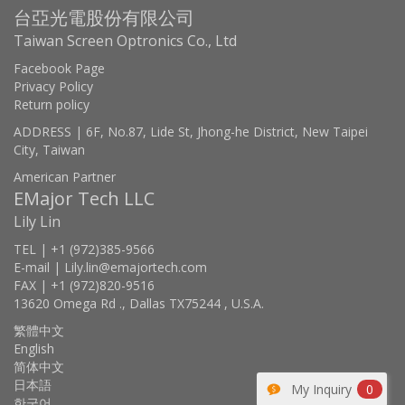
台亞光電股份有限公司
Taiwan Screen Optronics Co., Ltd
Facebook Page
Privacy Policy
Return policy
ADDRESS | 6F, No.87, Lide St, Jhong-he District, New Taipei
City, Taiwan
American Partner
EMajor Tech LLC
Lily Lin
TEL | +1 (972)385-9566
E-mail | Lily.lin@emajortech.com
FAX | +1 (972)820-9516
13620 Omega Rd ., Dallas TX75244 , U.S.A.
繁體中文
English
简体中文
日本語
My Inquiry
0
한국어