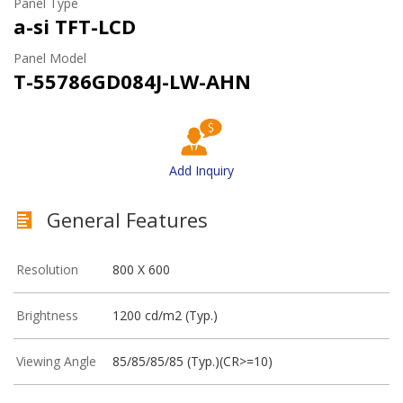
Panel Type
a-si TFT-LCD
Panel Model
T-55786GD084J-LW-AHN
Add Inquiry
General Features
Resolution
800 X 600
Brightness
1200 cd/m2 (Typ.)
Viewing Angle
85/85/85/85 (Typ.)(CR>=10)