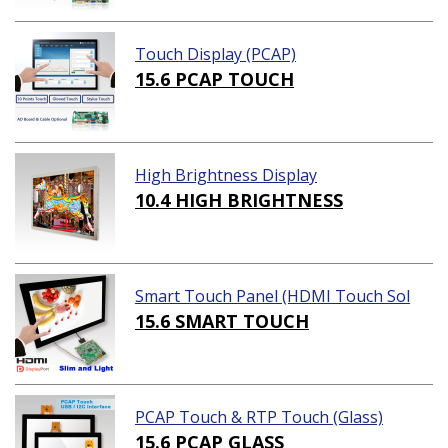
Touch Display (PCAP)
15.6 PCAP TOUCH
High Brightness Display
10.4 HIGH BRIGHTNESS
Smart Touch Panel (HDMI Touch Sol
ution)
15.6 SMART TOUCH
PCAP Touch & RTP Touch (Glass)
15.6 PCAP GLASS