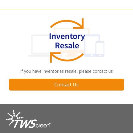
If you have inventories resale, please contact us
Contact Us