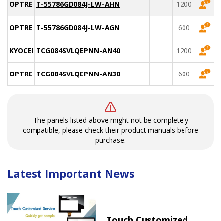
OPTREX
T-55786GD084J-LW-AHN
1200
OPTREX
T-55786GD084J-LW-AGN
600
KYOCERA
TCG084SVLQEPNN-AN40
1200
OPTREX
TCG084SVLQEPNN-AN30
600
The panels listed above might not be completely
compatible, please check their product manuals before
purchase.
Latest Important News
Touch Customized