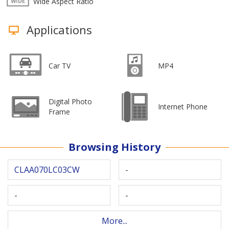
Wide Aspect Ratio
Applications
Car TV
MP4
Digital Photo
Internet Phone
Frame
Browsing History
CLAA070LC03CW
-
-
-
More...