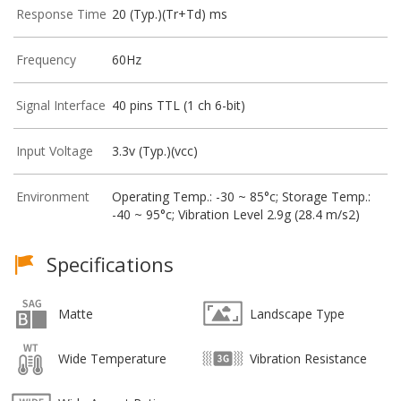
Response Time
20 (Typ.)(Tr+Td) ms
Frequency
60Hz
Signal Interface
40 pins TTL (1 ch 6-bit)
Input Voltage
3.3v (Typ.)(vcc)
Environment
Operating Temp.: -30 ~ 85°c; Storage Temp.:
-40 ~ 95°c; Vibration Level 2.9g (28.4 m/s2)
Specifications
Matte
Landscape Type
Wide Temperature
Vibration Resistance