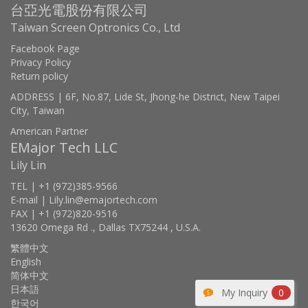
台亞光電股份有限公司
Taiwan Screen Optronics Co., Ltd
Facebook Page
Privacy Policy
Return policy
ADDRESS | 6F, No.87, Lide St, Jhong-he District, New Taipei
City, Taiwan
American Partner
EMajor Tech LLC
Lily Lin
TEL | +1 (972)385-9566
E-mail | Lily.lin@emajortech.com
FAX | +1 (972)820-9516
13620 Omega Rd ., Dallas TX75244 , U.S.A.
繁體中文
English
简体中文
日本語
My Inquiry
0
한국어