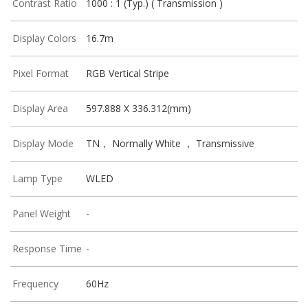
Contrast Ratio
1000 : 1 (Typ.) ( Transmission )
Display Colors
16.7m
Pixel Format
RGB Vertical Stripe
Display Area
597.888 X 336.312(mm)
Display Mode
TN， Normally White ， Transmissive
Lamp Type
WLED
Panel Weight
-
Response Time
-
Frequency
60Hz