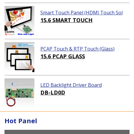
Smart Touch Panel (HDMI Touch Sol
ution)
15.6 SMART TOUCH
PCAP Touch & RTP Touch (Glass)
15.6 PCAP GLASS
LED Backlight Driver Board
DB-LD0D
Hot Panel