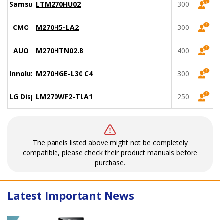
Samsung
LTM270HU02
300
CMO
M270H5-LA2
300
AUO
M270HTN02.B
400
Innolux
M270HGE-L30 C4
300
LG Display
LM270WF2-TLA1
250
The panels listed above might not be completely
compatible, please check their product manuals before
purchase.
Latest Important News