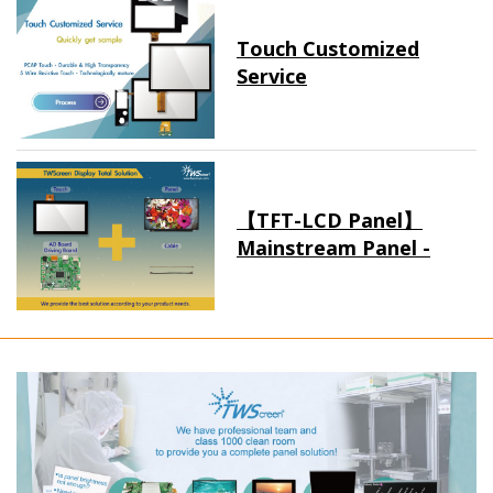
Touch Customized
Service
【TFT-LCD Panel】
Mainstream Panel -
Long term supply