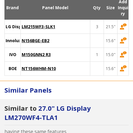
Add
Brand
Panel Model
Qty
Size
Inqui
ry
LG Display
LM215WF3-SLK1
3
21.5"
Innolux
N156BGE-EB2
15.6"
IVO
M150GNN2 R3
1
15.0"
BOE
NT156WHM-N10
15.6"
Similar Panels
Similar to
27.0" LG Display
LM270WF4-TLA1
having these same features