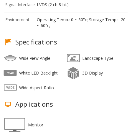
Signal Interface
LVDS (2 ch 8-bit)
Environment
Operating Temp.: 0 ~ 50°c; Storage Temp.: -20
~ 60°c;
Specifications
Wide View Angle
Landscape Type
White LED Backlight
3D Display
Wide Aspect Ratio
Applications
Monitor