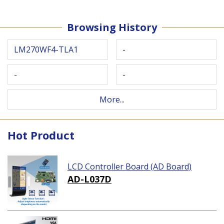
Browsing History
LM270WF4-TLA1
-
-
-
More...
Hot Product
LCD Controller Board (AD Board)
AD-L037D