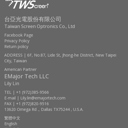
台亞光電股份有限公司
Taiwan Screen Optronics Co., Ltd
Facebook Page
Privacy Policy
Return policy
ADDRESS | 6F, No.87, Lide St, Jhong-he District, New Taipei
City, Taiwan
American Partner
EMajor Tech LLC
Lily Lin
TEL | +1 (972)385-9566
E-mail | Lily.lin@emajortech.com
FAX | +1 (972)820-9516
13620 Omega Rd ., Dallas TX75244 , U.S.A.
繁體中文
English