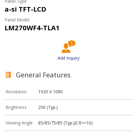
Panel Type
a-si TFT-LCD
Panel Model
LM270WF4-TLA1
Add Inquiry
General Features
Resolution
1920 X 1080
Brightness
250 (Typ.)
Viewing Angle
85/85/75/85 (Typ.)(CR>=10)