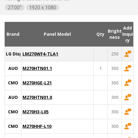
27.00"
1920 x 1080
Add
Bright
Brand
Panel Model
Qty
Inqui
ness
ry
LG Display
LM270WF4-TLA1
250
AUO
M270HTN01.1
1
300
CMO
M270HGE-L21
300
AUO
M270HTN01.0
300
CMO
M270H3-L05
300
CMO
M270HHF-L10
300