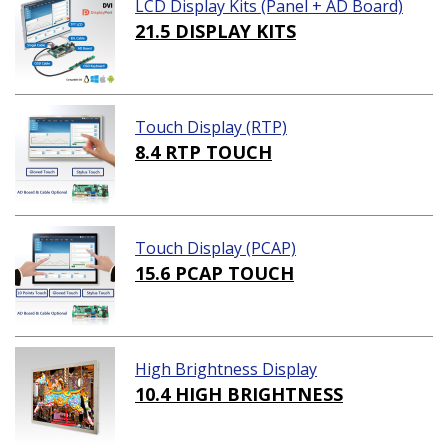
LCD Display Kits (Panel + AD Board)
21.5 DISPLAY KITS
Touch Display (RTP)
8.4 RTP TOUCH
Touch Display (PCAP)
15.6 PCAP TOUCH
High Brightness Display
10.4 HIGH BRIGHTNESS