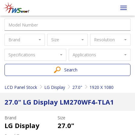
Taiwan
Toggl
Screen
navig
Brand
Size
Resolution
Specifications
Applications
Search
LCD Panel Stock
LG Display
27.0"
1920 X 1080
27.0" LG Display LM270WF4-TLA1
Brand
Size
LG Display
27.0"