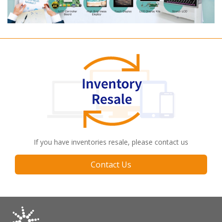
If you have inventories resale, please contact us
Contact Us