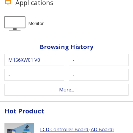
Applications
Monitor
Browsing History
M156XW01 V0
-
-
-
More...
Hot Product
LCD Controller Board (AD Board)