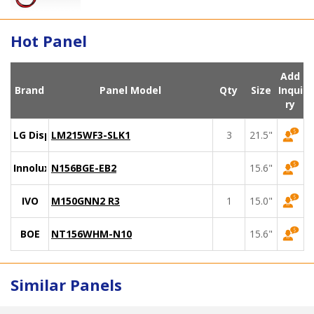
Hot Panel
Add
Brand
Panel Model
Qty
Size
Inqui
ry
LG Display
LM215WF3-SLK1
3
21.5"
Innolux
N156BGE-EB2
15.6"
IVO
M150GNN2 R3
1
15.0"
BOE
NT156WHM-N10
15.6"
Similar Panels