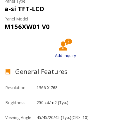
Panel Type
a-si TFT-LCD
Panel Model
M156XW01 V0
Add Inquiry
General Features
Resolution
1366 X 768
Brightness
250 cd/m2 (Typ.)
Viewing Angle
45/45/20/45 (Typ.)(CR>=10)