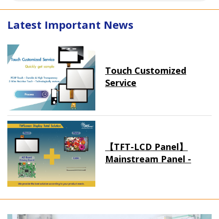
Latest Important News
Touch Customized
Service
【TFT-LCD Panel】
Mainstream Panel -
Long term supply