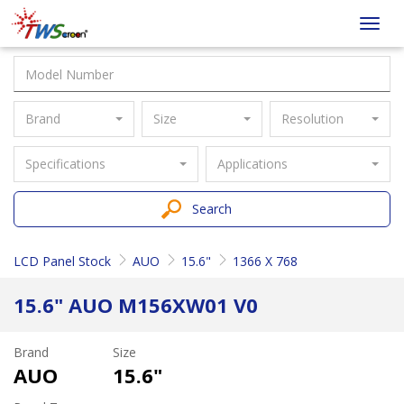
Taiwan
Toggl
Screen
navig
Brand
Size
Resolution
Specifications
Applications
Search
LCD Panel Stock
AUO
15.6"
1366 X 768
15.6" AUO M156XW01 V0
Brand
Size
AUO
15.6"