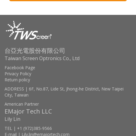
台亞光電股份有限公司
Taiwan Screen Optronics Co., Ltd
Facebook Page
Privacy Policy
Return policy
ADDRESS | 6F, No.87, Lide St, Jhong-he District, New Taipei
City, Taiwan
American Partner
EMajor Tech LLC
Lily Lin
TEL | +1 (972)385-9566
E-mail | Lily.lin@emajortech.com