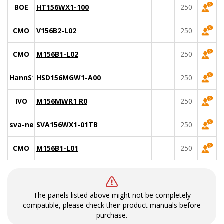
BOE
HT156WX1-100
250
CMO
V156B2-L02
250
CMO
M156B1-L02
250
HannStar
HSD156MGW1-A00
250
IVO
M156MWR1 R0
250
sva-nec
SVA156WX1-01TB
250
CMO
M156B1-L01
250
The panels listed above might not be completely
compatible, please check their product manuals before
purchase.