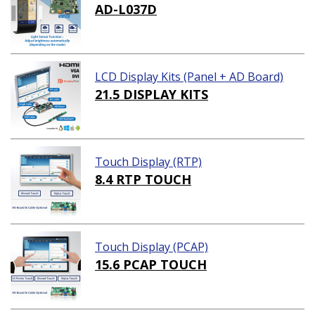
AD-L037D
LCD Display Kits (Panel + AD Board)
21.5 DISPLAY KITS
Touch Display (RTP)
8.4 RTP TOUCH
Touch Display (PCAP)
15.6 PCAP TOUCH