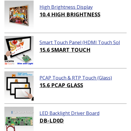
High Brightness Display
10.4 HIGH BRIGHTNESS
Smart Touch Panel (HDMI Touch Sol
ution)
15.6 SMART TOUCH
PCAP Touch & RTP Touch (Glass)
15.6 PCAP GLASS
LED Backlight Driver Board
DB-LD0D