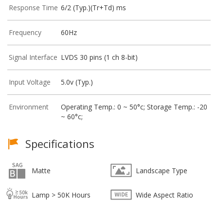
Response Time
6/2 (Typ.)(Tr+Td) ms
Frequency
60Hz
Signal Interface
LVDS 30 pins (1 ch 8-bit)
Input Voltage
5.0v (Typ.)
Environment
Operating Temp.: 0 ~ 50°c; Storage Temp.: -20
~ 60°c;
Specifications
Matte
Landscape Type
Lamp > 50K Hours
Wide Aspect Ratio