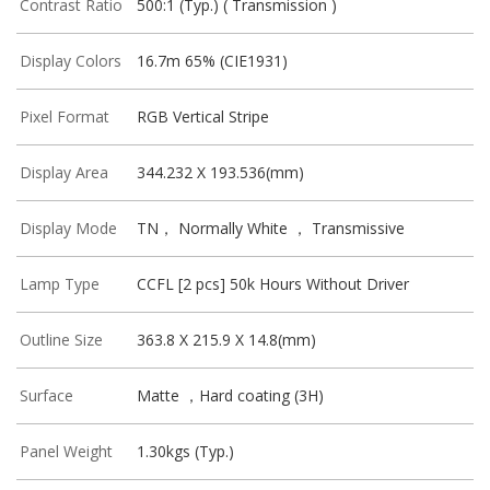
Contrast Ratio
500:1 (Typ.) ( Transmission )
Display Colors
16.7m 65% (CIE1931)
Pixel Format
RGB Vertical Stripe
Display Area
344.232 X 193.536(mm)
Display Mode
TN， Normally White ， Transmissive
Lamp Type
CCFL [2 pcs] 50k Hours Without Driver
Outline Size
363.8 X 215.9 X 14.8(mm)
Surface
Matte ，Hard coating (3H)
Panel Weight
1.30kgs (Typ.)