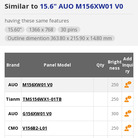
Similar to
15.6" AUO M156XW01 V0
having these same features
15.60"
1366 x 768
30 pins
Outline dimention 363.80 x 215.90 x 14.80 mm
Add
Bright
Brand
Panel Model
Qty
Inqui
ness
ry
AUO
M156XW01 V0
250
Tianma
TMS156WX1-01TB
250
AUO
G156XW01 V0
300
CMO
V156B2-L01
250