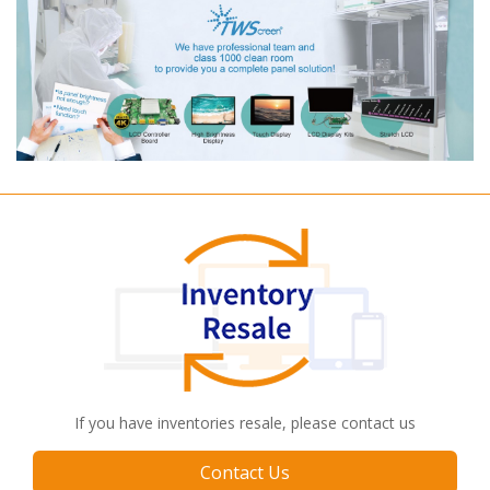
If you have inventories resale, please contact us
Contact Us