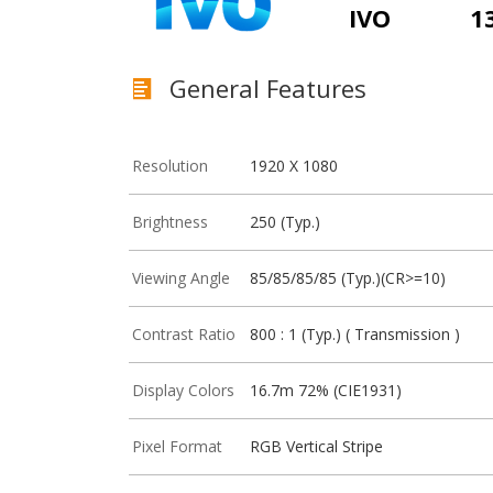
IVO
1
General Features
Resolution
1920 X 1080
Brightness
250 (Typ.)
Viewing Angle
85/85/85/85 (Typ.)(CR>=10)
Contrast Ratio
800 : 1 (Typ.) ( Transmission )
Display Colors
16.7m 72% (CIE1931)
Pixel Format
RGB Vertical Stripe