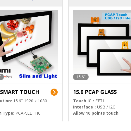
ution)
s)
"
15.6"
6 SMART TOUCH
15.6 PCAP GLASS
ution:
15.6" 1920 x 1080
Touch IC：
EETI
Interface：
USB / I2C
h Type:
PCAP,EETI IC
Allow 10 points touch
l Input:
HDMI.DP