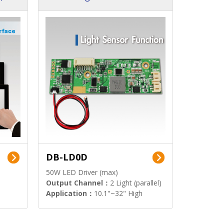
DB-LD0D
50W LED Driver (max)
Output Channel：
2 Light (parallel)
Application：
10.1"~32" High
Brightness Display