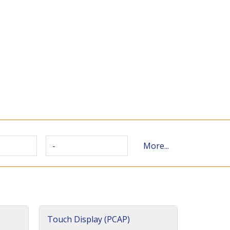
-
More...
Touch Display (PCAP)