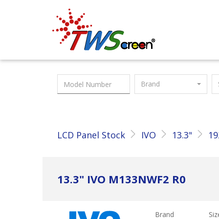
Taiwan Screen
Brand
LCD Panel Stock
IVO
13.3"
19
13.3" IVO M133NWF2 R0
Brand
Siz