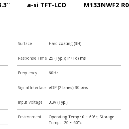
3.3"
a-si TFT-LCD
M133NWF2 R0
Surface
Hard coating (3H)
Response Time
25 (Typ.)(Tr+Td) ms
Frequency
60Hz
Signal Interface
eDP (2 lanes) 30 pins
Input Voltage
3.3v (Typ.)
Environment
Operating Temp.: 0 ~ 60°c; Storage
Temp.: -20 ~ 60°c;