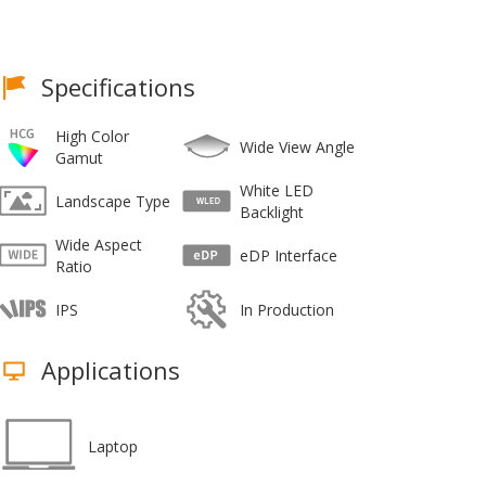
Specifications
High Color
Wide View Angle
Gamut
White LED
Landscape Type
Backlight
Wide Aspect
eDP Interface
Ratio
IPS
In Production
Applications
Laptop