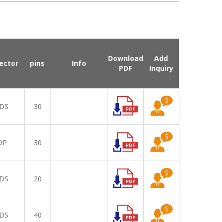
Download
Add
ector
pins
Info
PDF
Inquiry
DS
30
DP
30
DS
20
DS
40