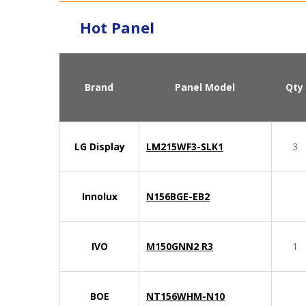
Hot Panel
Brand
Panel Model
Qty
LG Display
LM215WF3-SLK1
3
Innolux
N156BGE-EB2
IVO
M150GNN2 R3
1
BOE
NT156WHM-N10