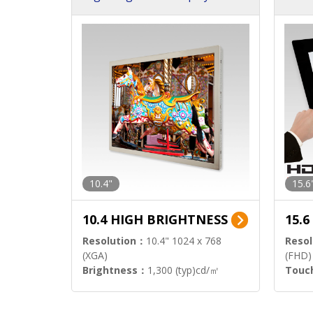
h Sol
10.4"
15.6
10.4 HIGH BRIGHTNESS
15.
Resolution：
10.4" 1024 x 768
Resol
(XGA)
(FHD)
Brightness：
1,300 (typ)cd/㎡
Touc
Interface：
LVDS
Signa