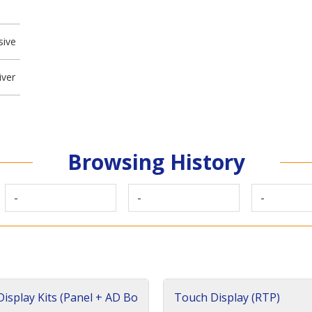
sive
iver
Browsing History
-
-
-
isplay Kits (Panel + AD Bo
Touch Display (RTP)