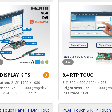
"
8.4"
 DISPLAY KITS
8.4 RTP TOUCH
ution:
21.5" 1920 x 1080
8.4" 800 x 600 / 1024 x 768
tness:
250 ~ 1,000 (typ)cd/㎡
Brightness：
450 ~ 1,000 (ty
/ VGA / DVI / DP Input
Interface：
LVDS
t Touch Panel (HDMI Touc
PCAP Touch & RTP Touch 