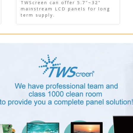
Panel - Long term supply
TWScreen can offer 5.7"~32"
mainstream LCD panels for long
term supply.
In addition, the LCD panel can be
equipped with our PCAP/RTP
touch, driver board, AD Board,
and other display accessories.