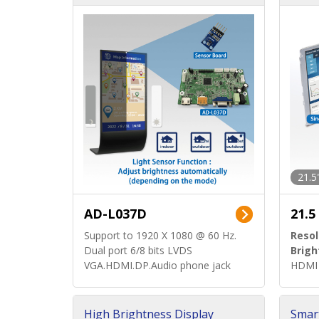
d)
ard)
21.5
AD-L037D
21.5
Support to 1920 X 1080 @ 60 Hz.
Resol
Dual port 6/8 bits LVDS
Brigh
VGA.HDMI.DP.Audio phone jack
HDMI 
High Brightness Display
Smar