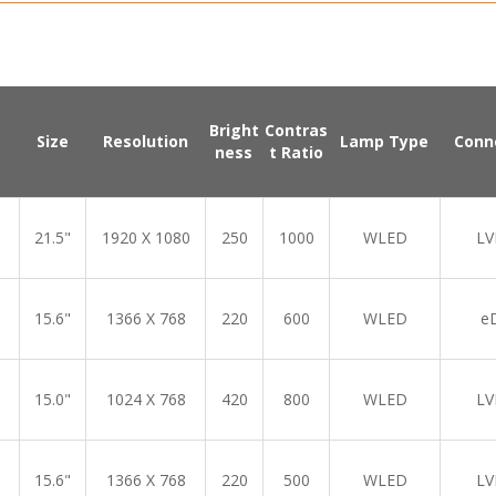
Bright
Contras
Size
Resolution
Lamp Type
Conn
ness
t Ratio
21.5"
1920 X 1080
250
1000
WLED
LV
15.6"
1366 X 768
220
600
WLED
e
15.0"
1024 X 768
420
800
WLED
LV
15.6"
1366 X 768
220
500
WLED
LV