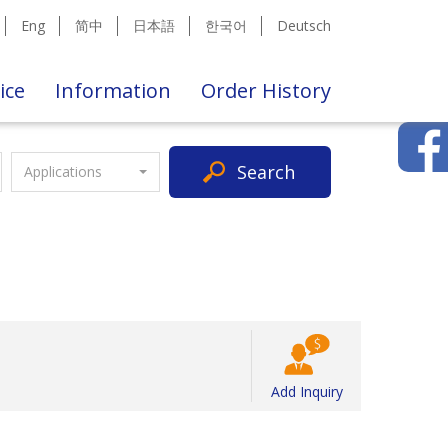
Eng
简中
日本語
한국어
Deutsch
ice
Information
Order History
Search
Applications
Add Inquiry