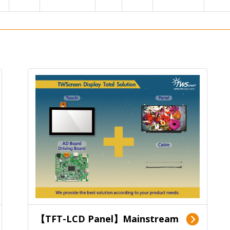
【TFT-LCD Panel】Mainstream