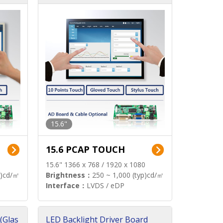
15.6"
15.6 PCAP TOUCH
15.6" 1366 x 768 / 1920 x 1080
p)cd/㎡
Brightness：
250 ~ 1,000 (typ)cd/㎡
Interface：
LVDS / eDP
(Glas
LED Backlight Driver Board