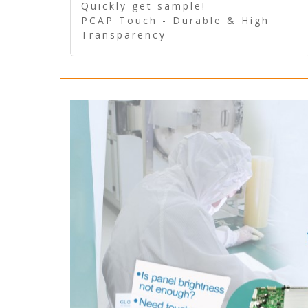
Quickly get sample!
PCAP Touch - Durable & High
Transparency
5 Wire Resistive Touch -
Technologically mature