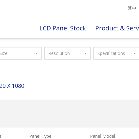
繁中
LCD Panel Stock
Product & Serv
Size
Resolution
Specifications
20 X 1080
e
Panel Type
Panel Model