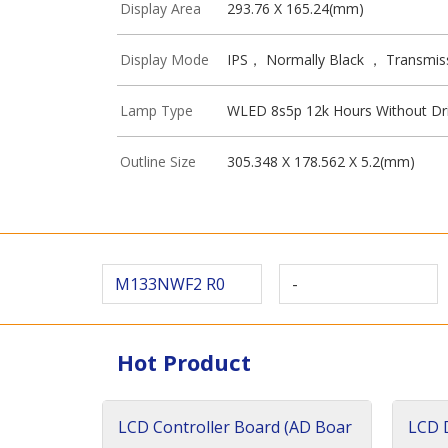
Display Area
293.76 X 165.24(mm)
Display Mode
IPS， Normally Black ， Transmis
Lamp Type
WLED 8s5p 12k Hours Without Dr
Outline Size
305.348 X 178.562 X 5.2(mm)
M133NWF2 R0
-
Hot Product
LCD Controller Board (AD Boar
LCD D