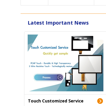
Latest Important News
Touch Customized Service