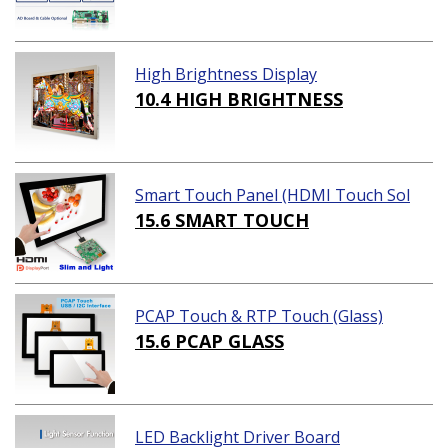
High Brightness Display
10.4 HIGH BRIGHTNESS
Smart Touch Panel (HDMI Touch Sol
ution)
15.6 SMART TOUCH
PCAP Touch & RTP Touch (Glass)
15.6 PCAP GLASS
LED Backlight Driver Board