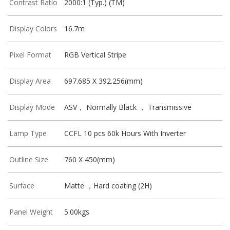
Contrast Ratio
2000:1 (Typ.) (TM)
Display Colors
16.7m
Pixel Format
RGB Vertical Stripe
Display Area
697.685 X 392.256(mm)
Display Mode
ASV， Normally Black ， Transmissive
Lamp Type
CCFL 10 pcs 60k Hours With Inverter
Outline Size
760 X 450(mm)
Surface
Matte ，Hard coating (2H)
Panel Weight
5.00kgs