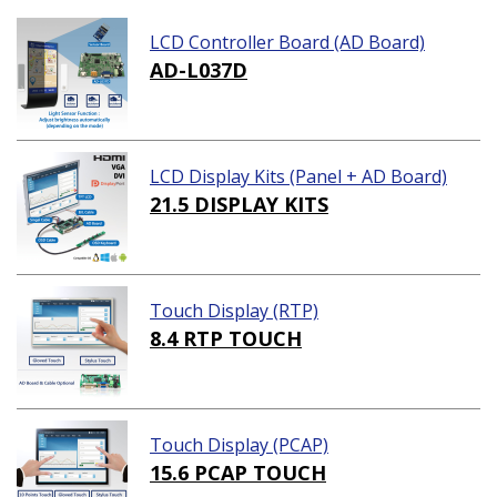
LCD Controller Board (AD Board)
AD-L037D
LCD Display Kits (Panel + AD Board)
21.5 DISPLAY KITS
Touch Display (RTP)
8.4 RTP TOUCH
Touch Display (PCAP)
15.6 PCAP TOUCH