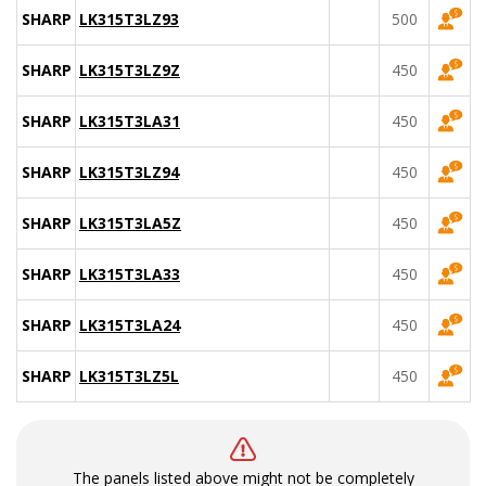
SHARP
LK315T3LZ93
500
SHARP
LK315T3LZ9Z
450
SHARP
LK315T3LA31
450
SHARP
LK315T3LZ94
450
SHARP
LK315T3LA5Z
450
SHARP
LK315T3LA33
450
SHARP
LK315T3LA24
450
SHARP
LK315T3LZ5L
450
The panels listed above might not be completely