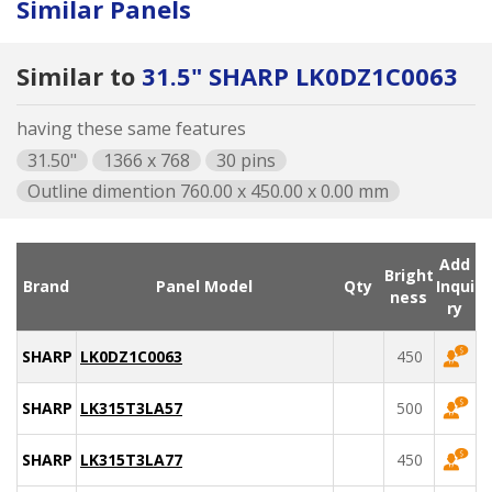
Similar Panels
Similar to
31.5" SHARP LK0DZ1C0063
having these same features
31.50"
1366 x 768
30 pins
Outline dimention 760.00 x 450.00 x 0.00 mm
Add
Bright
Brand
Panel Model
Qty
Inqui
ness
ry
SHARP
LK0DZ1C0063
450
SHARP
LK315T3LA57
500
SHARP
LK315T3LA77
450