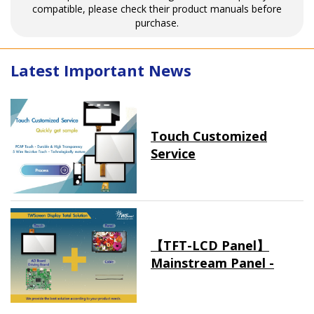
compatible, please check their product manuals before
purchase.
Latest Important News
Touch Customized
Service
【TFT-LCD Panel】
Mainstream Panel -
Long term supply