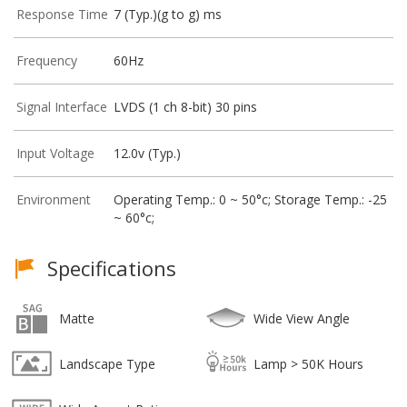
Response Time
7 (Typ.)(g to g) ms
Frequency
60Hz
Signal Interface
LVDS (1 ch 8-bit) 30 pins
Input Voltage
12.0v (Typ.)
Environment
Operating Temp.: 0 ~ 50°c; Storage Temp.: -25
~ 60°c;
Specifications
Matte
Wide View Angle
Landscape Type
Lamp > 50K Hours