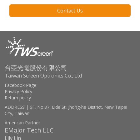
Contact Us
台亞光電股份有限公司
Taiwan Screen Optronics Co., Ltd
Facebook Page
Privacy Policy
Return policy
ADDRESS | 6F, No.87, Lide St, Jhong-he District, New Taipei
City, Taiwan
American Partner
EMajor Tech LLC
Lily Lin