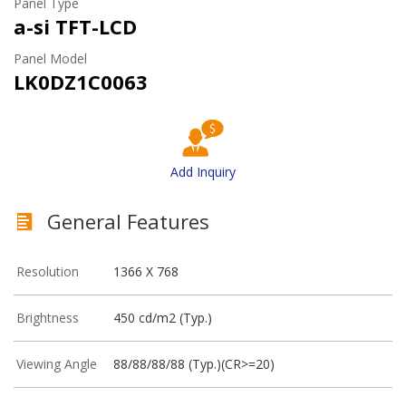
Panel Type
a-si TFT-LCD
Panel Model
LK0DZ1C0063
Add Inquiry
General Features
Resolution
1366 X 768
Brightness
450 cd/m2 (Typ.)
Viewing Angle
88/88/88/88 (Typ.)(CR>=20)