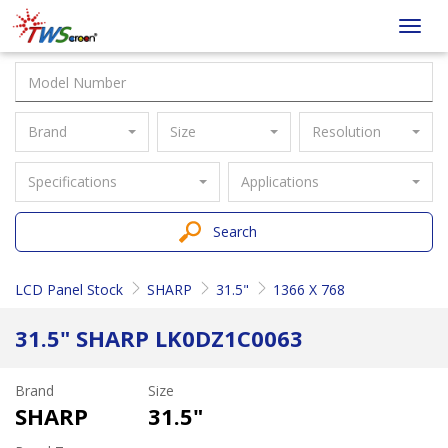
Taiwan
Toggl
Screen
navig
Brand
Size
Resolution
Specifications
Applications
Search
LCD Panel Stock
SHARP
31.5"
1366 X 768
31.5" SHARP LK0DZ1C0063
Brand
Size
SHARP
31.5"