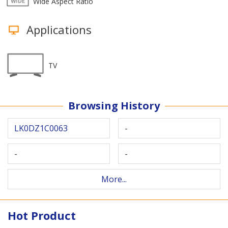
Wide Aspect Ratio
Applications
TV
Browsing History
LK0DZ1C0063
-
-
-
More...
Hot Product