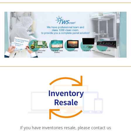
If you have inventories resale, please contact us