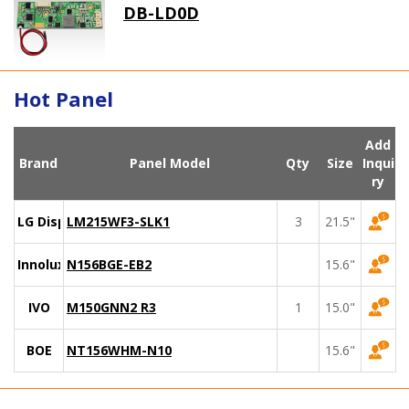
DB-LD0D
Hot Panel
Add
Brand
Panel Model
Qty
Size
Inqui
ry
LG Display
LM215WF3-SLK1
3
21.5"
Innolux
N156BGE-EB2
15.6"
IVO
M150GNN2 R3
1
15.0"
BOE
NT156WHM-N10
15.6"