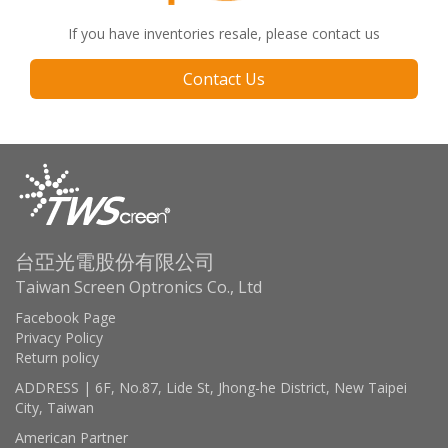
If you have inventories resale, please contact us
Contact Us
台亞光電股份有限公司
Taiwan Screen Optronics Co., Ltd
Facebook Page
Privacy Policy
Return policy
ADDRESS | 6F, No.87, Lide St, Jhong-he District, New Taipei
City, Taiwan
American Partner