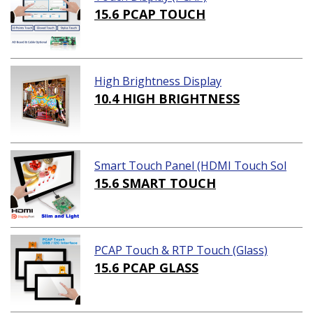
15.6 PCAP TOUCH
High Brightness Display
10.4 HIGH BRIGHTNESS
Smart Touch Panel (HDMI Touch Sol
ution)
15.6 SMART TOUCH
PCAP Touch & RTP Touch (Glass)
15.6 PCAP GLASS