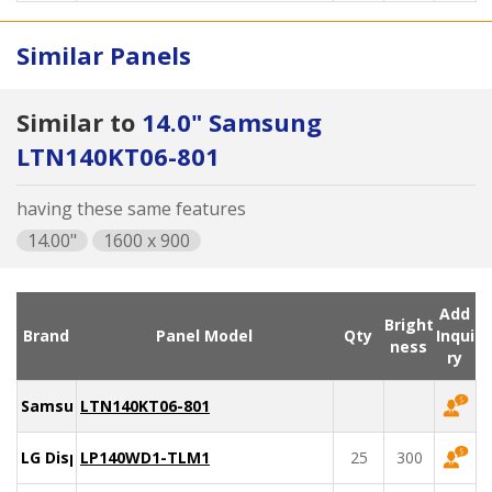
Similar Panels
Similar to
14.0" Samsung
LTN140KT06-801
having these same features
14.00"
1600 x 900
Add
Bright
Brand
Panel Model
Qty
Inqui
ness
ry
Samsung
LTN140KT06-801
LG Display
LP140WD1-TLM1
25
300