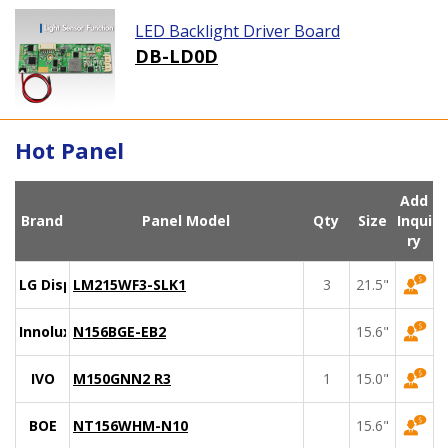
LED Backlight Driver Board
DB-LD0D
Hot Panel
Add
Brand
Panel Model
Qty
Size
Inqui
ry
LG Display
LM215WF3-SLK1
3
21.5"
Innolux
N156BGE-EB2
15.6"
IVO
M150GNN2 R3
1
15.0"
BOE
NT156WHM-N10
15.6"