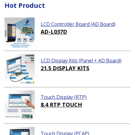
Hot Product
LCD Controller Board (AD Board)
AD-L037D
LCD Display Kits (Panel + AD Board)
21.5 DISPLAY KITS
Touch Display (RTP)
8.4 RTP TOUCH
Touch Display (PCAP)