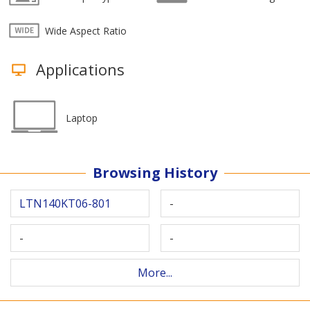
Wide Aspect Ratio
Applications
Laptop
Browsing History
LTN140KT06-801
-
-
-
More...