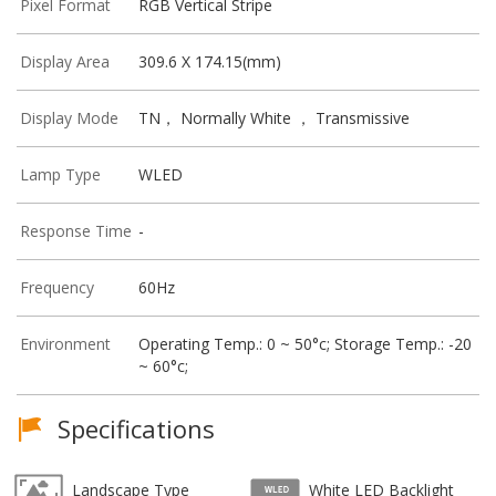
Pixel Format
RGB Vertical Stripe
Display Area
309.6 X 174.15(mm)
Display Mode
TN， Normally White ， Transmissive
Lamp Type
WLED
Response Time
-
Frequency
60Hz
Environment
Operating Temp.: 0 ~ 50°c; Storage Temp.: -20
~ 60°c;
Specifications
Landscape Type
White LED Backlight