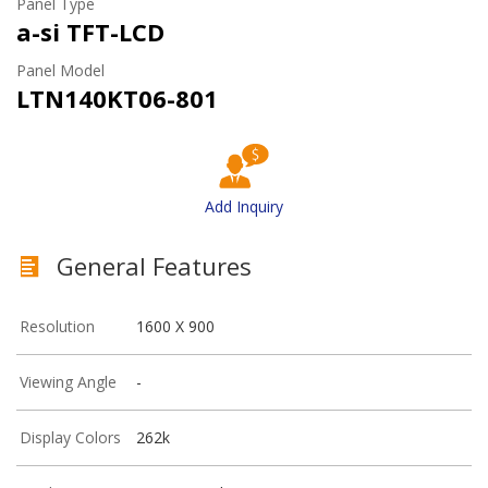
Panel Type
a-si TFT-LCD
Panel Model
LTN140KT06-801
Add Inquiry
General Features
Resolution
1600 X 900
Viewing Angle
-
Display Colors
262k