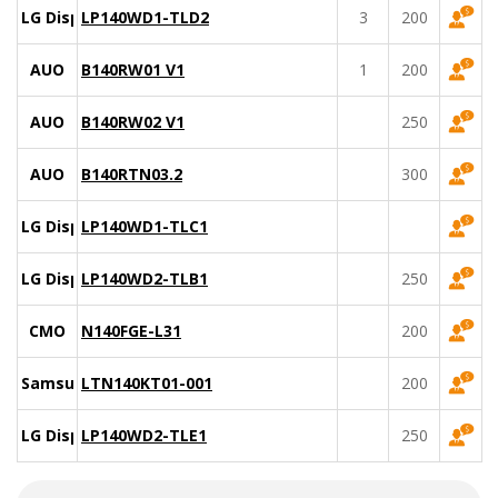
LG Display
LP140WD1-TLD2
3
200
AUO
B140RW01 V1
1
200
AUO
B140RW02 V1
250
AUO
B140RTN03.2
300
LG Display
LP140WD1-TLC1
LG Display
LP140WD2-TLB1
250
CMO
N140FGE-L31
200
Samsung
LTN140KT01-001
200
LG Display
LP140WD2-TLE1
250