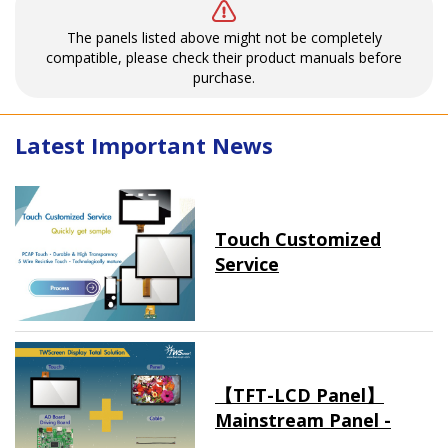
The panels listed above might not be completely
compatible, please check their product manuals before
purchase.
Latest Important News
Touch Customized
Service
【TFT-LCD Panel】
Mainstream Panel -
Long term supply