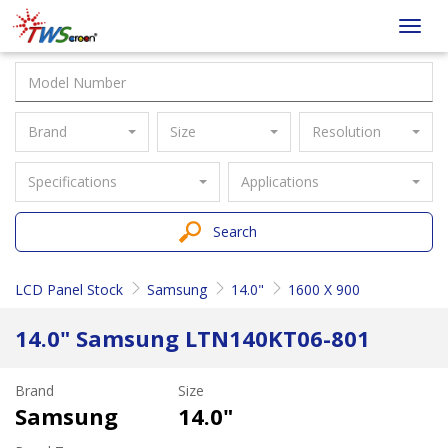
Taiwan
Toggl
Screen
navig
Brand
Size
Resolution
Specifications
Applications
Search
LCD Panel Stock
Samsung
14.0"
1600 X 900
14.0" Samsung LTN140KT06-801
Brand
Size
Samsung
14.0"