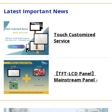
Latest Important News
Touch Customized
Service
【TFT-LCD Panel】
Mainstream Panel -
Long term supply