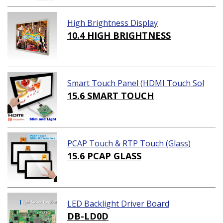
High Brightness Display
10.4 HIGH BRIGHTNESS
Smart Touch Panel (HDMI Touch Sol
ution)
15.6 SMART TOUCH
PCAP Touch & RTP Touch (Glass)
15.6 PCAP GLASS
LED Backlight Driver Board
DB-LD0D