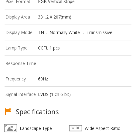
Pixel Format
RGB Vertical Stripe
Display Area
331.2 X 207(mm)
Display Mode
TN， Normally White ， Transmissive
Lamp Type
CCFL 1 pcs
Response Time
-
Frequency
60Hz
Signal Interface
LVDS (1 ch 6-bit)
Specifications
Landscape Type
Wide Aspect Ratio