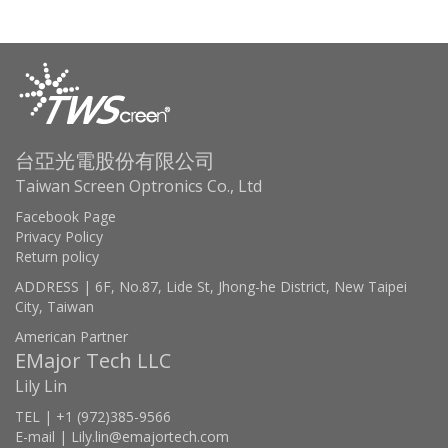
台亞光電股份有限公司
Taiwan Screen Optronics Co., Ltd
Facebook Page
Privacy Policy
Return policy
ADDRESS | 6F, No.87, Lide St, Jhong-he District, New Taipei
City, Taiwan
American Partner
EMajor Tech LLC
Lily Lin
TEL | +1 (972)385-9566
E-mail | Lily.lin@emajortech.com