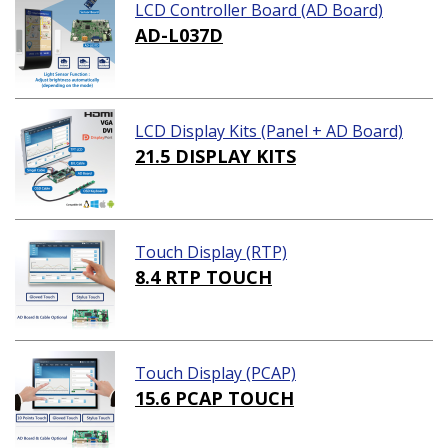
LCD Controller Board (AD Board)
AD-L037D
LCD Display Kits (Panel + AD Board)
21.5 DISPLAY KITS
Touch Display (RTP)
8.4 RTP TOUCH
Touch Display (PCAP)
15.6 PCAP TOUCH