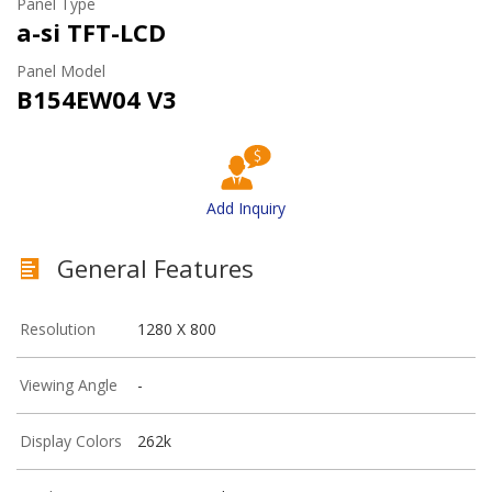
Panel Type
a-si TFT-LCD
Panel Model
B154EW04 V3
Add Inquiry
General Features
Resolution
1280 X 800
Viewing Angle
-
Display Colors
262k