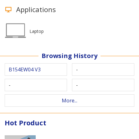
Applications
Laptop
Browsing History
B154EW04 V3
-
-
-
More...
Hot Product