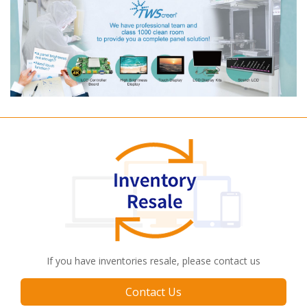
If you have inventories resale, please contact us
Contact Us