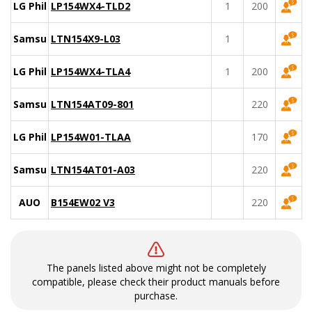
LG Philips
LP154WX4-TLD2
1
200
Samsung
LTN154X9-L03
1
LG Philips
LP154WX4-TLA4
1
200
Samsung
LTN154AT09-801
220
LG Philips
LP154W01-TLAA
170
Samsung
LTN154AT01-A03
220
AUO
B154EW02 V3
220
The panels listed above might not be completely
compatible, please check their product manuals before
purchase.