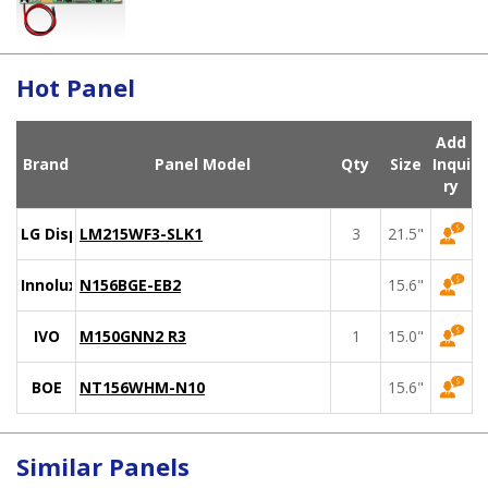
Hot Panel
Add
Brand
Panel Model
Qty
Size
Inqui
ry
LG Display
LM215WF3-SLK1
3
21.5"
Innolux
N156BGE-EB2
15.6"
IVO
M150GNN2 R3
1
15.0"
BOE
NT156WHM-N10
15.6"
Similar Panels