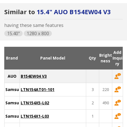
Similar to
15.4" AUO B154EW04 V3
having these same features
15.40"
1280 x 800
Add
Bright
Brand
Panel Model
Qty
Inqui
ness
ry
AUO
B154EW04 V3
Samsung
LTN154AT01-101
3
220
Samsung
LTN154X5-L02
2
490
Samsung
LTN154X1-L03
1