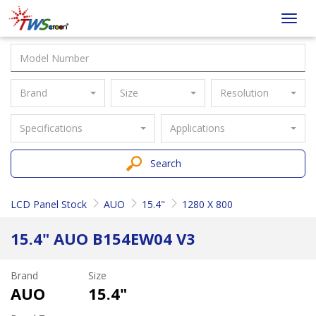
Taiwan
Toggl
Screen
navig
Brand
Size
Resolution
Specifications
Applications
Search
LCD Panel Stock
AUO
15.4"
1280 X 800
15.4" AUO B154EW04 V3
Brand
Size
AUO
15.4"