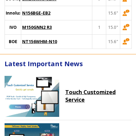
Innolux
N156BGE-EB2
15.6"
IVO
M150GNN2 R3
1
15.0"
BOE
NT156WHM-N10
15.6"
Latest Important News
Touch Customized
Service