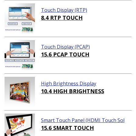
Touch Display (RTP)
8.4 RTP TOUCH
Touch Display (PCAP)
15.6 PCAP TOUCH
High Brightness Display
10.4 HIGH BRIGHTNESS
Smart Touch Panel (HDMI Touch Sol
ution)
15.6 SMART TOUCH