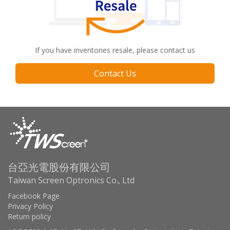
If you have inventories resale, please contact us
Contact Us
台亞光電股份有限公司
Taiwan Screen Optronics Co., Ltd
Facebook Page
Privacy Policy
Return policy