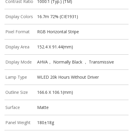
Contrast Ratio
1000:1 (Typ.) (TM)
Display Colors
16.7m 72% (CIE1931)
Pixel Format
RGB Horizontal Stripe
Display Area
152.4 X 91.44(mm)
Display Mode
AHVA， Normally Black ， Transmissive
Lamp Type
WLED 20k Hours Without Driver
Outline Size
166.6 X 106.1(mm)
Surface
Matte
Panel Weight
180±18g