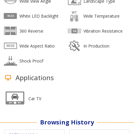
Wide View Angle
Landscape Type
White LED Backlight
Wide Temperature
360 Reverse
Vibration Resistance
Wide Aspect Ratio
In Production
Shock Proof
Applications
Car TV
Browsing History