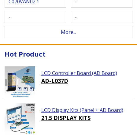
C070VAN02.1
-
-
-
More...
Hot Product
LCD Controller Board (AD Board)
AD-L037D
LCD Display Kits (Panel + AD Board)
21.5 DISPLAY KITS