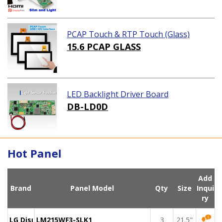
PCAP Touch & RTP Touch (Glass)
15.6 PCAP GLASS
LED Backlight Driver Board
DB-LD0D
Hot Panel
Add
Brand
Panel Model
Qty
Size
Inqui
ry
LG Display
LM215WF3-SLK1
3
21.5"