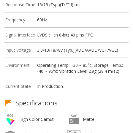
Response Time
15/15 (Typ.)(Tr/Td) ms
Frequency
60Hz
Signal Interface
LVDS (1 ch 8-bit) 40 pins FPC
Input Voltage
3.3/13/18/-8v (Typ.)(VDD/AVDD/VGH/VGL)
Environment
Operating Temp.: -30 ~ 85°c; Storage Temp.:
-40 ~ 95°c; Vibration Level 2.9g (28.4 m/s2)
Current State
In Production
Specifications
High Color Gamut
Matte