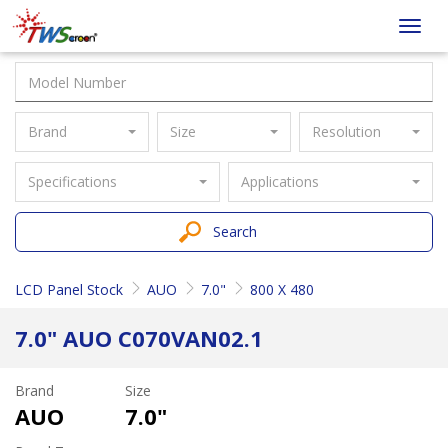
Taiwan
Toggl
Screen
navig
Brand
Size
Resolution
Specifications
Applications
Search
LCD Panel Stock
AUO
7.0"
800 X 480
7.0" AUO C070VAN02.1
Brand
Size
AUO
7.0"