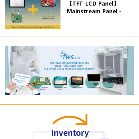
【TFT-LCD Panel】
Mainstream Panel -
Long term supply