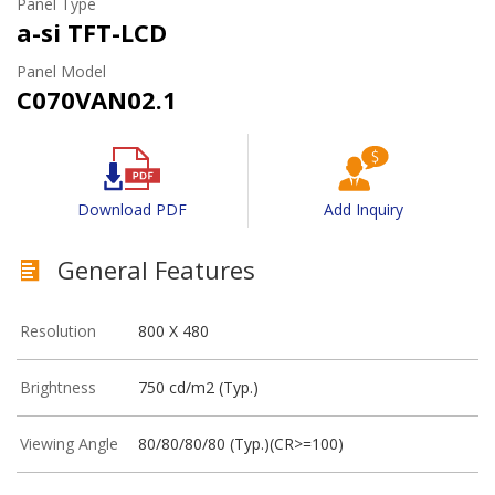
Panel Type
a-si TFT-LCD
Panel Model
C070VAN02.1
Download PDF
Add Inquiry
General Features
Resolution
800 X 480
Brightness
750 cd/m2 (Typ.)
Viewing Angle
80/80/80/80 (Typ.)(CR>=100)