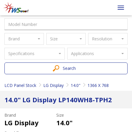
Taiwan
Toggl
Screen
navig
Brand
Size
Resolution
Specifications
Applications
Search
LCD Panel Stock
LG Display
14.0"
1366 X 768
14.0" LG Display LP140WH8-TPH2
Brand
Size
LG Display
14.0"