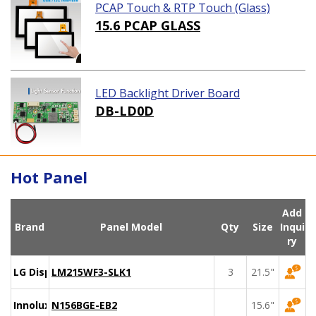
PCAP Touch & RTP Touch (Glass)
15.6 PCAP GLASS
LED Backlight Driver Board
DB-LD0D
Hot Panel
Add
Brand
Panel Model
Qty
Size
Inqui
ry
LG Display
LM215WF3-SLK1
3
21.5"
Innolux
N156BGE-EB2
15.6"