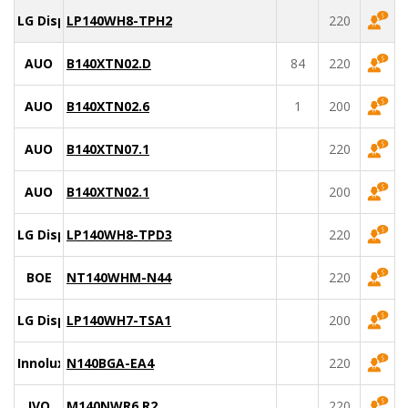
LG Display
LP140WH8-TPH2
220
AUO
B140XTN02.D
84
220
AUO
B140XTN02.6
1
200
AUO
B140XTN07.1
220
AUO
B140XTN02.1
200
LG Display
LP140WH8-TPD3
220
BOE
NT140WHM-N44
220
LG Display
LP140WH7-TSA1
200
Innolux
N140BGA-EA4
220
IVO
M140NWR6 R2
220