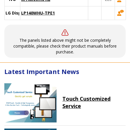
LG Display
LP140WHU-TPE1
The panels listed above might not be completely
compatible, please check their product manuals before
purchase.
Latest Important News
Touch Customized
Service