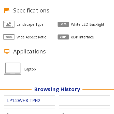
Specifications
Landscape Type
White LED Backlight
Wide Aspect Ratio
eDP Interface
Applications
Laptop
Browsing History
LP140WH8-TPH2
-
-
-