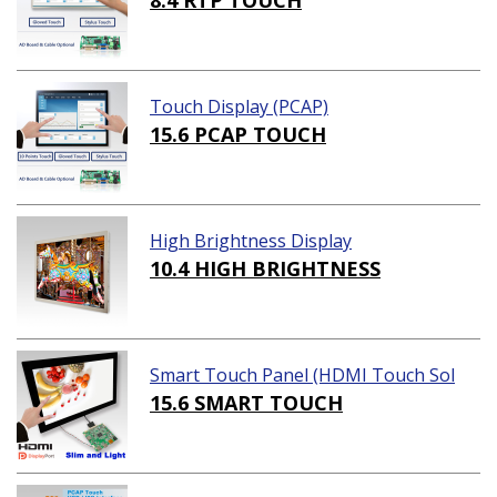
8.4 RTP TOUCH
Touch Display (PCAP)
15.6 PCAP TOUCH
High Brightness Display
10.4 HIGH BRIGHTNESS
Smart Touch Panel (HDMI Touch Sol
ution)
15.6 SMART TOUCH