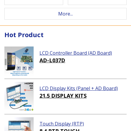
More...
Hot Product
LCD Controller Board (AD Board)
AD-L037D
LCD Display Kits (Panel + AD Board)
21.5 DISPLAY KITS
Touch Display (RTP)