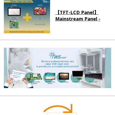
【TFT-LCD Panel】
Mainstream Panel -
Long term supply