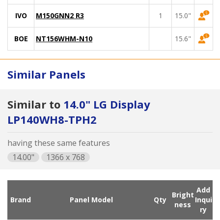
IVO
M150GNN2 R3
1
15.0"
BOE
NT156WHM-N10
15.6"
Similar Panels
Similar to
14.0" LG Display
LP140WH8-TPH2
having these same features
14.00"
1366 x 768
Add
Bright
Brand
Panel Model
Qty
Inqui
ness
ry