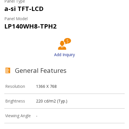
Panel Type
a-si TFT-LCD
Panel Model
LP140WH8-TPH2
Add Inquiry
General Features
Resolution
1366 X 768
Brightness
220 cd/m2 (Typ.)
Viewing Angle
-