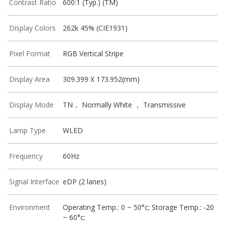
Contrast Ratio
600:1 (Typ.) (TM)
Display Colors
262k 45% (CIE1931)
Pixel Format
RGB Vertical Stripe
Display Area
309.399 X 173.952(mm)
Display Mode
TN， Normally White ， Transmissive
Lamp Type
WLED
Frequency
60Hz
Signal Interface
eDP (2 lanes)
Environment
Operating Temp.: 0 ~ 50°c; Storage Temp.: -20
~ 60°c;