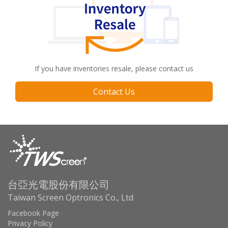
If you have inventories resale, please contact us
Contact Us
台亞光電股份有限公司
Taiwan Screen Optronics Co., Ltd
Facebook Page
Privacy Policy