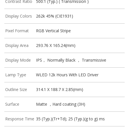
Contrast Ratio
500:1 (Typ.) ( Transmission )
Display Colors
262k 45% (CIE1931)
Pixel Format
RGB Vertical Stripe
Display Area
293.76 X 165.24(mm)
Display Mode
IPS， Normally Black ， Transmissive
Lamp Type
WLED 12k Hours With LED Driver
Outline Size
314.1 X 188.7 X 2.85(mm)
Surface
Matte ，Hard coating (3H)
Response Time
35 (Typ.)(Tr+Td); 25 (Typ.)(g to g) ms