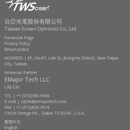
台亞光電股份有限公司
Taiwan Screen Optronics Co., Ltd
Facebook Page
Privacy Policy
Return policy
ADDRESS | 6F, No.87, Lide St, Jhong-he District, New Taipei
City, Taiwan
American Partner
EMajor Tech LLC
Lily Lin
TEL | +1 (972)385-9566
E-mail | Lily.lin@emajortech.com
FAX | +1 (972)820-9516
13620 Omega Rd ., Dallas TX75244 , U.S.A.
繁體中文
English