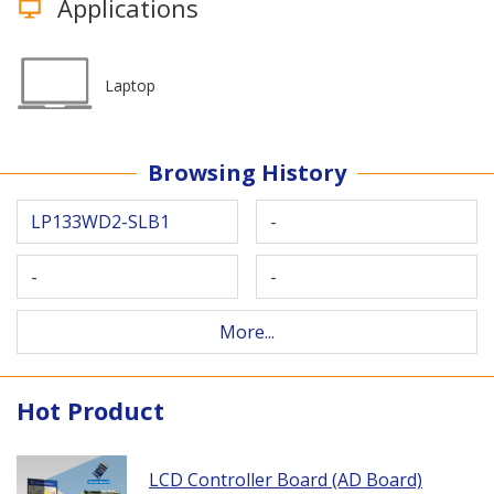
Applications
Laptop
Browsing History
LP133WD2-SLB1
-
-
-
More...
Hot Product
LCD Controller Board (AD Board)