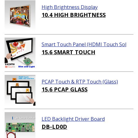
High Brightness Display
10.4 HIGH BRIGHTNESS
Smart Touch Panel (HDMI Touch Sol
ution)
15.6 SMART TOUCH
PCAP Touch & RTP Touch (Glass)
15.6 PCAP GLASS
LED Backlight Driver Board
DB-LD0D