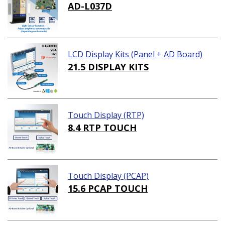
AD-L037D
LCD Display Kits (Panel + AD Board)
21.5 DISPLAY KITS
Touch Display (RTP)
8.4 RTP TOUCH
Touch Display (PCAP)
15.6 PCAP TOUCH