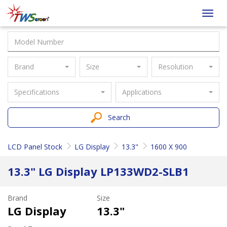
Taiwan
Toggl
Screen
navig
Brand
Size
Resolution
Specifications
Applications
Search
LCD Panel Stock
LG Display
13.3"
1600 X 900
13.3" LG Display LP133WD2-SLB1
Brand
Size
LG Display
13.3"