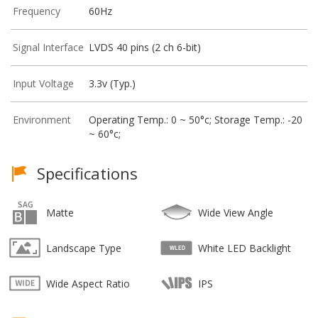
Frequency
60Hz
Signal Interface
LVDS 40 pins (2 ch 6-bit)
Input Voltage
3.3v (Typ.)
Environment
Operating Temp.: 0 ~ 50°c; Storage Temp.: -20
~ 60°c;
Specifications
Matte
Wide View Angle
Landscape Type
White LED Backlight
Wide Aspect Ratio
IPS