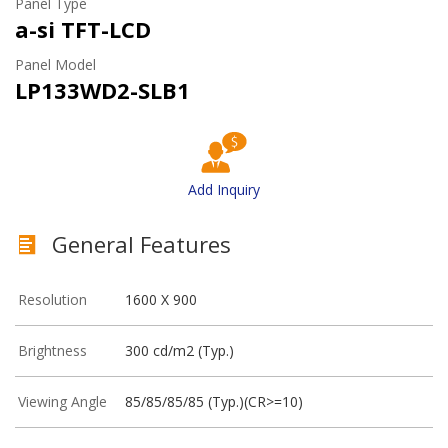
Panel Type
a-si TFT-LCD
Panel Model
LP133WD2-SLB1
Add Inquiry
General Features
Resolution
1600 X 900
Brightness
300 cd/m2 (Typ.)
Viewing Angle
85/85/85/85 (Typ.)(CR>=10)