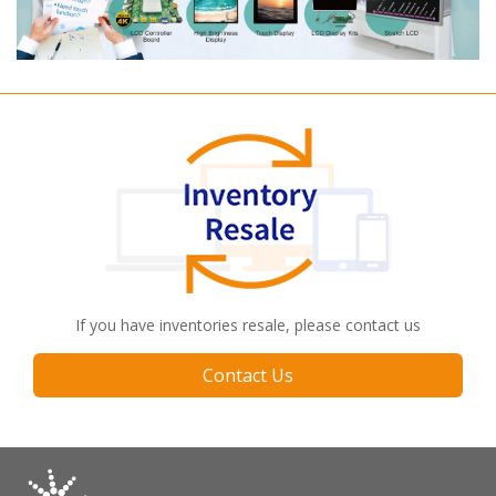
If you have inventories resale, please contact us
Contact Us