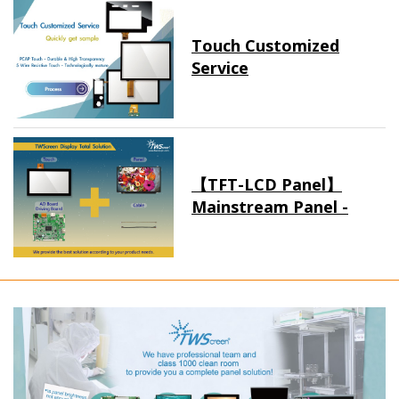
Touch Customized
Service
【TFT-LCD Panel】
Mainstream Panel -
Long term supply