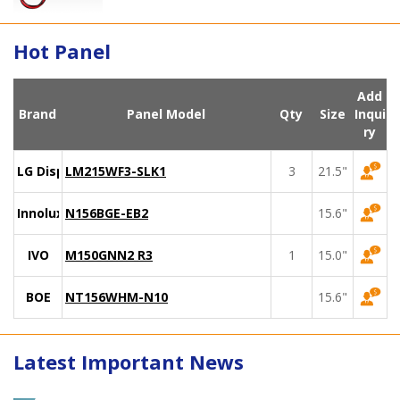
Hot Panel
Add
Brand
Panel Model
Qty
Size
Inqui
ry
LG Display
LM215WF3-SLK1
3
21.5"
Innolux
N156BGE-EB2
15.6"
IVO
M150GNN2 R3
1
15.0"
BOE
NT156WHM-N10
15.6"
Latest Important News