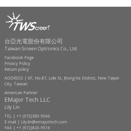
台亞光電股份有限公司
Taiwan Screen Optronics Co., Ltd
Facebook Page
Privacy Policy
Return policy
ADDRESS | 6F, No.87, Lide St, Jhong-he District, New Taipei
City, Taiwan
American Partner
EMajor Tech LLC
Lily Lin
TEL | +1 (972)385-9566
E-mail | Lily.lin@emajortech.com
FAX | +1 (972)820-9516