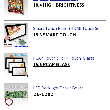
10.4 HIGH BRIGHTNESS
Smart Touch Panel (HDMI Touch Sol
ution)
15.6 SMART TOUCH
PCAP Touch & RTP Touch (Glass)
15.6 PCAP GLASS
LED Backlight Driver Board
DB-LD0D