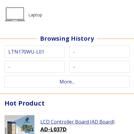
Laptop
Browsing History
LTN170WU-L01
-
-
-
More...
Hot Product
LCD Controller Board (AD Board)
AD-L037D