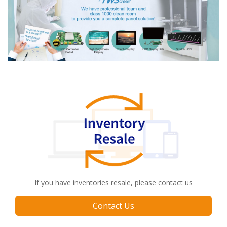
If you have inventories resale, please contact us
Contact Us