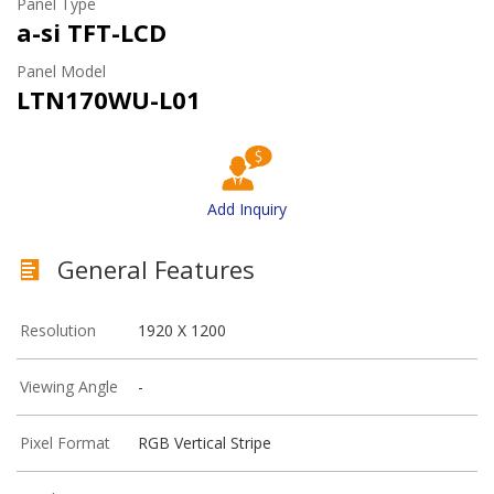
Panel Type
a-si TFT-LCD
Panel Model
LTN170WU-L01
Add Inquiry
General Features
Resolution
1920 X 1200
Viewing Angle
-
Pixel Format
RGB Vertical Stripe