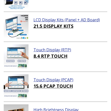
LCD Display Kits (Panel + AD Board)
21.5 DISPLAY KITS
Touch Display (RTP)
8.4 RTP TOUCH
Touch Display (PCAP)
15.6 PCAP TOUCH
High Brightness Display