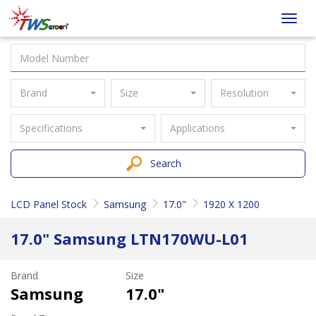
Taiwan
Toggl
Screen
navig
Brand
Size
Resolution
Specifications
Applications
Search
LCD Panel Stock
Samsung
17.0"
1920 X 1200
17.0" Samsung LTN170WU-L01
Brand
Size
Samsung
17.0"