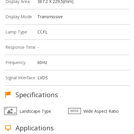
Display Area
367.2 X 229.5(mm)
Display Mode
Transmissive
Lamp Type
CCFL
Response Time
-
Frequency
60Hz
Signal Interface
LVDS
Specifications
Landscape Type
Wide Aspect Ratio
Applications