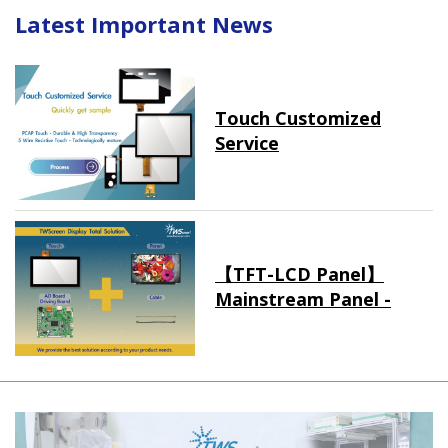
Latest Important News
Touch Customized
Service
【TFT-LCD Panel】
Mainstream Panel -
Long term supply