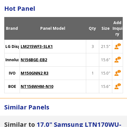
Hot Panel
Add
Brand
Panel Model
Qty
Size
Inqui
ry
LG Display
LM215WF3-SLK1
3
21.5"
Innolux
N156BGE-EB2
15.6"
IVO
M150GNN2 R3
1
15.0"
BOE
NT156WHM-N10
15.6"
Similar Panels
Similar to
17.0" Samsung LTN170WU-