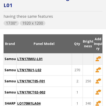
L01
having these same features
17.00"
1920 x 1200
Add
Bright
Brand
Panel Model
Qty
Inqui
ness
ry
Samsung
LTN170WU-L01
Samsung
LTN170U1-L02
270
Samsung
LTN170CT05-F01
2
250
Samsung
LTN170CT02-002
1
SHARP
LQ170M1LA04
1
340