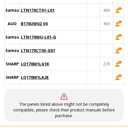
Samsung
LTN170CT01-L01
400
AUO
B170UW02 V0
400
Samsung
LTN170WU-L01-G
Samsung
LTN170CT05-G01
SHARP
LQ170M1LG1K
270
SHARP
LQ170M1LA2E
The panels listed above might not be completely
compatible, please check their product manuals before
purchase.