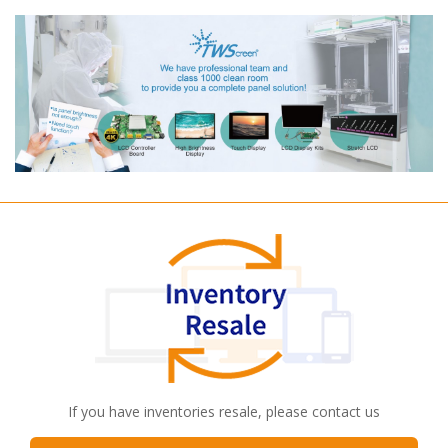
If you have inventories resale, please contact us