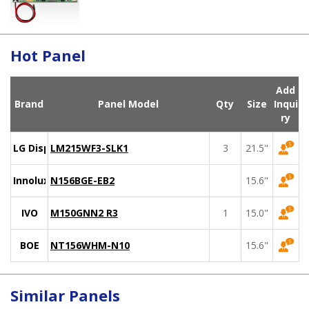
Hot Panel
Add
Brand
Panel Model
Qty
Size
Inqui
ry
LG Display
LM215WF3-SLK1
3
21.5"
Innolux
N156BGE-EB2
15.6"
IVO
M150GNN2 R3
1
15.0"
BOE
NT156WHM-N10
15.6"
Similar Panels