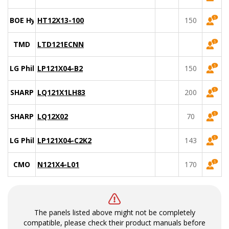
BOE Hydis
HT12X13-100
150
TMD
LTD121ECNN
LG Philips
LP121X04-B2
150
SHARP
LQ121X1LH83
200
SHARP
LQ12X02
70
LG Philips
LP121X04-C2K2
143
CMO
N121X4-L01
170
The panels listed above might not be completely
compatible, please check their product manuals before