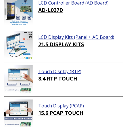
LCD Controller Board (AD Board)
AD-L037D
LCD Display Kits (Panel + AD Board)
21.5 DISPLAY KITS
Touch Display (RTP)
8.4 RTP TOUCH
Touch Display (PCAP)
15.6 PCAP TOUCH