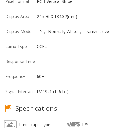
Pixel Format
RGB Vertical Stripe
Display Area
245.76 X 184.32(mm)
Display Mode
TN， Normally White ， Transmissive
Lamp Type
CCFL
Response Time
-
Frequency
60Hz
Signal Interface
LVDS (1 ch 6-bit)
Specifications
Landscape Type
IPS