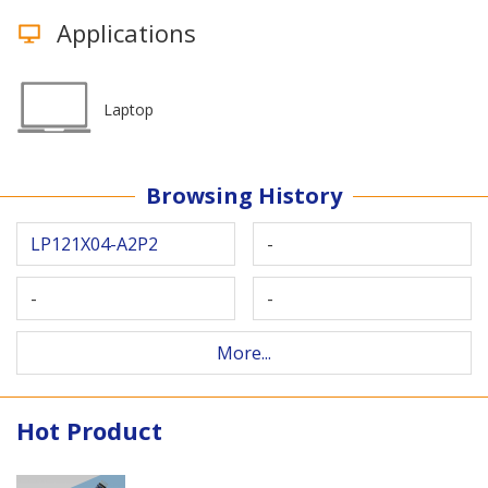
Applications
Laptop
Browsing History
LP121X04-A2P2
-
-
-
More...
Hot Product