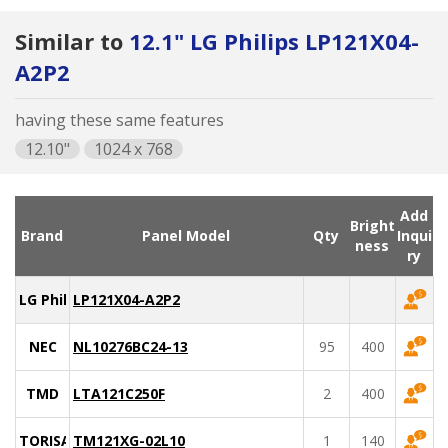
Similar to
12.1" LG Philips LP121X04-
A2P2
having these same features
12.10"
1024 x 768
Add
Bright
Brand
Panel Model
Qty
Inqui
ness
ry
LG Philips
LP121X04-A2P2
NEC
NL10276BC24-13
95
400
TMD
LTA121C250F
2
400
TORISAN
TM121XG-02L10
1
140