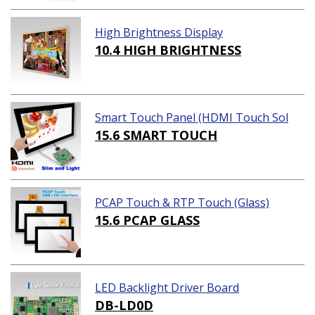
High Brightness Display
10.4 HIGH BRIGHTNESS
Smart Touch Panel (HDMI Touch Sol
ution)
15.6 SMART TOUCH
PCAP Touch & RTP Touch (Glass)
15.6 PCAP GLASS
LED Backlight Driver Board
DB-LD0D