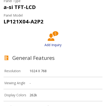
Panel Type
a-si TFT-LCD
Panel Model
LP121X04-A2P2
Add Inquiry
General Features
Resolution
1024 X 768
Viewing Angle
-
Display Colors
262k