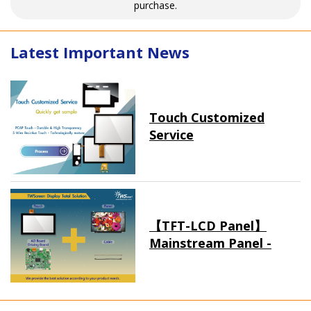
purchase.
Latest Important News
Touch Customized
Service
【TFT-LCD Panel】
Mainstream Panel -
Long term supply