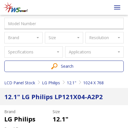
Taiwan
Toggl
Screen
navig
Brand
Size
Resolution
Specifications
Applications
Search
LCD Panel Stock
LG Philips
12.1"
1024 X 768
12.1" LG Philips LP121X04-A2P2
Brand
Size
LG Philips
12.1"