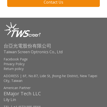
Contact Us
台亞光電股份有限公司
Taiwan Screen Optronics Co., Ltd
Facebook Page
Privacy Policy
Return policy
ADDRESS | 6F, No.87, Lide St, Jhong-he District, New Taipei
City, Taiwan
American Partner
EMajor Tech LLC
Lily Lin
TEL | +1 (972)385-9566