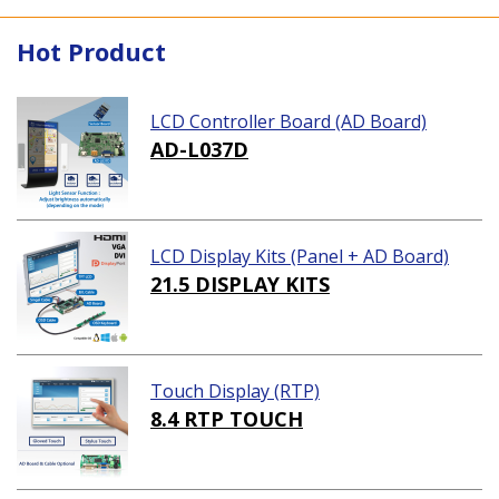
Hot Product
LCD Controller Board (AD Board)
AD-L037D
LCD Display Kits (Panel + AD Board)
21.5 DISPLAY KITS
Touch Display (RTP)
8.4 RTP TOUCH