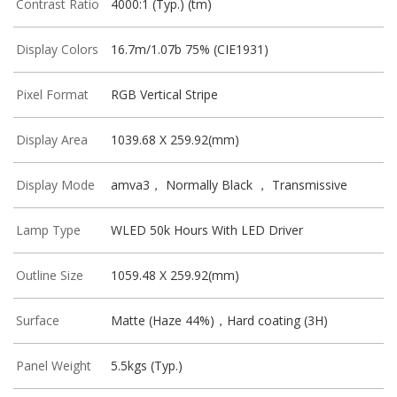
Contrast Ratio
4000:1 (Typ.) (tm)
Display Colors
16.7m/1.07b 75% (CIE1931)
Pixel Format
RGB Vertical Stripe
Display Area
1039.68 X 259.92(mm)
Display Mode
amva3， Normally Black ， Transmissive
Lamp Type
WLED 50k Hours With LED Driver
Outline Size
1059.48 X 259.92(mm)
Surface
Matte (Haze 44%)，Hard coating (3H)
Panel Weight
5.5kgs (Typ.)