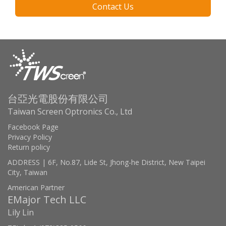
Contact Us
台亞光電股份有限公司
Taiwan Screen Optronics Co., Ltd
Facebook Page
Privacy Policy
Return policy
ADDRESS | 6F, No.87, Lide St, Jhong-he District, New Taipei
City, Taiwan
American Partner
EMajor Tech LLC
Lily Lin