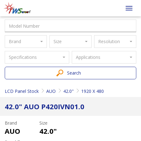
Taiwan
Toggl
Screen
navig
Brand
Size
Resolution
Specifications
Applications
Search
LCD Panel Stock
AUO
42.0"
1920 X 480
42.0" AUO P420IVN01.0
Brand
Size
AUO
42.0"