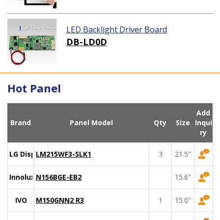
LED Backlight Driver Board
DB-LD0D
Hot Panel
Add
Brand
Panel Model
Qty
Size
Inqui
ry
LG Display
LM215WF3-SLK1
3
21.5"
Innolux
N156BGE-EB2
15.6"
IVO
M150GNN2 R3
1
15.0"