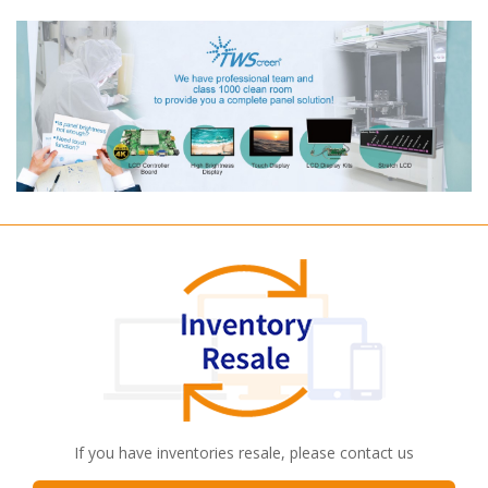
If you have inventories resale, please contact us