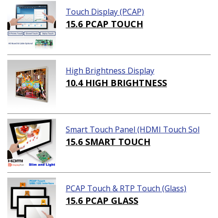
Touch Display (PCAP)
15.6 PCAP TOUCH
High Brightness Display
10.4 HIGH BRIGHTNESS
Smart Touch Panel (HDMI Touch Sol
ution)
15.6 SMART TOUCH
PCAP Touch & RTP Touch (Glass)
15.6 PCAP GLASS