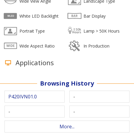
Wide View Angle
Landscape Type
White LED Backlight
Bar Display
Portrait Type
Lamp > 50K Hours
Wide Aspect Ratio
In Production
Applications
Browsing History
P420IVN01.0
-
-
-
More...