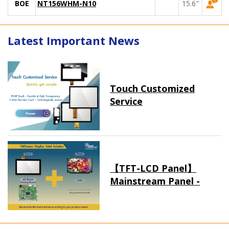
BOE
NT156WHM-N10
15.6"
Latest Important News
Touch Customized
Service
【TFT-LCD Panel】
Mainstream Panel -
Long term supply