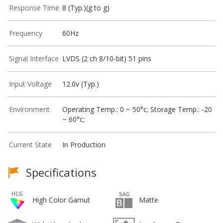
Response Time
8 (Typ.)(g to g)
Frequency
60Hz
Signal Interface
LVDS (2 ch 8/10-bit) 51 pins
Input Voltage
12.0v (Typ.)
Environment
Operating Temp.: 0 ~ 50°c; Storage Temp.: -20
~ 60°c;
Current State
In Production
Specifications
High Color Gamut
Matte