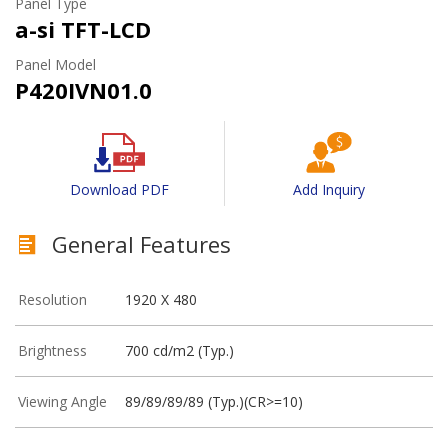
Panel Type
a-si TFT-LCD
Panel Model
P420IVN01.0
Download PDF
Add Inquiry
General Features
Resolution
1920 X 480
Brightness
700 cd/m2 (Typ.)
Viewing Angle
89/89/89/89 (Typ.)(CR>=10)