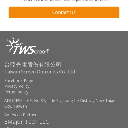
Contact Us
台亞光電股份有限公司
Taiwan Screen Optronics Co., Ltd
Facebook Page
Privacy Policy
Return policy
ADDRESS | 6F, No.87, Lide St, Jhong-he District, New Taipei
City, Taiwan
American Partner
EMajor Tech LLC