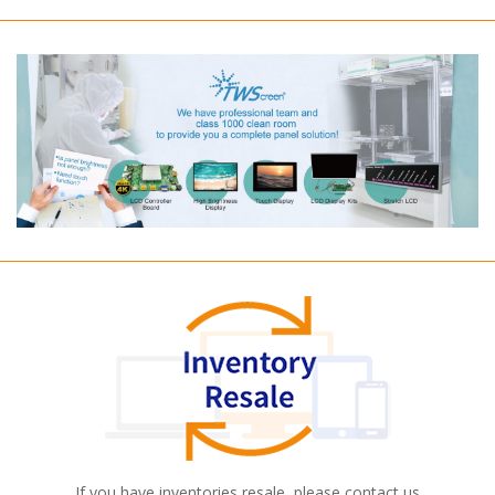
If you have inventories resale, please contact us