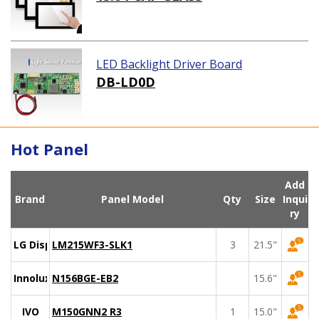
LED Backlight Driver Board
DB-LD0D
Hot Panel
Add
Brand
Panel Model
Qty
Size
Inqui
ry
LG Display
LM215WF3-SLK1
3
21.5"
Innolux
N156BGE-EB2
15.6"
IVO
M150GNN2 R3
1
15.0"