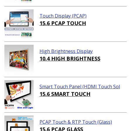
Touch Display (PCAP)
15.6 PCAP TOUCH
High Brightness Display
10.4 HIGH BRIGHTNESS
Smart Touch Panel (HDMI Touch Sol
ution)
15.6 SMART TOUCH
PCAP Touch & RTP Touch (Glass)
15.6 PCAP GLASS