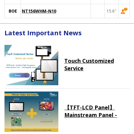
BOE
NT156WHM-N10
15.6"
Latest Important News
Touch Customized
Service
【TFT-LCD Panel】
Mainstream Panel -
Long term supply