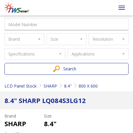
Taiwan
Toggl
Screen
navig
Brand
Size
Resolution
Specifications
Applications
Search
LCD Panel Stock
SHARP
8.4"
800 X 600
8.4" SHARP LQ084S3LG12
Brand
Size
SHARP
8.4"