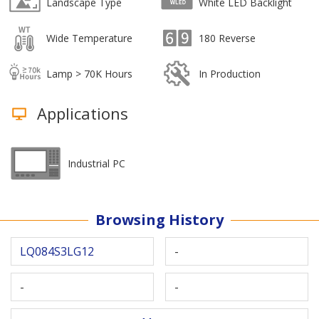
Landscape Type
White LED Backlight
Wide Temperature
180 Reverse
Lamp > 70K Hours
In Production
Applications
Industrial PC
Browsing History
LQ084S3LG12
-
-
-