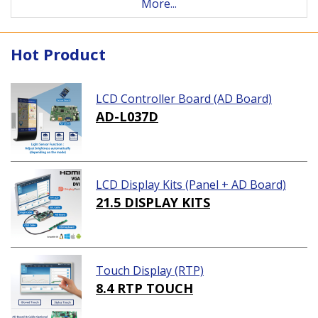
More...
Hot Product
LCD Controller Board (AD Board)
AD-L037D
LCD Display Kits (Panel + AD Board)
21.5 DISPLAY KITS
Touch Display (RTP)
8.4 RTP TOUCH