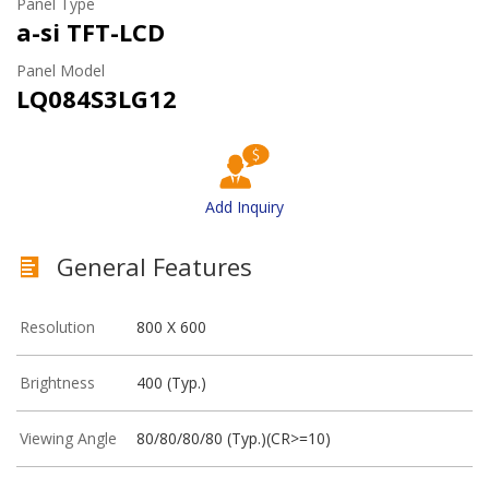
Panel Type
a-si TFT-LCD
Panel Model
LQ084S3LG12
Add Inquiry
General Features
Resolution
800 X 600
Brightness
400 (Typ.)
Viewing Angle
80/80/80/80 (Typ.)(CR>=10)