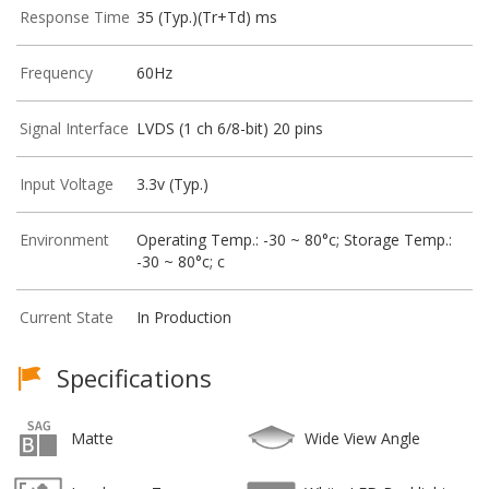
Response Time
35 (Typ.)(Tr+Td) ms
Frequency
60Hz
Signal Interface
LVDS (1 ch 6/8-bit) 20 pins
Input Voltage
3.3v (Typ.)
Environment
Operating Temp.: -30 ~ 80°c; Storage Temp.:
-30 ~ 80°c; c
Current State
In Production
Specifications
Matte
Wide View Angle