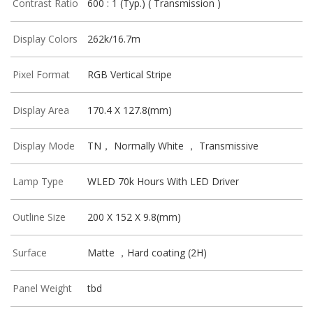
Contrast Ratio
600 : 1 (Typ.) ( Transmission )
Display Colors
262k/16.7m
Pixel Format
RGB Vertical Stripe
Display Area
170.4 X 127.8(mm)
Display Mode
TN， Normally White ， Transmissive
Lamp Type
WLED 70k Hours With LED Driver
Outline Size
200 X 152 X 9.8(mm)
Surface
Matte ，Hard coating (2H)
Panel Weight
tbd