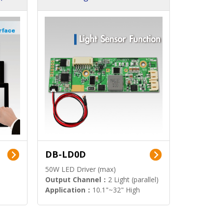
DB-LD0D
50W LED Driver (max)
Output Channel：
2 Light (parallel)
Application：
10.1"~32" High
Brightness Display