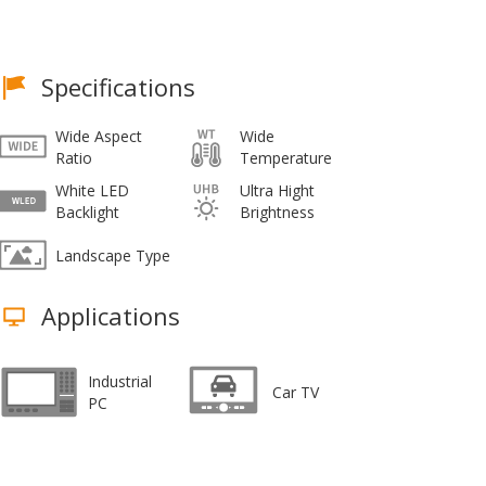
Specifications
Wide Aspect
Wide
Ratio
Temperature
White LED
Ultra Hight
Backlight
Brightness
Landscape Type
Applications
Industrial
Car TV
PC