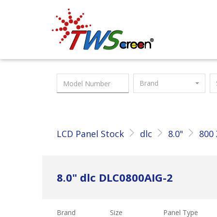
Taiwan Screen
Brand
LCD Panel Stock
dlc
8.0"
800 
8.0" dlc DLC0800AIG-2
Brand
Size
Panel Type