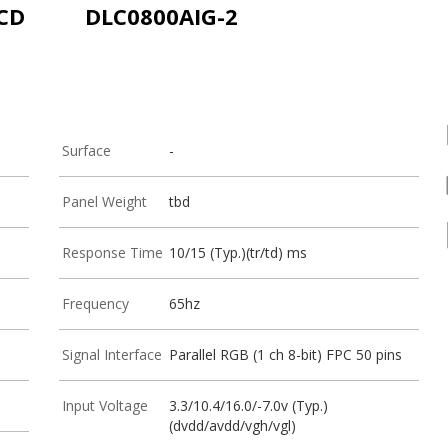
LCD
DLC0800AIG-2
Surface
-
Panel Weight
tbd
Response Time
10/15 (Typ.)(tr/td) ms
Frequency
65hz
Signal Interface
Parallel RGB (1 ch 8-bit) FPC 50 pins
Input Voltage
3.3/10.4/16.0/-7.0v (Typ.)
(dvdd/avdd/vgh/vgl)