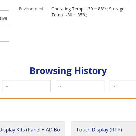
Environment
Operating Temp.: -30 ~ 85°c; Storage
Temp.: -30 ~ 85°c;
sive
Browsing History
-
-
-
isplay Kits (Panel + AD Bo
Touch Display (RTP)