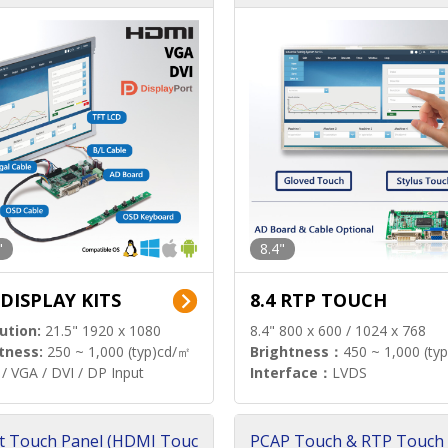
"
8.4"
 DISPLAY KITS
8.4 RTP TOUCH
ution:
21.5" 1920 x 1080
8.4" 800 x 600 / 1024 x 768
tness:
250 ~ 1,000 (typ)cd/㎡
Brightness：
450 ~ 1,000 (ty
/ VGA / DVI / DP Input
Interface：
LVDS
t Touch Panel (HDMI Touc
PCAP Touch & RTP Touch 