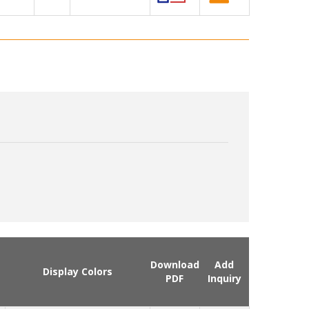
Download
Add
Display Colors
PDF
Inquiry