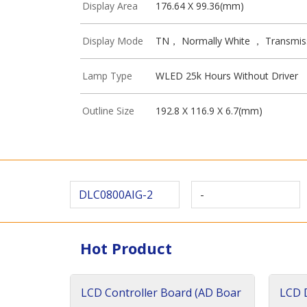
Display Area
176.64 X 99.36(mm)
Display Mode
TN， Normally White ， Transmis
Lamp Type
WLED 25k Hours Without Driver
Outline Size
192.8 X 116.9 X 6.7(mm)
DLC0800AIG-2
-
Hot Product
LCD Controller Board (AD Boar
LCD D