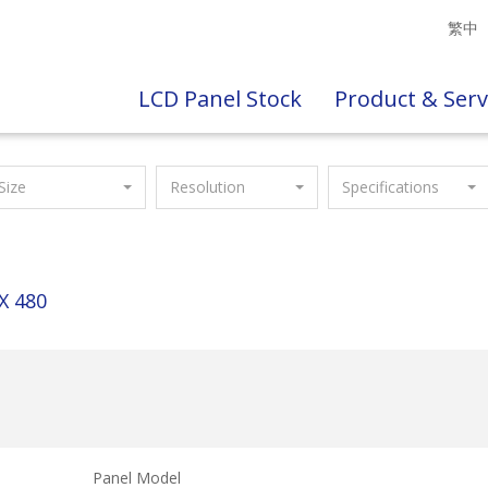
繁中
LCD Panel Stock
Product & Serv
Size
Resolution
Specifications
X 480
Panel Model