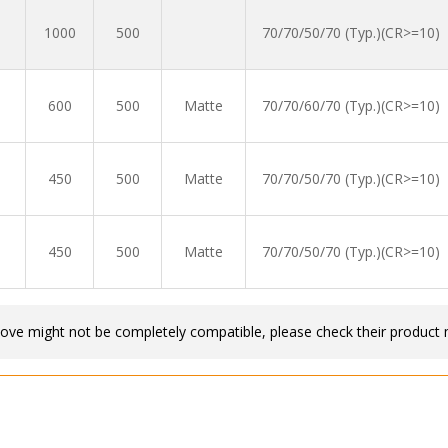
1000
500
70/70/50/70 (Typ.)(CR>=10)
600
500
Matte
70/70/60/70 (Typ.)(CR>=10)
450
500
Matte
70/70/50/70 (Typ.)(CR>=10)
450
500
Matte
70/70/50/70 (Typ.)(CR>=10)
bove might not be completely compatible, please check their product