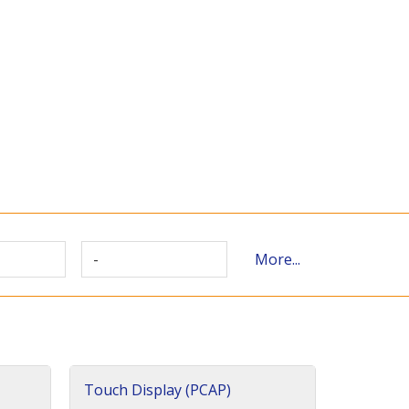
-
More...
Touch Display (PCAP)