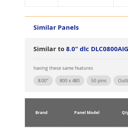
Similar Panels
Similar to
8.0" dlc DLC0800AI
having these same features
8.00"
800 x 480
50 pins
Outl
Brand
Panel Model
Qt