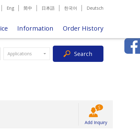
Eng
简中
日本語
한국어
Deutsch
ice
Information
Order History
Search
Applications
Add Inquiry