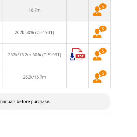
16.7m
262k 50% (CIE1931)
262k/16.2m 50% (CIE1931)
262k/16.7m
 manuals before purchase.