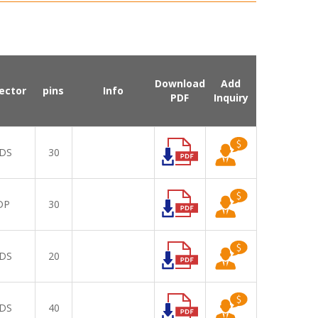
Download
Add
ector
pins
Info
PDF
Inquiry
DS
30
DP
30
DS
20
DS
40