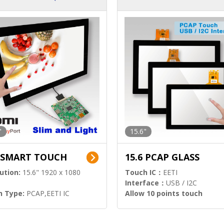
ution)
s)
"
15.6"
6 SMART TOUCH
15.6 PCAP GLASS
ution:
15.6" 1920 x 1080
Touch IC：
EETI
Interface：
USB / I2C
h Type:
PCAP,EETI IC
Allow 10 points touch
l Input:
HDMI.DP