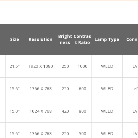
Bright
Contras
Size
Resolution
Lamp Type
Conn
ness
t Ratio
21.5"
1920 X 1080
250
1000
WLED
LV
15.6"
1366 X 768
220
600
WLED
e
15.0"
1024 X 768
420
800
WLED
LV
15.6"
1366 X 768
220
500
WLED
LV