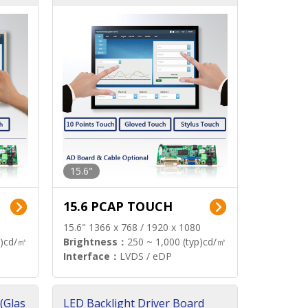
15.6"
15.6 PCAP TOUCH
15.6" 1366 x 768 / 1920 x 1080
p)cd/㎡
Brightness：
250 ~ 1,000 (typ)cd/㎡
Interface：
LVDS / eDP
(Glas
LED Backlight Driver Board