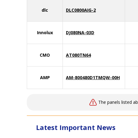
dlc
DLC0800AIG-2
Innolux
DJ080NA-03D
CMO
AT080TN64
AMP
AM-800480D1TMQW-00H
The panels listed a
Latest Important News