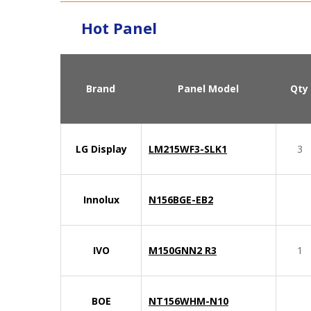
Hot Panel
Brand
Panel Model
Qty
LG Display
LM215WF3-SLK1
3
Innolux
N156BGE-EB2
IVO
M150GNN2 R3
1
BOE
NT156WHM-N10