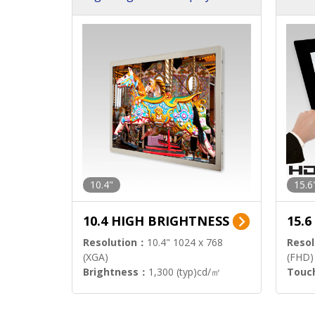
h Sol
10.4"
15.6
10.4 HIGH BRIGHTNESS
15.
Resolution：
10.4" 1024 x 768
Resol
(XGA)
(FHD)
Brightness：
1,300 (typ)cd/㎡
Touc
Interface：
LVDS
Signa