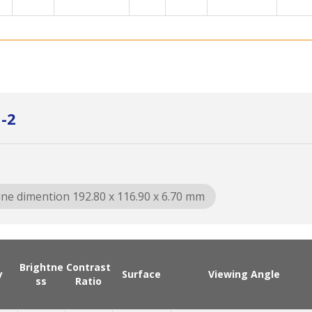
G-2
ine dimention 192.80 x 116.90 x 6.70 mm
Brightne
Contrast
y
Surface
Viewing Angle
ss
Ratio