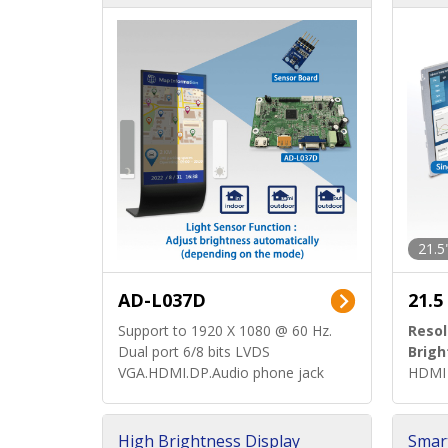
d)
ard)
21.5
AD-L037D
21.5
Support to 1920 X 1080 @ 60 Hz.
Resol
Dual port 6/8 bits LVDS
Brigh
VGA.HDMI.DP.Audio phone jack
HDMI 
High Brightness Display
Smar