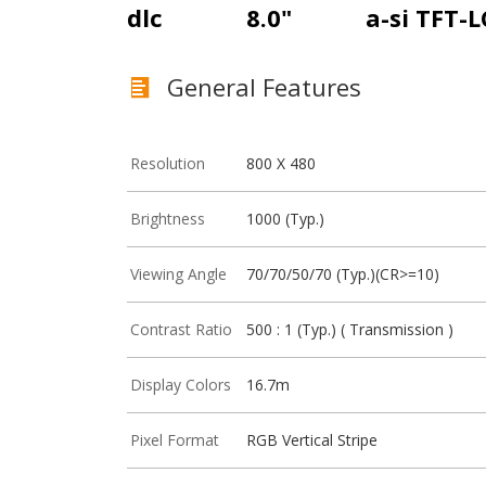
dlc
8.0"
a-si TFT-
General Features
Resolution
800 X 480
Brightness
1000 (Typ.)
Viewing Angle
70/70/50/70 (Typ.)(CR>=10)
Contrast Ratio
500 : 1 (Typ.) ( Transmission )
Display Colors
16.7m
Pixel Format
RGB Vertical Stripe