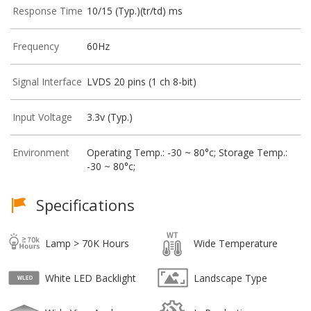
Response Time
10/15 (Typ.)(tr/td) ms
Frequency
60Hz
Signal Interface
LVDS 20 pins (1 ch 8-bit)
Input Voltage
3.3v (Typ.)
Environment
Operating Temp.: -30 ~ 80°c; Storage Temp.:
-30 ~ 80°c;
Specifications
Lamp > 70K Hours
Wide Temperature
White LED Backlight
Landscape Type