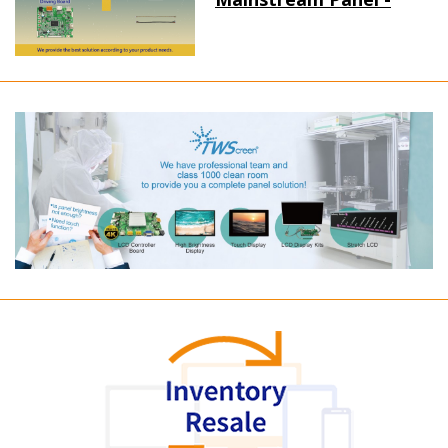
Long term supply