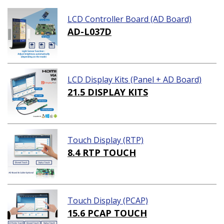
LCD Controller Board (AD Board)
AD-L037D
LCD Display Kits (Panel + AD Board)
21.5 DISPLAY KITS
Touch Display (RTP)
8.4 RTP TOUCH
Touch Display (PCAP)
15.6 PCAP TOUCH