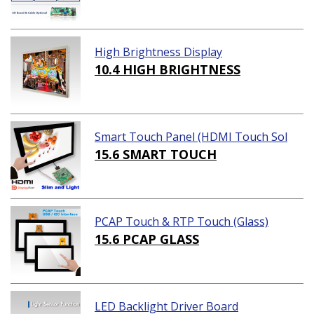
High Brightness Display
10.4 HIGH BRIGHTNESS
Smart Touch Panel (HDMI Touch Sol
ution)
15.6 SMART TOUCH
PCAP Touch & RTP Touch (Glass)
15.6 PCAP GLASS
LED Backlight Driver Board