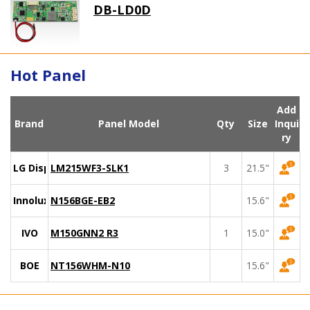
DB-LD0D
Hot Panel
Add
Brand
Panel Model
Qty
Size
Inqui
ry
LG Display
LM215WF3-SLK1
3
21.5"
Innolux
N156BGE-EB2
15.6"
IVO
M150GNN2 R3
1
15.0"
BOE
NT156WHM-N10
15.6"