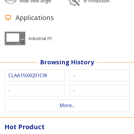
Wide View Angle
In Production
Applications
Industrial PC
Browsing History
CLAA150XQ01CW
-
-
-
More...
Hot Product