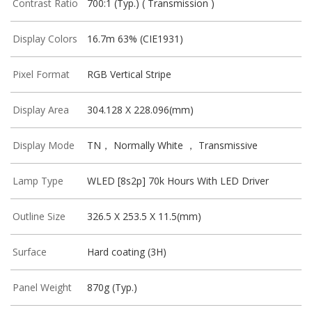
Contrast Ratio
700:1 (Typ.) ( Transmission )
Display Colors
16.7m 63% (CIE1931)
Pixel Format
RGB Vertical Stripe
Display Area
304.128 X 228.096(mm)
Display Mode
TN， Normally White ， Transmissive
Lamp Type
WLED [8s2p] 70k Hours With LED Driver
Outline Size
326.5 X 253.5 X 11.5(mm)
Surface
Hard coating (3H)
Panel Weight
870g (Typ.)