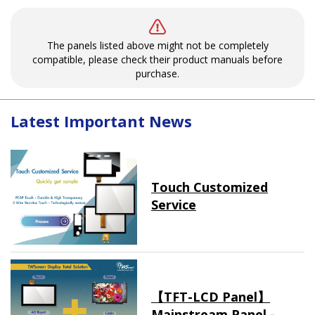
The panels listed above might not be completely
compatible, please check their product manuals before
purchase.
Latest Important News
Touch Customized
Service
【TFT-LCD Panel】
Mainstream Panel -