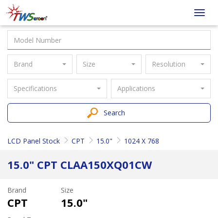
Taiwan
Toggl
Screen
navig
Brand
Size
Resolution
Specifications
Applications
Search
LCD Panel Stock
CPT
15.0"
1024 X 768
15.0" CPT CLAA150XQ01CW
Brand
Size
CPT
15.0"