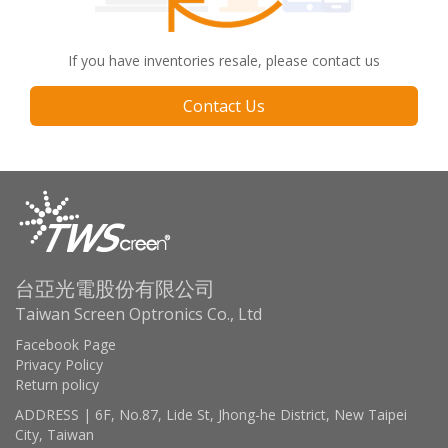
If you have inventories resale, please contact us
Contact Us
台亞光電股份有限公司
Taiwan Screen Optronics Co., Ltd
Facebook Page
Privacy Policy
Return policy
ADDRESS | 6F, No.87, Lide St, Jhong-he District, New Taipei
City, Taiwan