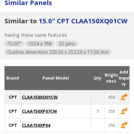
Similar Panels
Similar to
15.0" CPT CLAA150XQ01CW
having these same features
15.00"
1024 x 768
20 pins
Outline dimention 326.50 x 253.50 x 11.50 mm
Add
Bright
Brand
Panel Model
Qty
Inqui
ness
ry
CPT
CLAA150XQ01CW
450
CPT
CLAA150XP07CW
5
350
CPT
CLAA150XP04
350