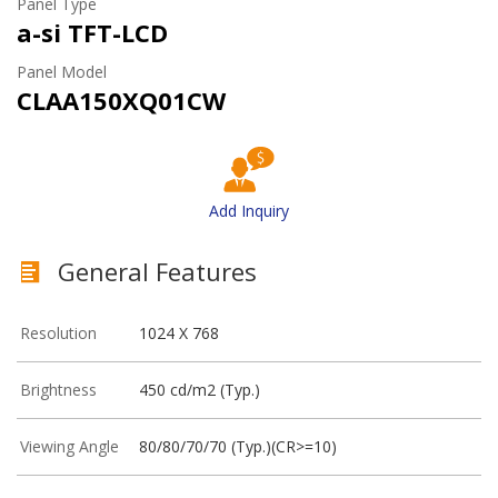
Panel Type
a-si TFT-LCD
Panel Model
CLAA150XQ01CW
Add Inquiry
General Features
Resolution
1024 X 768
Brightness
450 cd/m2 (Typ.)
Viewing Angle
80/80/70/70 (Typ.)(CR>=10)