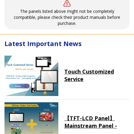
The panels listed above might not be completely
compatible, please check their product manuals before
purchase.
Latest Important News
Touch Customized
Service
【TFT-LCD Panel】
Mainstream Panel -
Long term supply