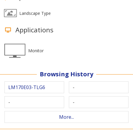
Landscape Type
Applications
Monitor
Browsing History
LM170E03-TLG6
-
-
-
More...