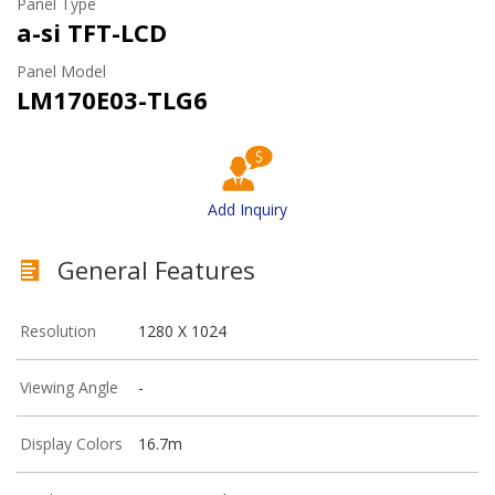
Panel Type
a-si TFT-LCD
Panel Model
LM170E03-TLG6
Add Inquiry
General Features
Resolution
1280 X 1024
Viewing Angle
-
Display Colors
16.7m