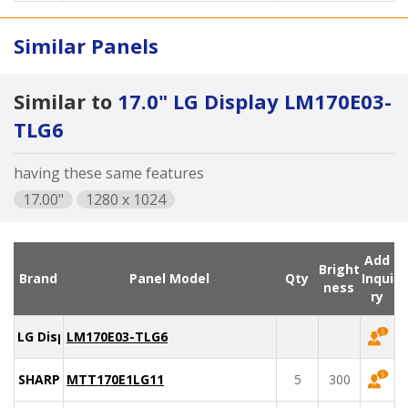
Similar Panels
Similar to
17.0" LG Display LM170E03-
TLG6
having these same features
17.00"
1280 x 1024
Add
Bright
Brand
Panel Model
Qty
Inqui
ness
ry
LG Display
LM170E03-TLG6
SHARP
MTT170E1LG11
5
300