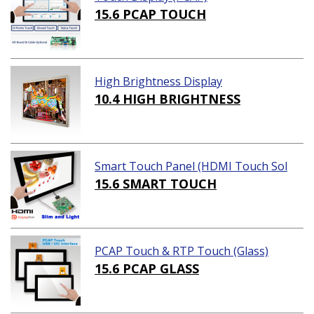
15.6 PCAP TOUCH
High Brightness Display
10.4 HIGH BRIGHTNESS
Smart Touch Panel (HDMI Touch Sol
ution)
15.6 SMART TOUCH
PCAP Touch & RTP Touch (Glass)
15.6 PCAP GLASS