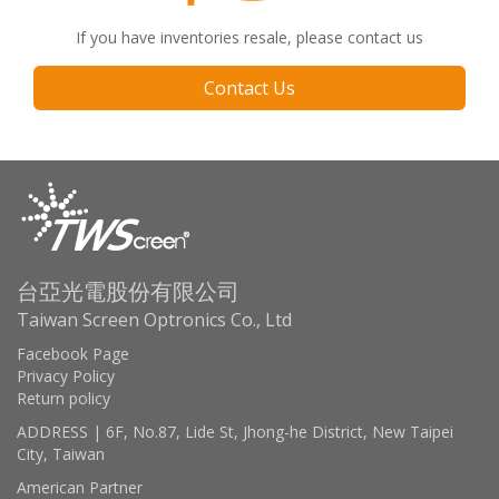
If you have inventories resale, please contact us
Contact Us
台亞光電股份有限公司
Taiwan Screen Optronics Co., Ltd
Facebook Page
Privacy Policy
Return policy
ADDRESS | 6F, No.87, Lide St, Jhong-he District, New Taipei
City, Taiwan
American Partner