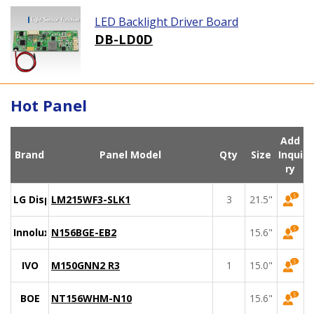
LED Backlight Driver Board
DB-LD0D
Hot Panel
Add
Brand
Panel Model
Qty
Size
Inqui
ry
LG Display
LM215WF3-SLK1
3
21.5"
Innolux
N156BGE-EB2
15.6"
IVO
M150GNN2 R3
1
15.0"
BOE
NT156WHM-N10
15.6"