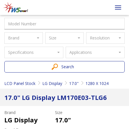
Taiwan
Toggl
Screen
navig
Brand
Size
Resolution
Specifications
Applications
Search
LCD Panel Stock
LG Display
17.0"
1280 X 1024
17.0" LG Display LM170E03-TLG6
Brand
Size
LG Display
17.0"