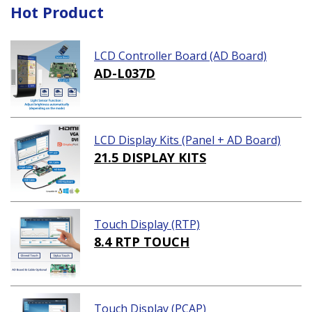
Hot Product
LCD Controller Board (AD Board)
AD-L037D
LCD Display Kits (Panel + AD Board)
21.5 DISPLAY KITS
Touch Display (RTP)
8.4 RTP TOUCH
Touch Display (PCAP)