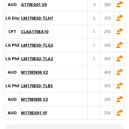
AUO
G170EG01 V0
4
380
LG Display
LM170E03-TLH1
2
250
CPT
CLAA170EA10
1
250
LG Philips
LM170E03-TLG2
1
300
LG Philips
LM170E02-TLA2
1
300
AUO
M170EN06 V2
400
LG Philips
LM170E03-TLB3
300
AUO
M170EN05 V2
260
AUO
M170EG01 VF
250