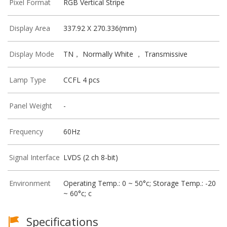
Pixel Format
RGB Vertical Stripe
Display Area
337.92 X 270.336(mm)
Display Mode
TN， Normally White ， Transmissive
Lamp Type
CCFL 4 pcs
Panel Weight
-
Frequency
60Hz
Signal Interface
LVDS (2 ch 8-bit)
Environment
Operating Temp.: 0 ~ 50°c; Storage Temp.: -20
~ 60°c; c
Specifications