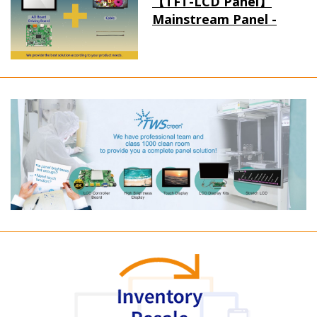
【TFT-LCD Panel】
Mainstream Panel -
Long term supply