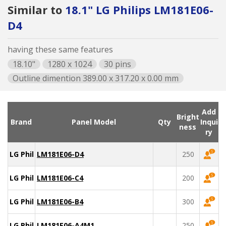
Similar to
18.1" LG Philips LM181E06-
D4
having these same features
18.10"
1280 x 1024
30 pins
Outline dimention 389.00 x 317.20 x 0.00 mm
Add
Bright
Brand
Panel Model
Qty
Inqui
ness
ry
LG Philips
LM181E06-D4
250
LG Philips
LM181E06-C4
200
LG Philips
LM181E06-B4
300
LG Philips
LM181E06-A4M1
250