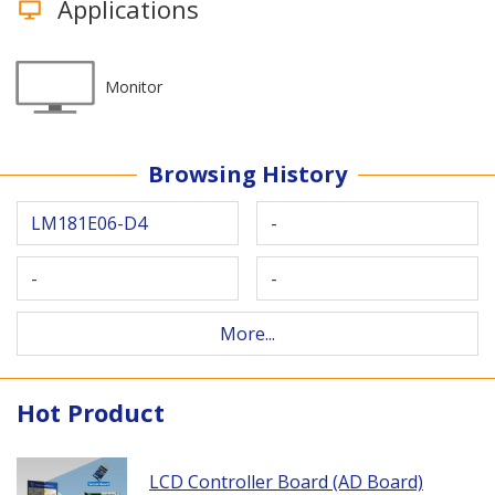
Applications
Monitor
Browsing History
LM181E06-D4
-
-
-
More...
Hot Product
LCD Controller Board (AD Board)