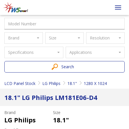
Taiwan
Toggl
Screen
navig
Brand
Size
Resolution
Specifications
Applications
Search
LCD Panel Stock
LG Philips
18.1"
1280 X 1024
18.1" LG Philips LM181E06-D4
Brand
Size
LG Philips
18.1"