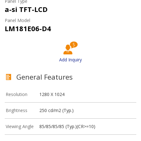
Panel Type
a-si TFT-LCD
Panel Model
LM181E06-D4
Add Inquiry
General Features
Resolution
1280 X 1024
Brightness
250 cd/m2 (Typ.)
Viewing Angle
85/85/85/85 (Typ.)(CR>=10)