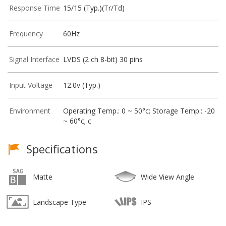
Response Time
15/15 (Typ.)(Tr/Td)
Frequency
60Hz
Signal Interface
LVDS (2 ch 8-bit) 30 pins
Input Voltage
12.0v (Typ.)
Environment
Operating Temp.: 0 ~ 50°c; Storage Temp.: -20
~ 60°c; c
Specifications
Matte
Wide View Angle
Landscape Type
IPS