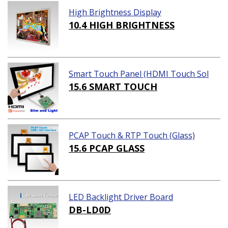
High Brightness Display
10.4 HIGH BRIGHTNESS
Smart Touch Panel (HDMI Touch Sol
ution)
15.6 SMART TOUCH
PCAP Touch & RTP Touch (Glass)
15.6 PCAP GLASS
LED Backlight Driver Board
DB-LD0D