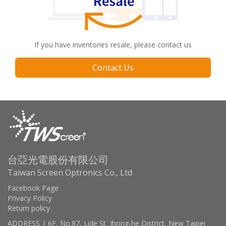
If you have inventories resale, please contact us
Contact Us
台亞光電股份有限公司
Taiwan Screen Optronics Co., Ltd
Facebook Page
Privacy Policy
Return policy
ADDRESS | 6F, No.87, Lide St, Jhong-he District, New Taipei