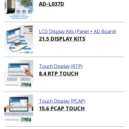
AD-L037D
LCD Display Kits (Panel + AD Board)
21.5 DISPLAY KITS
Touch Display (RTP)
8.4 RTP TOUCH
Touch Display (PCAP)
15.6 PCAP TOUCH