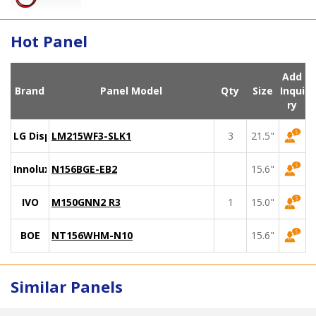
Hot Panel
Add
Brand
Panel Model
Qty
Size
Inqui
ry
LG Display
LM215WF3-SLK1
3
21.5"
Innolux
N156BGE-EB2
15.6"
IVO
M150GNN2 R3
1
15.0"
BOE
NT156WHM-N10
15.6"
Similar Panels