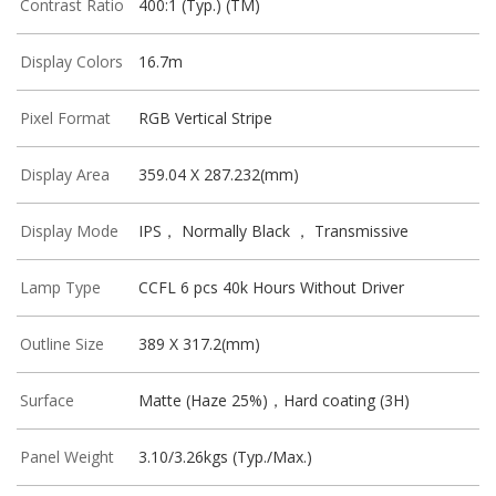
Contrast Ratio
400:1 (Typ.) (TM)
Display Colors
16.7m
Pixel Format
RGB Vertical Stripe
Display Area
359.04 X 287.232(mm)
Display Mode
IPS， Normally Black ， Transmissive
Lamp Type
CCFL 6 pcs 40k Hours Without Driver
Outline Size
389 X 317.2(mm)
Surface
Matte (Haze 25%)，Hard coating (3H)
Panel Weight
3.10/3.26kgs (Typ./Max.)