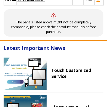
The panels listed above might not be completely
compatible, please check their product manuals before
purchase.
Latest Important News
Touch Customized
Service