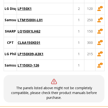
LG Display
LP150X1
2
120
Samsung
LTM150XH-L01
1
250
SHARP
LQ150X1LH62
1
150
CPT
CLAA150XE01
1
300
LG Philips
LP150X09-A3K1
1
215
Samsung
LT150X3-126
1
The panels listed above might not be completely
compatible, please check their product manuals before
purchase.