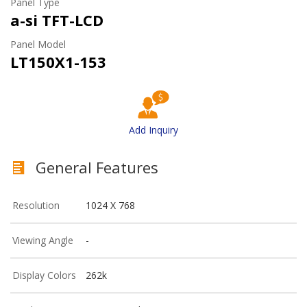
Panel Type
a-si TFT-LCD
Panel Model
LT150X1-153
Add Inquiry
General Features
Resolution
1024 X 768
Viewing Angle
-
Display Colors
262k