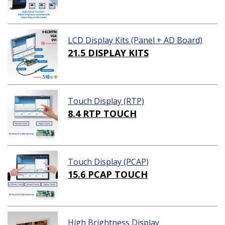
LCD Display Kits (Panel + AD Board)
21.5 DISPLAY KITS
Touch Display (RTP)
8.4 RTP TOUCH
Touch Display (PCAP)
15.6 PCAP TOUCH
High Brightness Display