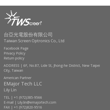
台亞光電股份有限公司
Taiwan Screen Optronics Co., Ltd
Facebook Page
Privacy Policy
Return policy
ADDRESS | 6F, No.87, Lide St, Jhong-he District, New Taipei
City, Taiwan
American Partner
EMajor Tech LLC
Lily Lin
TEL | +1 (972)385-9566
E-mail | Lily.lin@emajortech.com
FAX | +1 (972)820-9516