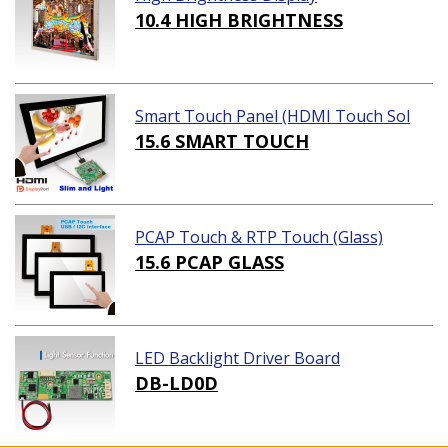
10.4 HIGH BRIGHTNESS
Smart Touch Panel (HDMI Touch Sol
ution)
15.6 SMART TOUCH
PCAP Touch & RTP Touch (Glass)
15.6 PCAP GLASS
LED Backlight Driver Board
DB-LD0D