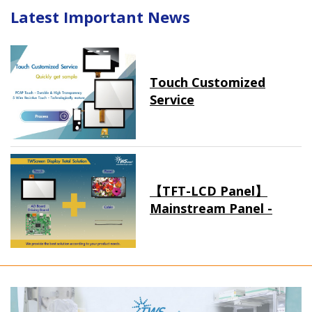
Latest Important News
Touch Customized
Service
【TFT-LCD Panel】
Mainstream Panel -
Long term supply