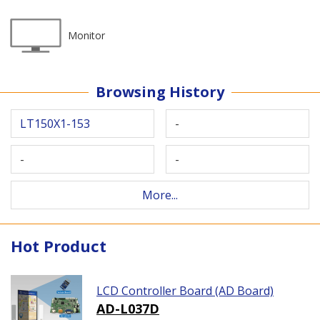
Monitor
Browsing History
LT150X1-153
-
-
-
More...
Hot Product
LCD Controller Board (AD Board)
AD-L037D