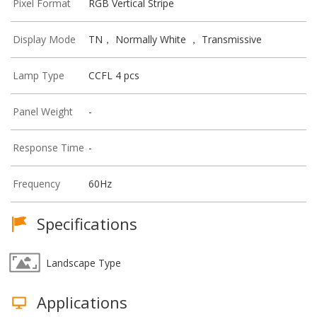
Pixel Format
RGB Vertical Stripe
Display Mode
TN， Normally White ， Transmissive
Lamp Type
CCFL 4 pcs
Panel Weight
-
Response Time
-
Frequency
60Hz
Specifications
Landscape Type
Applications