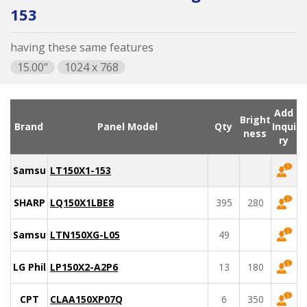
153
having these same features
15.00"
1024 x 768
Add
Bright
Brand
Panel Model
Qty
Inqui
ness
ry
Samsung
LT150X1-153
SHARP
LQ150X1LBE8
395
280
Samsung
LTN150XG-L05
49
LG Philips
LP150X2-A2P6
13
180
CPT
CLAA150XP07Q
6
350