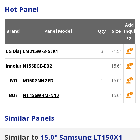
Hot Panel
Add
Brand
Panel Model
Qty
Size
Inqui
ry
LG Display
LM215WF3-SLK1
3
21.5"
Innolux
N156BGE-EB2
15.6"
IVO
M150GNN2 R3
1
15.0"
BOE
NT156WHM-N10
15.6"
Similar Panels
Similar to
15.0" Samsung LT150X1-