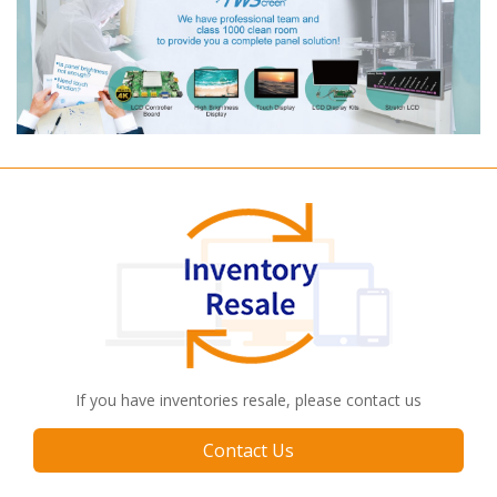
If you have inventories resale, please contact us
Contact Us