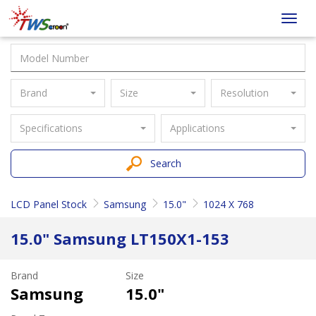
Taiwan
Toggl
Screen
navig
Brand
Size
Resolution
Specifications
Applications
Search
LCD Panel Stock
Samsung
15.0"
1024 X 768
15.0" Samsung LT150X1-153
Brand
Size
Samsung
15.0"