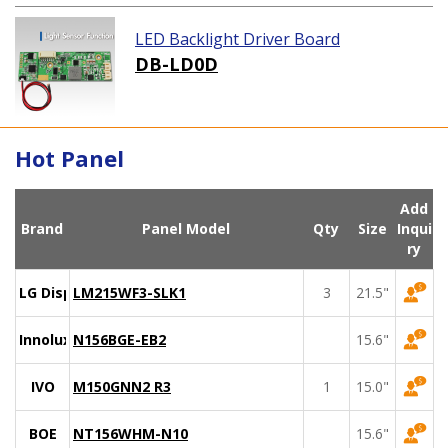
LED Backlight Driver Board
DB-LD0D
Hot Panel
Add
Brand
Panel Model
Qty
Size
Inqui
ry
LG Display
LM215WF3-SLK1
3
21.5"
Innolux
N156BGE-EB2
15.6"
IVO
M150GNN2 R3
1
15.0"
BOE
NT156WHM-N10
15.6"