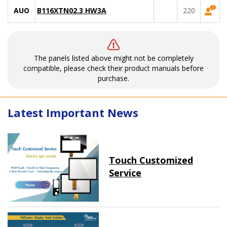
AUO
B116XTN02.3 HW3A
220
The panels listed above might not be completely
compatible, please check their product manuals before
purchase.
Latest Important News
Touch Customized
Service