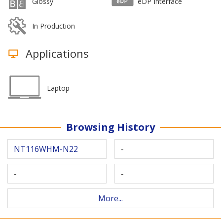
Glossy
eDP Interface
In Production
Applications
Laptop
Browsing History
NT116WHM-N22
-
-
-
More...