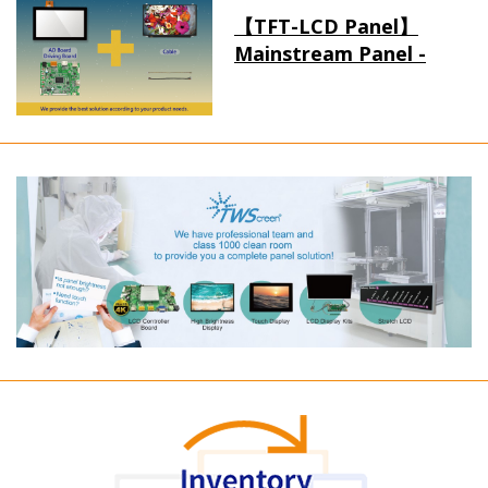
【TFT-LCD Panel】
Mainstream Panel -
Long term supply