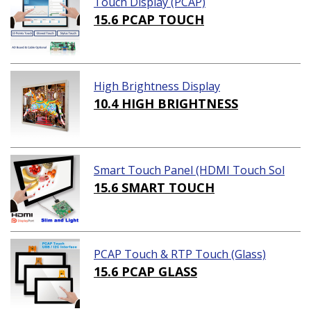
Touch Display (PCAP)
15.6 PCAP TOUCH
High Brightness Display
10.4 HIGH BRIGHTNESS
Smart Touch Panel (HDMI Touch Sol
ution)
15.6 SMART TOUCH
PCAP Touch & RTP Touch (Glass)
15.6 PCAP GLASS