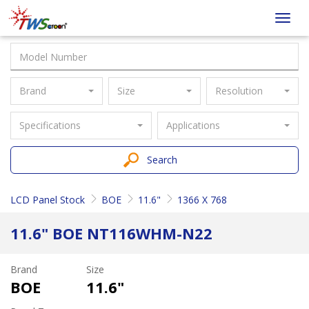
Taiwan
Toggl
Screen
navig
Brand
Size
Resolution
Specifications
Applications
Search
LCD Panel Stock
BOE
11.6"
1366 X 768
11.6" BOE NT116WHM-N22
Brand
Size
BOE
11.6"