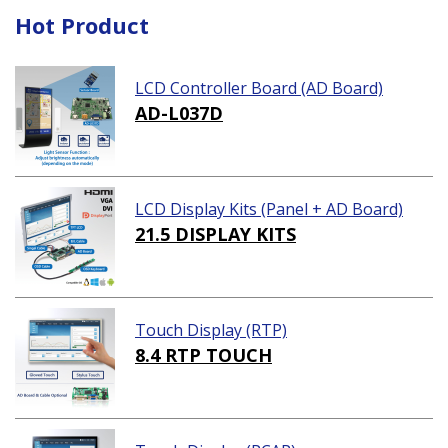
Hot Product
LCD Controller Board (AD Board)
AD-L037D
LCD Display Kits (Panel + AD Board)
21.5 DISPLAY KITS
Touch Display (RTP)
8.4 RTP TOUCH