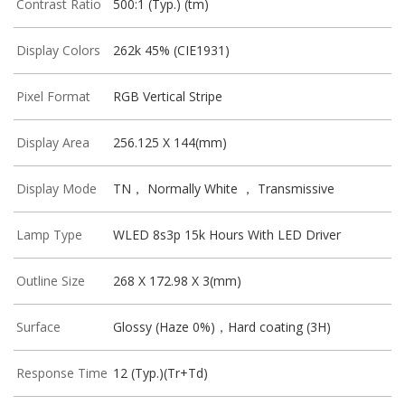
Contrast Ratio
500:1 (Typ.) (tm)
Display Colors
262k 45% (CIE1931)
Pixel Format
RGB Vertical Stripe
Display Area
256.125 X 144(mm)
Display Mode
TN， Normally White ， Transmissive
Lamp Type
WLED 8s3p 15k Hours With LED Driver
Outline Size
268 X 172.98 X 3(mm)
Surface
Glossy (Haze 0%)，Hard coating (3H)
Response Time
12 (Typ.)(Tr+Td)