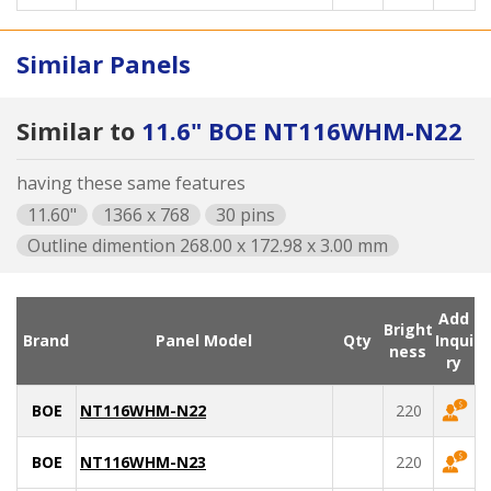
Similar Panels
Similar to
11.6" BOE NT116WHM-N22
having these same features
11.60"
1366 x 768
30 pins
Outline dimention 268.00 x 172.98 x 3.00 mm
Add
Bright
Brand
Panel Model
Qty
Inqui
ness
ry
BOE
NT116WHM-N22
220
BOE
NT116WHM-N23
220