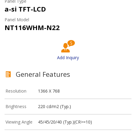
Panel Type
a-si TFT-LCD
Panel Model
NT116WHM-N22
Add Inquiry
General Features
Resolution
1366 X 768
Brightness
220 cd/m2 (Typ.)
Viewing Angle
45/45/20/40 (Typ.)(CR>=10)