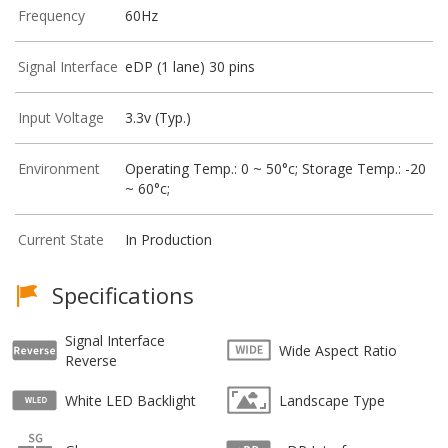
Frequency
60Hz
Signal Interface
eDP (1 lane) 30 pins
Input Voltage
3.3v (Typ.)
Environment
Operating Temp.: 0 ~ 50°c; Storage Temp.: -20
~ 60°c;
Current State
In Production
Specifications
Signal Interface
Wide Aspect Ratio
Reverse
White LED Backlight
Landscape Type