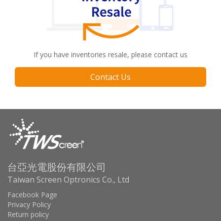
If you have inventories resale, please contact us
Contact Us
台亞光電股份有限公司
Taiwan Screen Optronics Co., Ltd
Facebook Page
Privacy Policy
Return policy