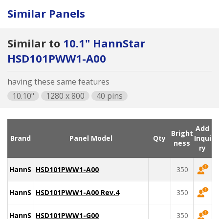
Similar Panels
Similar to
10.1" HannStar
HSD101PWW1-A00
having these same features
10.10"
1280 x 800
40 pins
Add
Bright
Brand
Panel Model
Qty
Inqui
ness
ry
HannStar
HSD101PWW1-A00
350
HannStar
HSD101PWW1-A00 Rev.4
350
HannStar
HSD101PWW1-G00
350