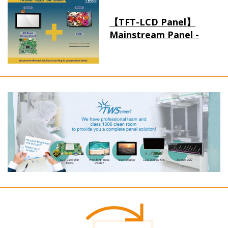
【TFT-LCD Panel】
Mainstream Panel -
Long term supply