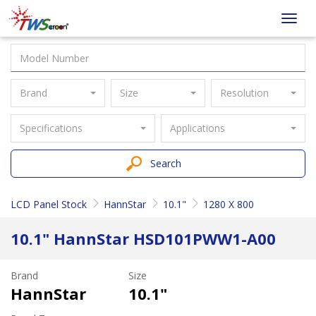
Taiwan
Toggl
Screen
navig
Brand
Size
Resolution
Specifications
Applications
Search
LCD Panel Stock
HannStar
10.1"
1280 X 800
10.1" HannStar HSD101PWW1-A00
Brand
Size
HannStar
10.1"