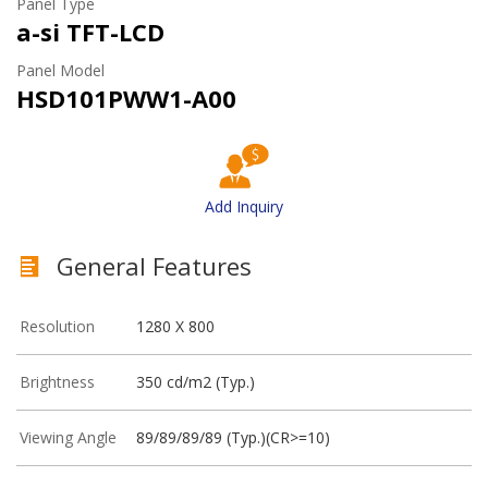
Panel Type
a-si TFT-LCD
Panel Model
HSD101PWW1-A00
Add Inquiry
General Features
Resolution
1280 X 800
Brightness
350 cd/m2 (Typ.)
Viewing Angle
89/89/89/89 (Typ.)(CR>=10)