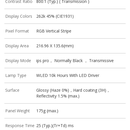
Contrast Ratio
800:1 (Typ.) ( Transmission )
Display Colors
262k 45% (CIE1931)
Pixel Format
RGB Vertical Stripe
Display Area
216.96 X 135.6(mm)
Display Mode
ips pro， Normally Black ， Transmissive
Lamp Type
WLED 10k Hours With LED Driver
Surface
Glossy (Haze 0%)，Hard coating (3H)，
Reflectivity 1.5% (max.)
Panel Weight
175g (max.)
Response Time
25 (Typ.)(Tr+Td) ms