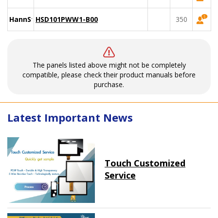
HannStar
HSD101PWW1-B00
350
The panels listed above might not be completely
compatible, please check their product manuals before
purchase.
Latest Important News
Touch Customized
Service