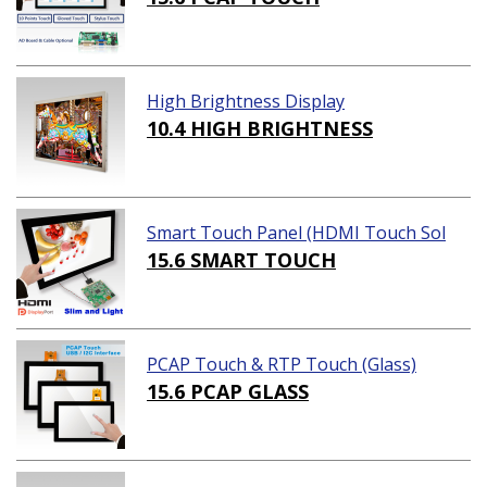
High Brightness Display
10.4 HIGH BRIGHTNESS
Smart Touch Panel (HDMI Touch Sol
ution)
15.6 SMART TOUCH
PCAP Touch & RTP Touch (Glass)
15.6 PCAP GLASS