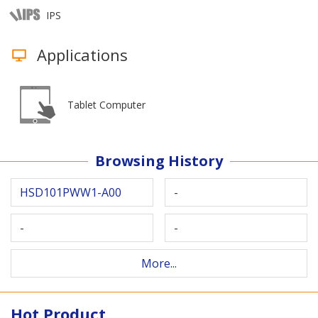
IPS
Applications
Tablet Computer
Browsing History
HSD101PWW1-A00
-
-
-
More...
Hot Product