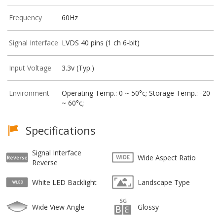
Frequency
60Hz
Signal Interface
LVDS 40 pins (1 ch 6-bit)
Input Voltage
3.3v (Typ.)
Environment
Operating Temp.: 0 ~ 50°c; Storage Temp.: -20
~ 60°c;
Specifications
Signal Interface
Wide Aspect Ratio
Reverse
White LED Backlight
Landscape Type
Wide View Angle
Glossy