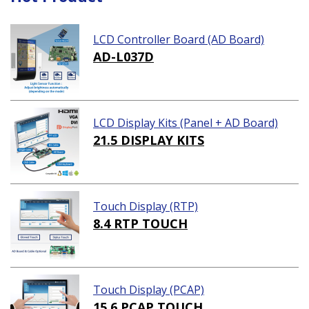
LCD Controller Board (AD Board)
AD-L037D
LCD Display Kits (Panel + AD Board)
21.5 DISPLAY KITS
Touch Display (RTP)
8.4 RTP TOUCH
Touch Display (PCAP)
15.6 PCAP TOUCH