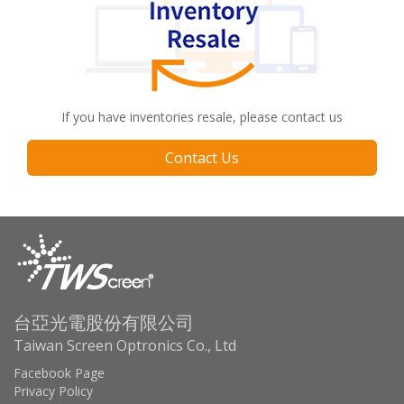
If you have inventories resale, please contact us
Contact Us
台亞光電股份有限公司
Taiwan Screen Optronics Co., Ltd
Facebook Page
Privacy Policy