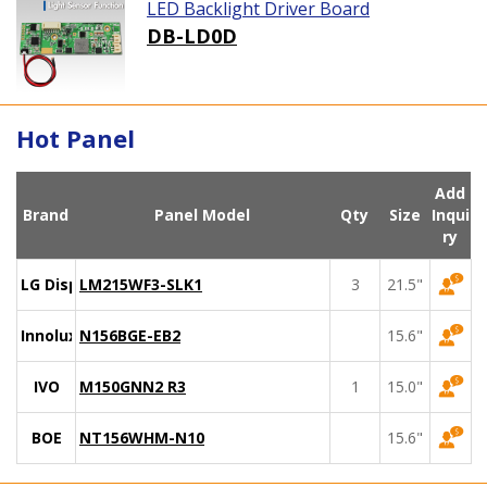
LED Backlight Driver Board
DB-LD0D
Hot Panel
Add
Brand
Panel Model
Qty
Size
Inqui
ry
LG Display
LM215WF3-SLK1
3
21.5"
Innolux
N156BGE-EB2
15.6"
IVO
M150GNN2 R3
1
15.0"
BOE
NT156WHM-N10
15.6"