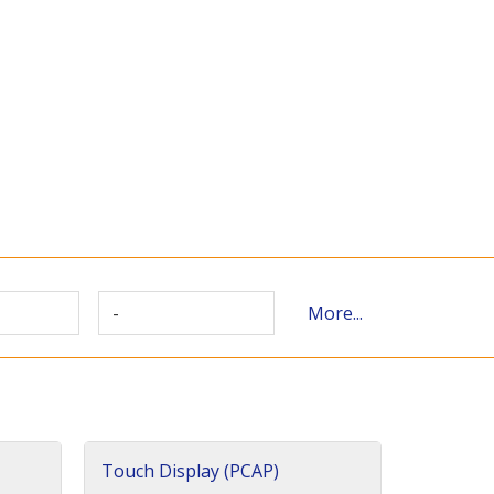
-
More...
Touch Display (PCAP)