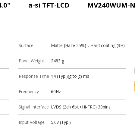
4.0"
a-si TFT-LCD
MV240WUM-N
Surface
Matte (Haze 25%)，Hard coating (3H)
Panel Weight
2483 g
Response Time
14 (Typ.)(g to g) ms
Frequency
60Hz
Signal Interface
LVDS (2ch 6bit+Hi-FRC) 30pins
Input Voltage
5.0v (Typ.)