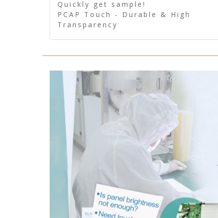
Quickly get sample!
PCAP Touch - Durable & High
Transparency
5 Wire Resistive Touch -
Technologically mature