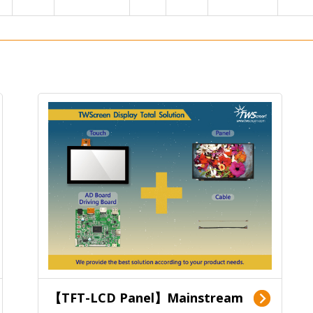
【TFT-LCD Panel】Mainstream