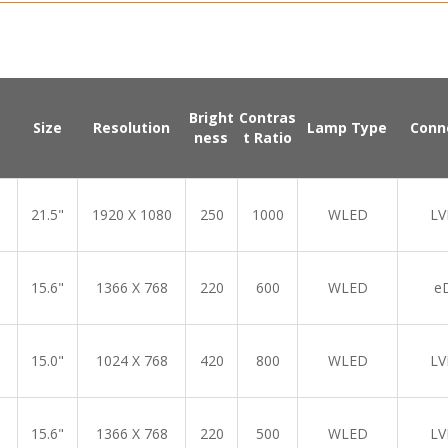
Bright
Contras
Size
Resolution
Lamp Type
Conn
ness
t Ratio
21.5"
1920 X 1080
250
1000
WLED
LV
15.6"
1366 X 768
220
600
WLED
e
15.0"
1024 X 768
420
800
WLED
LV
15.6"
1366 X 768
220
500
WLED
LV