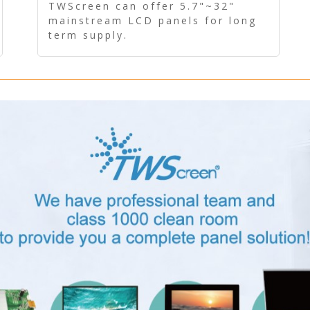
Panel - Long term supply
TWScreen can offer 5.7"~32"
mainstream LCD panels for long
term supply.
In addition, the LCD panel can be
equipped with our PCAP/RTP
touch, driver board, AD Board,
and other display accessories.