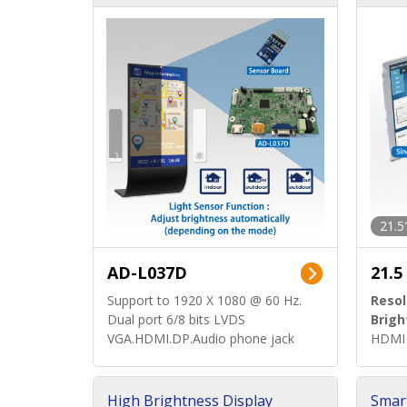
d)
ard)
21.5
AD-L037D
21.5
Support to 1920 X 1080 @ 60 Hz.
Resol
Dual port 6/8 bits LVDS
Brigh
VGA.HDMI.DP.Audio phone jack
HDMI 
High Brightness Display
Smar