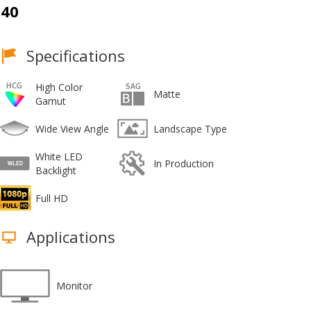
40
Specifications
High Color
Matte
Gamut
Wide View Angle
Landscape Type
White LED
In Production
Backlight
Full HD
Applications
Monitor