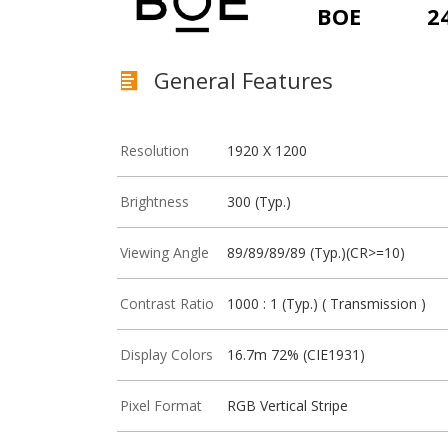
BOE
2
General Features
Resolution
1920 X 1200
Brightness
300 (Typ.)
Viewing Angle
89/89/89/89 (Typ.)(CR>=10)
Contrast Ratio
1000 : 1 (Typ.) ( Transmission )
Display Colors
16.7m 72% (CIE1931)
Pixel Format
RGB Vertical Stripe