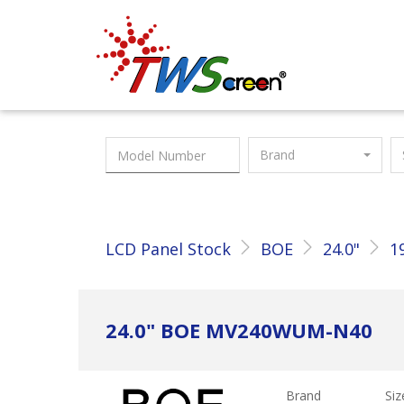
Taiwan Screen
Brand
LCD Panel Stock
BOE
24.0"
1
24.0" BOE MV240WUM-N40
Brand
Siz