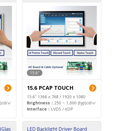
15.6"
15.6 PCAP TOUCH
15.6" 1366 x 768 / 1920 x 1080
p)cd/㎡
Brightness：
250 ~ 1,000 (typ)cd/㎡
Interface：
LVDS / eDP
(Glas
LED Backlight Driver Board