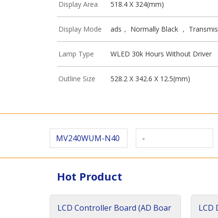
Display Area
518.4 X 324(mm)
Display Mode
ads， Normally Black ， Transmis
Lamp Type
WLED 30k Hours Without Driver
Outline Size
528.2 X 342.6 X 12.5(mm)
MV240WUM-N40
-
Hot Product
LCD Controller Board (AD Boar
LCD D