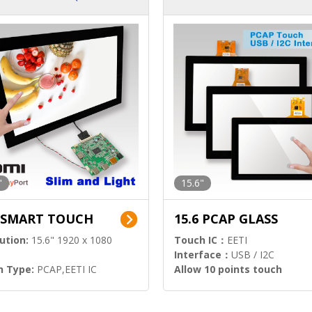
ution)
s)
"
15.6"
6 SMART TOUCH
15.6 PCAP GLASS
ution:
15.6" 1920 x 1080
Touch IC：
EETI
Interface：
USB / I2C
h Type:
PCAP,EETI IC
Allow 10 points touch
l Input:
HDMI.DP