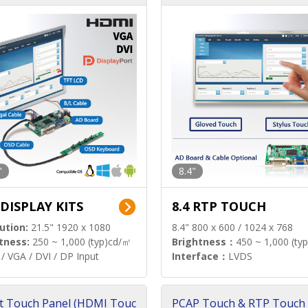
"
8.4"
 DISPLAY KITS
8.4 RTP TOUCH
ution:
21.5" 1920 x 1080
8.4" 800 x 600 / 1024 x 768
tness:
250 ~ 1,000 (typ)cd/㎡
Brightness：
450 ~ 1,000 (ty
/ VGA / DVI / DP Input
Interface：
LVDS
t Touch Panel (HDMI Touc
PCAP Touch & RTP Touch 