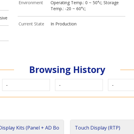
Environment
Operating Temp.: 0 ~ 50°c; Storage
Temp.: -20 ~ 60°c;
sive
Current State
In Production
Browsing History
-
-
-
isplay Kits (Panel + AD Bo
Touch Display (RTP)