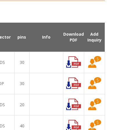
Download
Add
ector
pins
Info
PDF
Inquiry
DS
30
DP
30
DS
20
DS
40