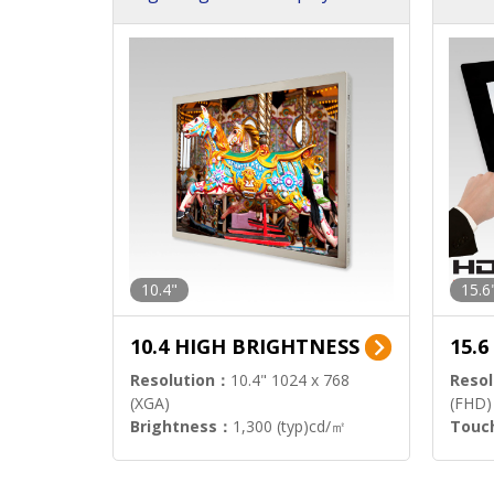
h Sol
10.4"
15.6
10.4 HIGH BRIGHTNESS
15.
Resolution：
10.4" 1024 x 768
Resol
(XGA)
(FHD)
Brightness：
1,300 (typ)cd/㎡
Touc
Interface：
LVDS
Signa