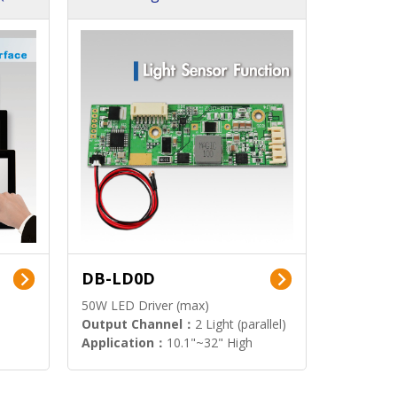
DB-LD0D
50W LED Driver (max)
Output Channel：
2 Light (parallel)
Application：
10.1"~32" High
Brightness Display