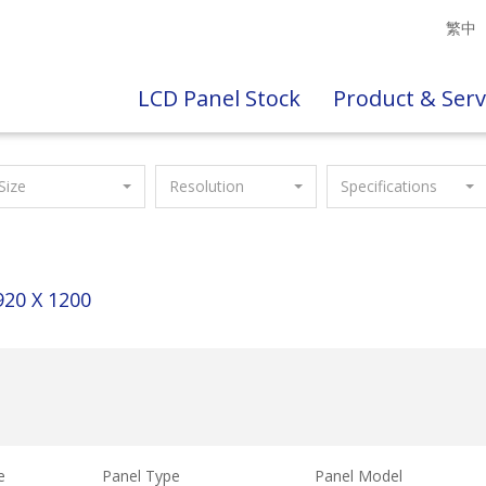
繁中
LCD Panel Stock
Product & Serv
Size
Resolution
Specifications
920 X 1200
e
Panel Type
Panel Model