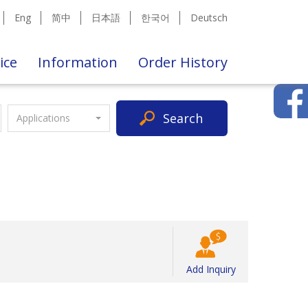
Eng
简中
日本語
한국어
Deutsch
ice
Information
Order History
Search
Applications
Add Inquiry