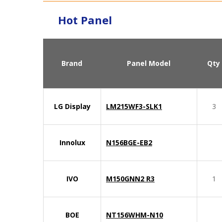
Hot Panel
Brand
Panel Model
Qty
LG Display
LM215WF3-SLK1
3
Innolux
N156BGE-EB2
IVO
M150GNN2 R3
1
BOE
NT156WHM-N10