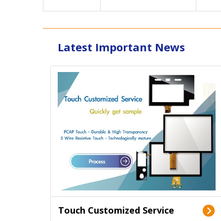
Latest Important News
Touch Customized Service