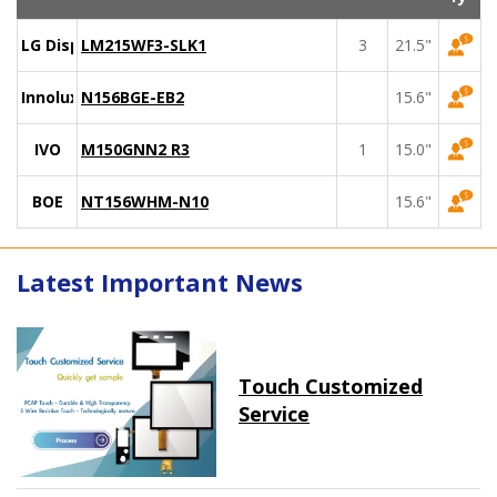
LG Display
LM215WF3-SLK1
3
21.5"
Innolux
N156BGE-EB2
15.6"
IVO
M150GNN2 R3
1
15.0"
BOE
NT156WHM-N10
15.6"
Latest Important News
Touch Customized
Service