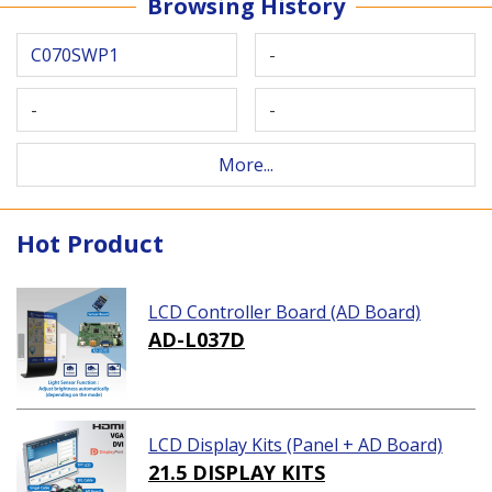
Browsing History
C070SWP1
-
-
-
More...
Hot Product
LCD Controller Board (AD Board)
AD-L037D
LCD Display Kits (Panel + AD Board)
21.5 DISPLAY KITS