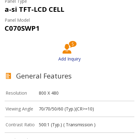
Panel Type
a-si TFT-LCD CELL
Panel Model
C070SWP1
Add Inquiry
General Features
Resolution
800 X 480
Viewing Angle
70/70/50/60 (Typ.)(CR>=10)
Contrast Ratio
500:1 (Typ.) ( Transmission )