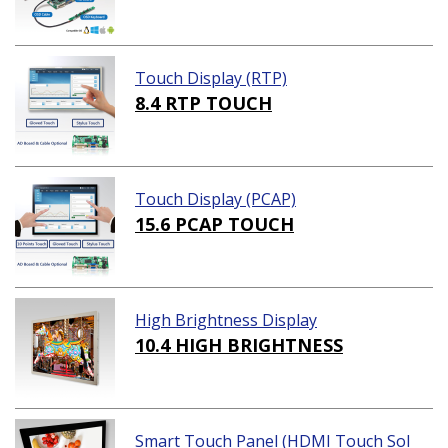
Touch Display (RTP)
8.4 RTP TOUCH
Touch Display (PCAP)
15.6 PCAP TOUCH
High Brightness Display
10.4 HIGH BRIGHTNESS
Smart Touch Panel (HDMI Touch Sol