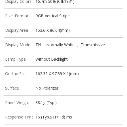
Display Colors
16.7m 50% (CIE1931)
Pixel Format
RGB Vertical Stripe
Display Area
153.6 X 86.64(mm)
Display Mode
TN， Normally White ， Transmissive
Lamp Type
Without Backlight
Outline Size
162.35 X 97.89 X 1(mm)
Surface
No Polarizer
Panel Weight
38.1g (Typ.)
Response Time
16 (Typ.)(Tr+Td) ms