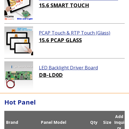
ution)
15.6 SMART TOUCH
PCAP Touch & RTP Touch (Glass)
15.6 PCAP GLASS
LED Backlight Driver Board
DB-LD0D
Hot Panel
Add
Brand
Panel Model
Qty
Size
Inqui
ry