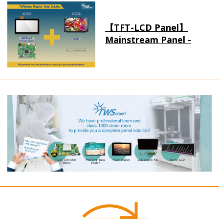
【TFT-LCD Panel】
Mainstream Panel -
Long term supply