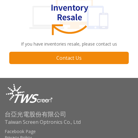
If you have inventories resale, please contact us
Contact Us
台亞光電股份有限公司
Taiwan Screen Optronics Co., Ltd
Facebook Page
Privacy Policy