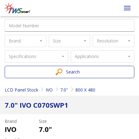
Taiwan
Toggl
Screen
navig
Brand
Size
Resolution
Specifications
Applications
Search
LCD Panel Stock
IVO
7.0"
800 X 480
7.0" IVO C070SWP1
Brand
Size
IVO
7.0"