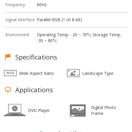
Frequency
60Hz
Signal Interface
Parallel RGB (1 ch 8-bit)
Environment
Operating Temp.: -20 ~ 70°c; Storage Temp.:
-30 ~ 80°c;
Specifications
Wide Aspect Ratio
Landscape Type
Applications
Digital Photo
DVD Player
Frame