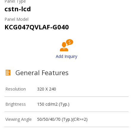
Panel Type
cstn-lcd
Panel Model
KCG047QVLAF-G040
Add Inquiry
General Features
Resolution
320 X 240
Brightness
150 cd/m2 (Typ.)
Viewing Angle
50/50/40/70 (Typ.)(CR>=2)