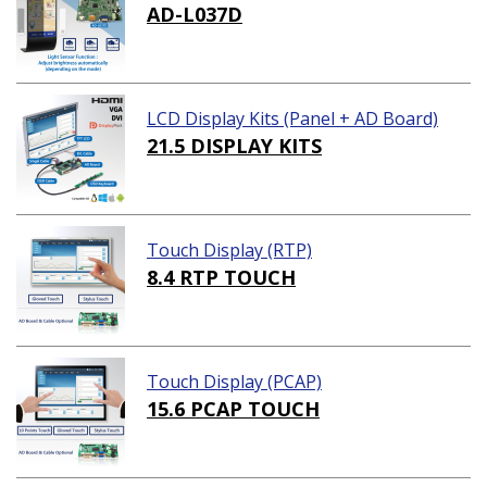
AD-L037D
LCD Display Kits (Panel + AD Board)
21.5 DISPLAY KITS
Touch Display (RTP)
8.4 RTP TOUCH
Touch Display (PCAP)
15.6 PCAP TOUCH