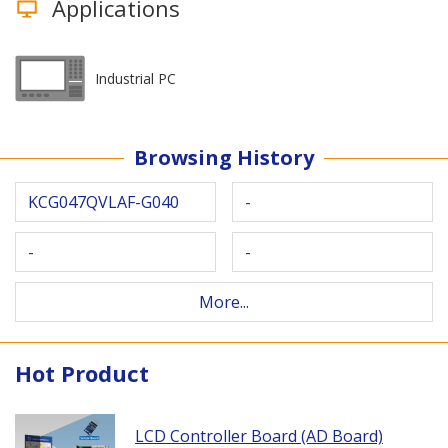
Applications
Industrial PC
Browsing History
KCG047QVLAF-G040
-
-
-
More...
Hot Product
LCD Controller Board (AD Board)