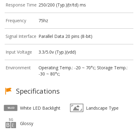
Response Time
250/200 (Typ.)(tr/td) ms
Frequency
75hz
Signal Interface
Parallel Data 20 pins (8-bit)
Input Voltage
3.3/5.0v (Typ.)(vdd)
Environment
Operating Temp.: -20 ~ 70°c; Storage Temp.:
-30 ~ 80°c;
Specifications
White LED Backlight
Landscape Type
Glossy