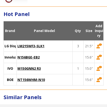
Hot Panel
Add
Brand
Panel Model
Qty
Size
Inqui
ry
LG Display
LM215WF3-SLK1
3
21.5"
Innolux
N156BGE-EB2
15.6"
IVO
M150GNN2 R3
1
15.0"
BOE
NT156WHM-N10
15.6"
Similar Panels