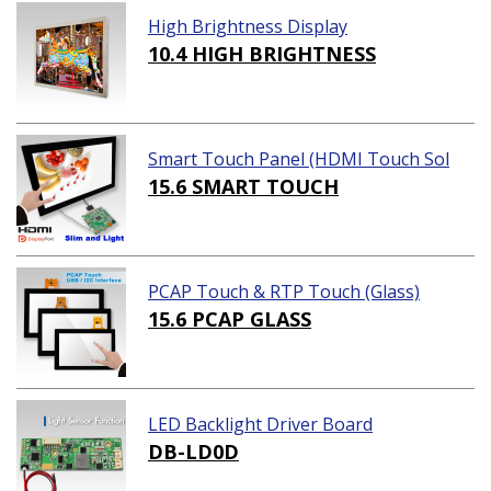
High Brightness Display
10.4 HIGH BRIGHTNESS
Smart Touch Panel (HDMI Touch Sol
ution)
15.6 SMART TOUCH
PCAP Touch & RTP Touch (Glass)
15.6 PCAP GLASS
LED Backlight Driver Board
DB-LD0D