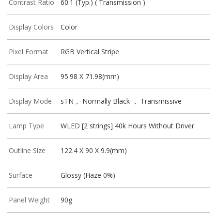
Contrast Ratio
60:1 (Typ.) ( Transmission )
Display Colors
Color
Pixel Format
RGB Vertical Stripe
Display Area
95.98 X 71.98(mm)
Display Mode
sTN， Normally Black ， Transmissive
Lamp Type
WLED [2 strings] 40k Hours Without Driver
Outline Size
122.4 X 90 X 9.9(mm)
Surface
Glossy (Haze 0%)
Panel Weight
90g