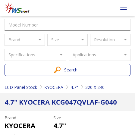
Taiwan
Toggl
Screen
navig
Brand
Size
Resolution
Specifications
Applications
Search
LCD Panel Stock
KYOCERA
4.7"
320 X 240
4.7" KYOCERA KCG047QVLAF-G040
Brand
Size
KYOCERA
4.7"