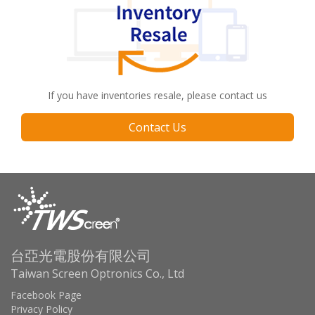
If you have inventories resale, please contact us
Contact Us
台亞光電股份有限公司
Taiwan Screen Optronics Co., Ltd
Facebook Page
Privacy Policy