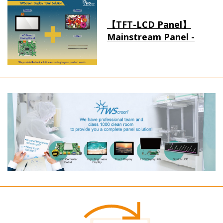
【TFT-LCD Panel】
Mainstream Panel -
Long term supply