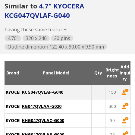
Similar to
4.7" KYOCERA
KCG047QVLAF-G040
having these same features
4.70"
320 x 240
20 pins
Outline dimention 122.40 x 90.00 x 9.90 mm
Add
Bright
Brand
Panel Model
Qty
Inqui
ness
ry
KYOCERA
KCG047QVLAF-G040
150
KYOCERA
KG047QVLAA-G020
300
KYOCERA
KHG047QVLAC-G000
30
KYOCERA
KHG047QVLAB-G000
25