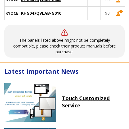
KYOCERA
KHG047QVLAB-G010
90
The panels listed above might not be completely
compatible, please check their product manuals before
purchase.
Latest Important News
Touch Customized
Service