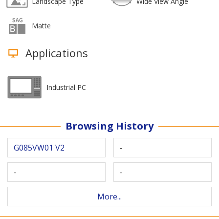
Landscape Type
Wide View Angle
Matte
Applications
Industrial PC
Browsing History
G085VW01 V2
-
-
-
More...