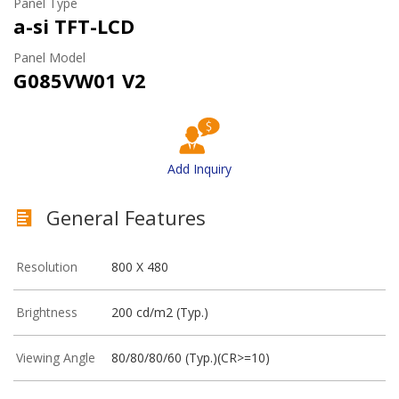
Panel Type
a-si TFT-LCD
Panel Model
G085VW01 V2
Add Inquiry
General Features
Resolution
800 X 480
Brightness
200 cd/m2 (Typ.)
Viewing Angle
80/80/80/60 (Typ.)(CR>=10)