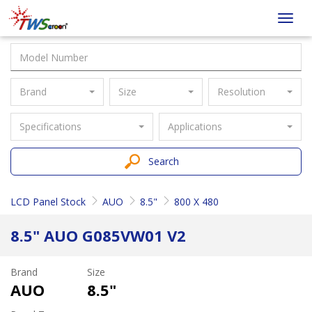
Taiwan
Toggl
Screen
navig
Brand
Size
Resolution
Specifications
Applications
Search
LCD Panel Stock
AUO
8.5"
800 X 480
8.5" AUO G085VW01 V2
Brand
Size
AUO
8.5"