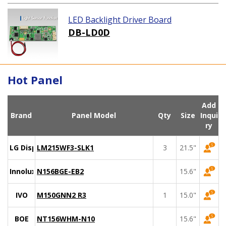
LED Backlight Driver Board
DB-LD0D
Hot Panel
Add
Brand
Panel Model
Qty
Size
Inqui
ry
LG Display
LM215WF3-SLK1
3
21.5"
Innolux
N156BGE-EB2
15.6"
IVO
M150GNN2 R3
1
15.0"
BOE
NT156WHM-N10
15.6"