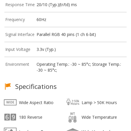
Response Time
20/10 (Typ.)(tr/td) ms
Frequency
60Hz
Signal Interface
Parallel RGB 40 pins (1 ch 6-bit)
Input Voltage
3.3v (Typ.)
Environment
Operating Temp.: -30 ~ 85°c; Storage Temp.:
-30 ~ 85°c;
Specifications
Wide Aspect Ratio
Lamp > 50K Hours
180 Reverse
Wide Temperature