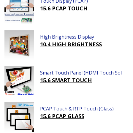
Touch Display (PCAP)
15.6 PCAP TOUCH
High Brightness Display
10.4 HIGH BRIGHTNESS
Smart Touch Panel (HDMI Touch Sol
ution)
15.6 SMART TOUCH
PCAP Touch & RTP Touch (Glass)
15.6 PCAP GLASS