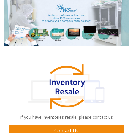
If you have inventories resale, please contact us
Contact Us