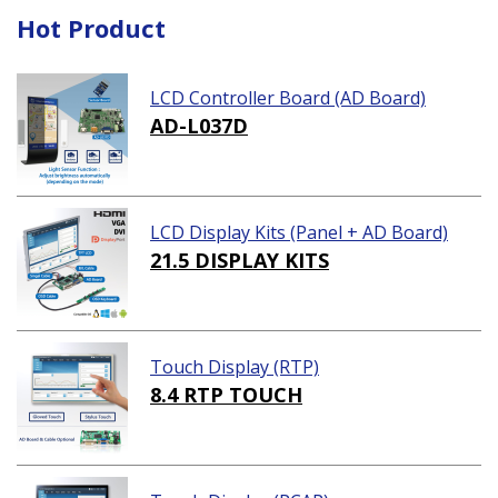
Hot Product
LCD Controller Board (AD Board)
AD-L037D
LCD Display Kits (Panel + AD Board)
21.5 DISPLAY KITS
Touch Display (RTP)
8.4 RTP TOUCH