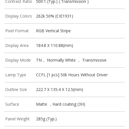
Contrast Ratio
500:1 (Typ.) ( Transmission )
Display Colors
262k 50% (CIE1931)
Pixel Format
RGB Vertical Stripe
Display Area
184.8 X 110.88(mm)
Display Mode
TN， Normally White ， Transmissive
Lamp Type
CCFL [1 pcs] 50k Hours Without Driver
Outline Size
222.7 X 135.4 X 12.5(mm)
Surface
Matte ，Hard coating (3H)
Panel Weight
285g (Typ.)