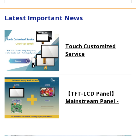
Latest Important News
Touch Customized
Service
【TFT-LCD Panel】
Mainstream Panel -
Long term supply