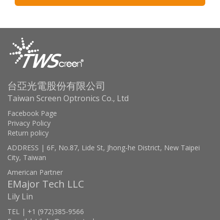
台亞光電股份有限公司
Taiwan Screen Optronics Co., Ltd
Facebook Page
Privacy Policy
Return policy
ADDRESS | 6F, No.87, Lide St, Jhong-he District, New Taipei
City, Taiwan
American Partner
EMajor Tech LLC
Lily Lin
TEL | +1 (972)385-9566