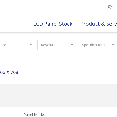
繁中
LCD Panel Stock
Product & Serv
Size
Resolution
Specifications
66 X 768
Panel Model