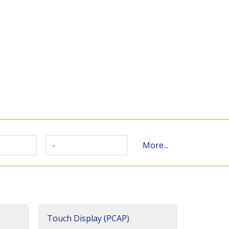
-
More...
Touch Display (PCAP)