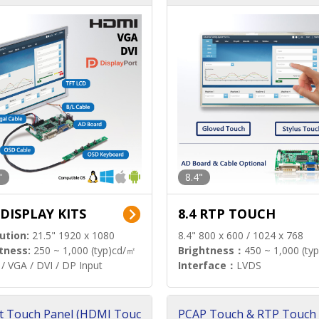
"
8.4"
 DISPLAY KITS
8.4 RTP TOUCH
ution:
21.5" 1920 x 1080
8.4" 800 x 600 / 1024 x 768
tness:
250 ~ 1,000 (typ)cd/㎡
Brightness：
450 ~ 1,000 (ty
/ VGA / DVI / DP Input
Interface：
LVDS
t Touch Panel (HDMI Touc
PCAP Touch & RTP Touch 