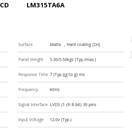
LCD
LM315TA6A
Surface
Matte ，Hard coating (2H)
Panel Weight
5.30/5.50kgs (Typ./max.)
Response Time
7 (Typ.)(g to g) ms
Frequency
60Hz
Signal Interface
LVDS (1 ch 8-bit) 30 pins
Input Voltage
12.0v (Typ.)