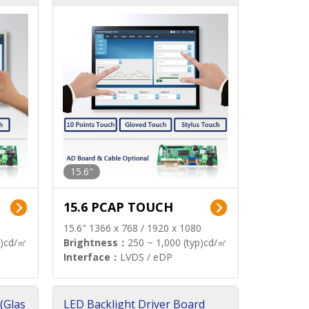
15.6"
15.6 PCAP TOUCH
15.6" 1366 x 768 / 1920 x 1080
p)cd/㎡
Brightness：
250 ~ 1,000 (typ)cd/㎡
Interface：
LVDS / eDP
(Glas
LED Backlight Driver Board