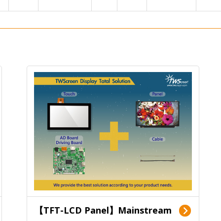
【TFT-LCD Panel】Mainstream