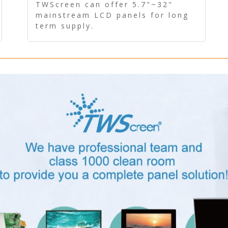
Panel - Long term supply
TWScreen can offer 5.7"~32"
mainstream LCD panels for long
term supply.
In addition, the LCD panel can be
equipped with our PCAP/RTP
touch, driver board, AD Board,
and other display accessories.