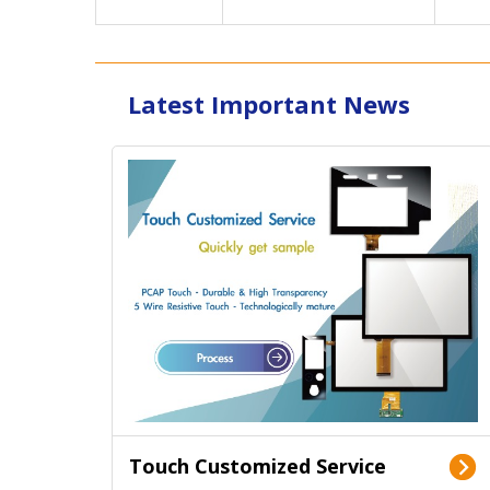
Latest Important News
Touch Customized Service