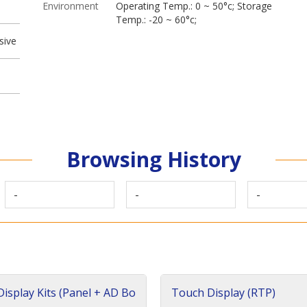
Environment
Operating Temp.: 0 ~ 50°c; Storage
Temp.: -20 ~ 60°c;
sive
Browsing History
-
-
-
isplay Kits (Panel + AD Bo
Touch Display (RTP)