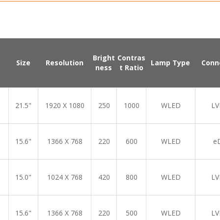
Bright
Contras
Size
Resolution
Lamp Type
Conn
ness
t Ratio
21.5"
1920 X 1080
250
1000
WLED
LV
15.6"
1366 X 768
220
600
WLED
e
15.0"
1024 X 768
420
800
WLED
LV
15.6"
1366 X 768
220
500
WLED
LV