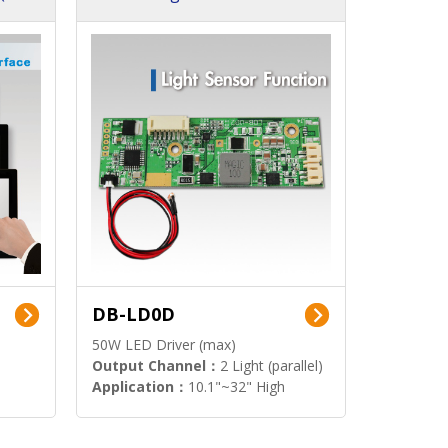
DB-LD0D
50W LED Driver (max)
Output Channel：
2 Light (parallel)
Application：
10.1"~32" High
Brightness Display