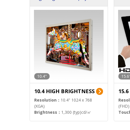
h Sol
10.4"
15.6
10.4 HIGH BRIGHTNESS
15.
Resolution：
10.4" 1024 x 768
Resol
(XGA)
(FHD)
Brightness：
1,300 (typ)cd/㎡
Touc
Interface：
LVDS
Signa