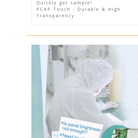
Quickly get sample!
PCAP Touch - Durable & High
Transparency
5 Wire Resistive Touch -
Technologically mature