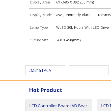
Display Area
697.685 X 392.256(mm)
Display Mode
asv， Normally Black ， Transmis
Lamp Type
WLED 30k Hours With LED Driver
Outline Size
760 X 450(mm)
LM315TA6A
-
Hot Product
LCD Controller Board (AD Boar
LCD D