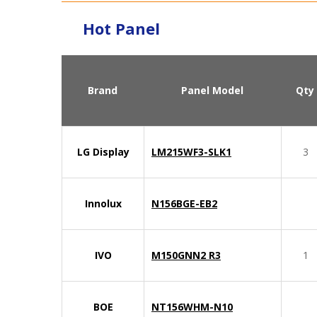
Hot Panel
Brand
Panel Model
Qty
LG Display
LM215WF3-SLK1
3
Innolux
N156BGE-EB2
IVO
M150GNN2 R3
1
BOE
NT156WHM-N10