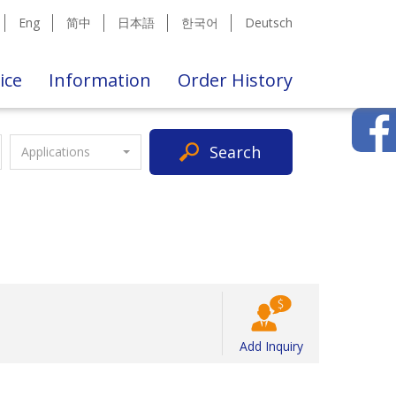
Eng
简中
日本語
한국어
Deutsch
ice
Information
Order History
Search
Applications
Add Inquiry