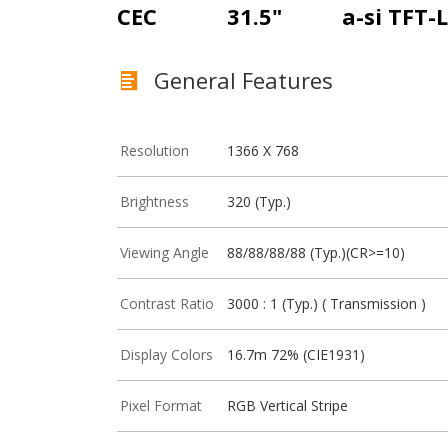
CEC
31.5"
a-si TFT-
General Features
Resolution
1366 X 768
Brightness
320 (Typ.)
Viewing Angle
88/88/88/88 (Typ.)(CR>=10)
Contrast Ratio
3000 : 1 (Typ.) ( Transmission )
Display Colors
16.7m 72% (CIE1931)
Pixel Format
RGB Vertical Stripe