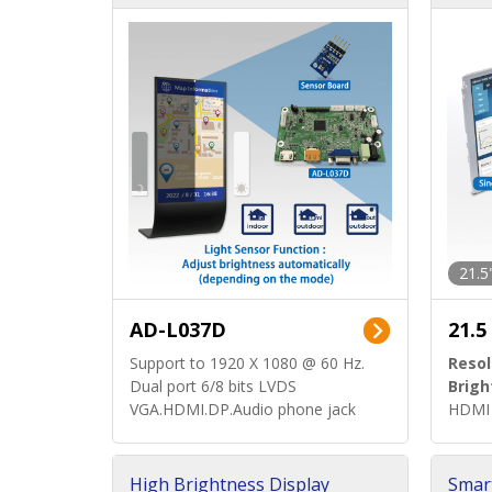
d)
ard)
21.5
AD-L037D
21.5
Support to 1920 X 1080 @ 60 Hz.
Resol
Dual port 6/8 bits LVDS
Brigh
VGA.HDMI.DP.Audio phone jack
HDMI 
High Brightness Display
Smar