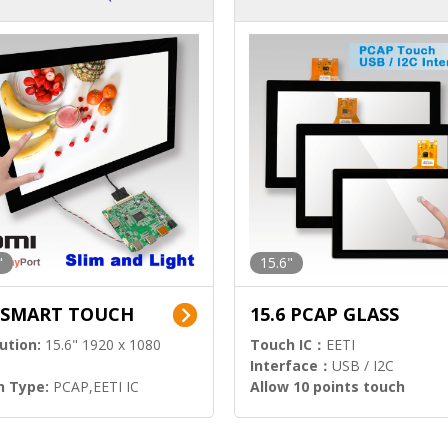
ution)
s)
"
15.6"
6 SMART TOUCH
15.6 PCAP GLASS
ution:
15.6" 1920 x 1080
Touch IC：
EETI
Interface：
USB / I2C
h Type:
PCAP,EETI IC
Allow 10 points touch
l Input:
HDMI.DP