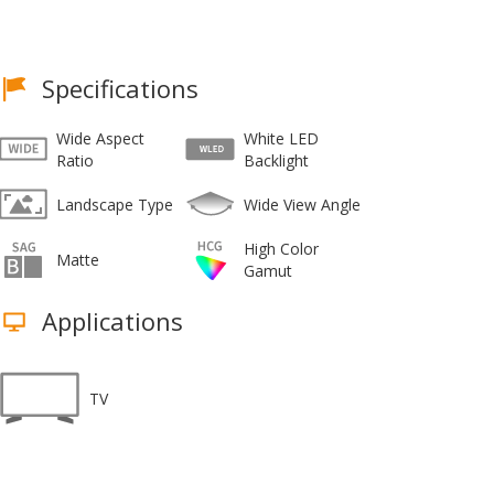
Specifications
Wide Aspect
White LED
Ratio
Backlight
Landscape Type
Wide View Angle
High Color
Matte
Gamut
Applications
TV