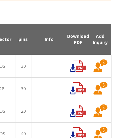
Download
Add
ector
pins
Info
PDF
Inquiry
DS
30
DP
30
DS
20
DS
40