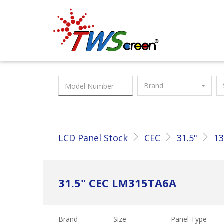
Taiwan Screen
Brand
LCD Panel Stock
CEC
31.5"
13
31.5" CEC LM315TA6A
Brand
Size
Panel Type