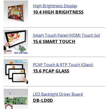
High Brightness Display
10.4 HIGH BRIGHTNESS
Smart Touch Panel (HDMI Touch Sol
ution)
15.6 SMART TOUCH
PCAP Touch & RTP Touch (Glass)
15.6 PCAP GLASS
LED Backlight Driver Board
DB-LD0D