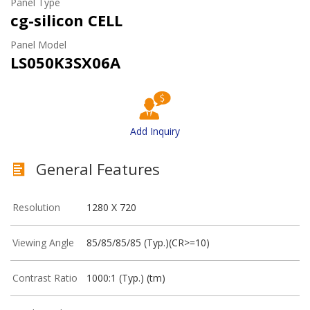
Panel Type
cg-silicon CELL
Panel Model
LS050K3SX06A
Add Inquiry
General Features
Resolution
1280 X 720
Viewing Angle
85/85/85/85 (Typ.)(CR>=10)
Contrast Ratio
1000:1 (Typ.) (tm)