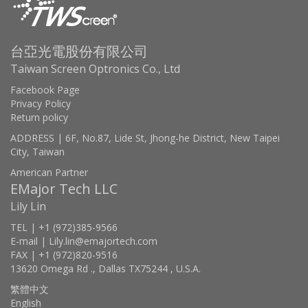
台亞光電股份有限公司
Taiwan Screen Optronics Co., Ltd
Facebook Page
Privacy Policy
Return policy
ADDRESS | 6F, No.87, Lide St, Jhong-he District, New Taipei
City, Taiwan
American Partner
EMajor Tech LLC
Lily Lin
TEL | +1 (972)385-9566
E-mail | Lily.lin@emajortech.com
FAX | +1 (972)820-9516
13620 Omega Rd ., Dallas TX75244 , U.S.A.
繁體中文
English