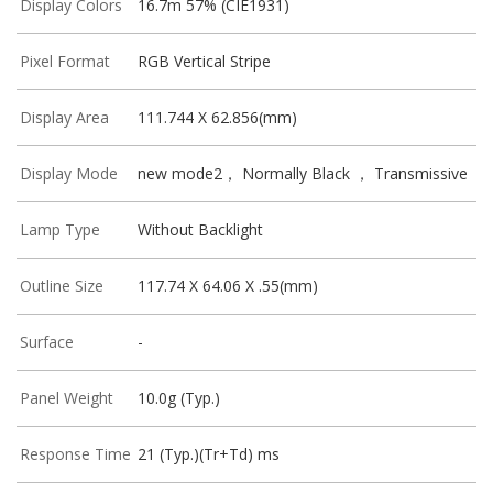
Display Colors
16.7m 57% (CIE1931)
Pixel Format
RGB Vertical Stripe
Display Area
111.744 X 62.856(mm)
Display Mode
new mode2， Normally Black ， Transmissive
Lamp Type
Without Backlight
Outline Size
117.74 X 64.06 X .55(mm)
Surface
-
Panel Weight
10.0g (Typ.)
Response Time
21 (Typ.)(Tr+Td) ms