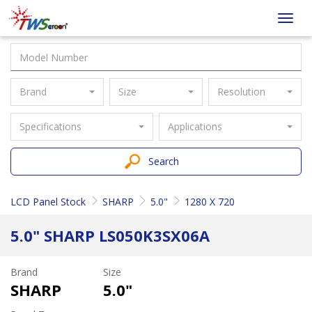
Taiwan
Toggl
Screen
navig
Brand
Size
Resolution
Specifications
Applications
Search
LCD Panel Stock
SHARP
5.0"
1280 X 720
5.0" SHARP LS050K3SX06A
Brand
Size
SHARP
5.0"