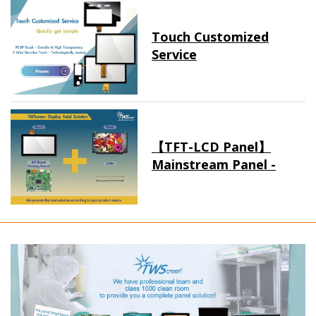
Touch Customized
Service
【TFT-LCD Panel】
Mainstream Panel -
Long term supply