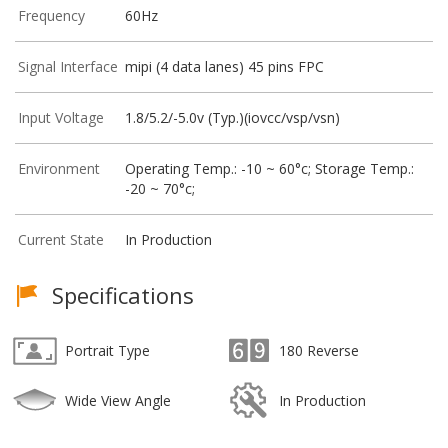
Frequency
60Hz
Signal Interface
mipi (4 data lanes) 45 pins FPC
Input Voltage
1.8/5.2/-5.0v (Typ.)(iovcc/vsp/vsn)
Environment
Operating Temp.: -10 ~ 60°c; Storage Temp.:
-20 ~ 70°c;
Current State
In Production
Specifications
Portrait Type
180 Reverse
Wide View Angle
In Production