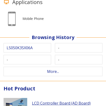
Applications
Mobile Phone
Browsing History
LS050K3SX06A
-
-
-
More...
Hot Product
LCD Controller Board (AD Board)