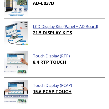
AD-L037D
LCD Display Kits (Panel + AD Board)
21.5 DISPLAY KITS
Touch Display (RTP)
8.4 RTP TOUCH
Touch Display (PCAP)
15.6 PCAP TOUCH