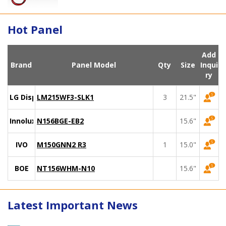
Hot Panel
Add
Brand
Panel Model
Qty
Size
Inqui
ry
LG Display
LM215WF3-SLK1
3
21.5"
Innolux
N156BGE-EB2
15.6"
IVO
M150GNN2 R3
1
15.0"
BOE
NT156WHM-N10
15.6"
Latest Important News