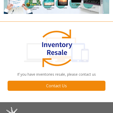
If you have inventories resale, please contact us
Contact Us