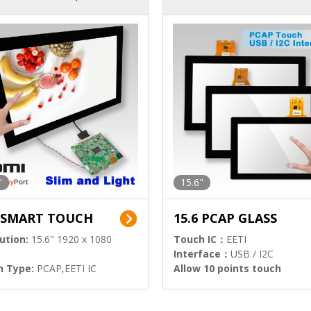
ution)
s)
"
15.6"
6 SMART TOUCH
15.6 PCAP GLASS
ution:
15.6" 1920 x 1080
Touch IC：
EETI
Interface：
USB / I2C
h Type:
PCAP,EETI IC
Allow 10 points touch
l Input:
HDMI.DP