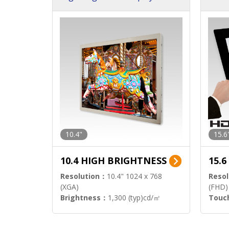
h Sol
10.4"
15.6
10.4 HIGH BRIGHTNESS
15.
Resolution：
10.4" 1024 x 768
Resol
(XGA)
(FHD)
Brightness：
1,300 (typ)cd/㎡
Touc
Interface：
LVDS
Signa