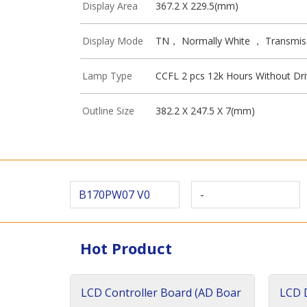
Display Area
367.2 X 229.5(mm)
Display Mode
TN， Normally White ， Transmis
Lamp Type
CCFL 2 pcs 12k Hours Without Dri
Outline Size
382.2 X 247.5 X 7(mm)
B170PW07 V0
-
Hot Product
LCD Controller Board (AD Boar
LCD D