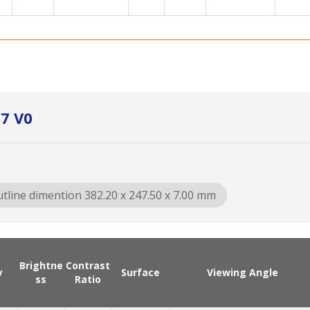
7 V0
tline dimention 382.20 x 247.50 x 7.00 mm
Brightne
Contrast
y
Surface
Viewing Angle
ss
Ratio