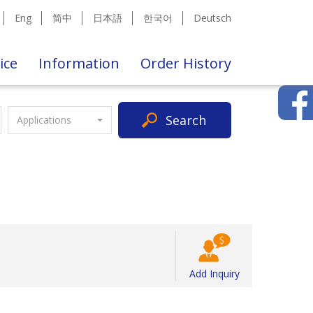
Eng
简中
日本語
한국어
Deutsch
ice
Information
Order History
Search
Applications
Add Inquiry