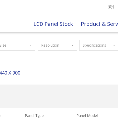
繁中
LCD Panel Stock
Product & Serv
Size
Resolution
Specifications
440 X 900
e
Panel Type
Panel Model