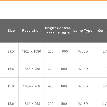
Bright
Contras
Size
Resolution
Lamp Type
Conn
ness
t Ratio
21.5"
1920 X 1080
250
1000
WLED
LV
15.6"
1366 X 768
220
600
WLED
e
15.0"
1024 X 768
420
800
WLED
LV
15.6"
1366 X 768
220
500
WLED
LV