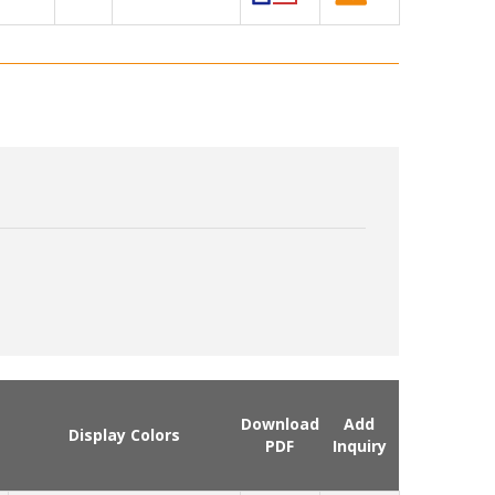
Download
Add
Display Colors
PDF
Inquiry