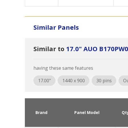
Similar Panels
Similar to
17.0" AUO B170PW0
having these same features
17.00"
1440 x 900
30 pins
Ou
Brand
Panel Model
Qt