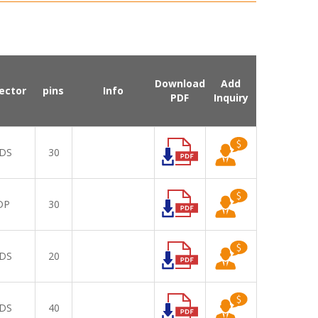
Download
Add
ector
pins
Info
PDF
Inquiry
DS
30
DP
30
DS
20
DS
40