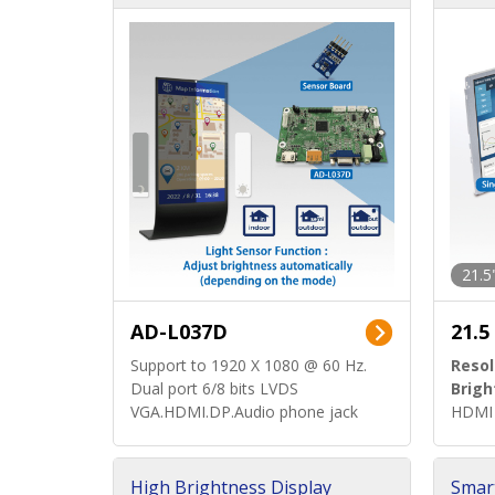
d)
ard)
21.5
AD-L037D
21.5
Support to 1920 X 1080 @ 60 Hz.
Resol
Dual port 6/8 bits LVDS
Brigh
VGA.HDMI.DP.Audio phone jack
HDMI 
High Brightness Display
Smar