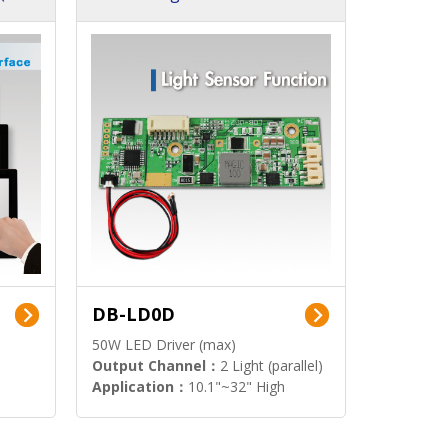
DB-LD0D
50W LED Driver (max)
Output Channel：
2 Light (parallel)
Application：
10.1"~32" High
Brightness Display