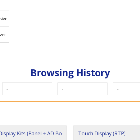
sive
ver
Browsing History
-
-
-
isplay Kits (Panel + AD Bo
Touch Display (RTP)