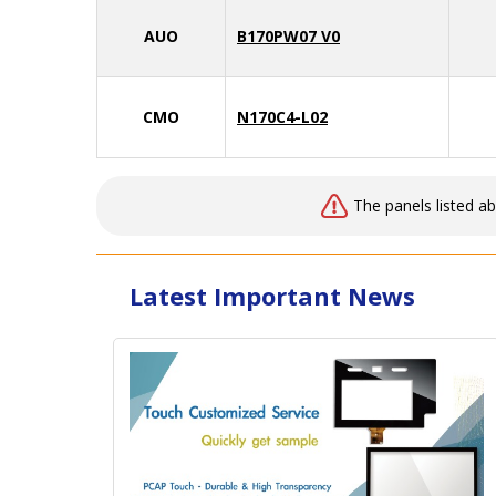
AUO
B170PW07 V0
CMO
N170C4-L02
The panels listed a
Latest Important News