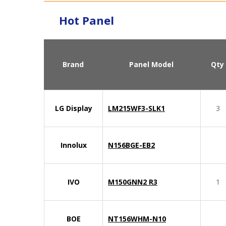
Hot Panel
Brand
Panel Model
Qty
LG Display
LM215WF3-SLK1
3
Innolux
N156BGE-EB2
IVO
M150GNN2 R3
1
BOE
NT156WHM-N10