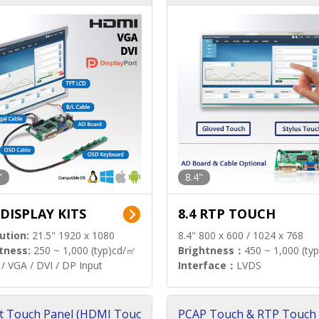
"
8.4"
 DISPLAY KITS
8.4 RTP TOUCH
ution:
21.5" 1920 x 1080
8.4" 800 x 600 / 1024 x 768
tness:
250 ~ 1,000 (typ)cd/㎡
Brightness：
450 ~ 1,000 (ty
/ VGA / DVI / DP Input
Interface：
LVDS
t Touch Panel (HDMI Touc
PCAP Touch & RTP Touch 