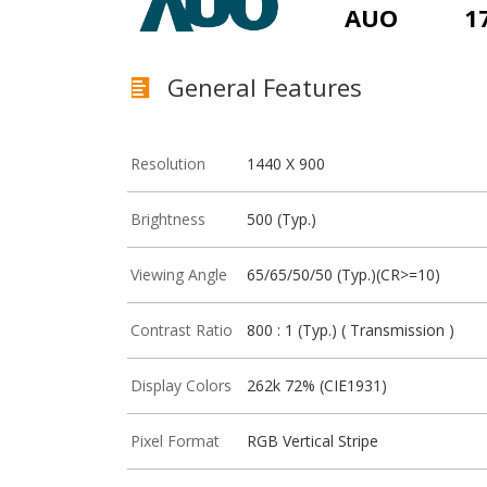
AUO
1
General Features
Resolution
1440 X 900
Brightness
500 (Typ.)
Viewing Angle
65/65/50/50 (Typ.)(CR>=10)
Contrast Ratio
800 : 1 (Typ.) ( Transmission )
Display Colors
262k 72% (CIE1931)
Pixel Format
RGB Vertical Stripe