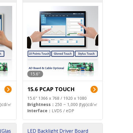
15.6"
15.6 PCAP TOUCH
15.6" 1366 x 768 / 1920 x 1080
p)cd/㎡
Brightness：
250 ~ 1,000 (typ)cd/㎡
Interface：
LVDS / eDP
(Glas
LED Backlight Driver Board