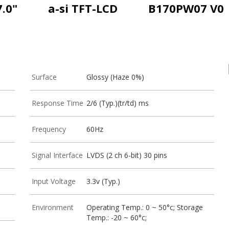
7.0"
a-si TFT-LCD
B170PW07 V0
Surface
Glossy (Haze 0%)
Response Time
2/6 (Typ.)(tr/td) ms
Frequency
60Hz
Signal Interface
LVDS (2 ch 6-bit) 30 pins
Input Voltage
3.3v (Typ.)
Environment
Operating Temp.: 0 ~ 50°c; Storage
Temp.: -20 ~ 60°c;