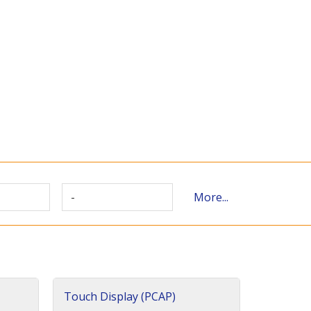
-
More...
Touch Display (PCAP)