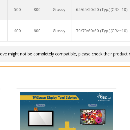
500
800
Glossy
65/65/50/50 (Typ.)(CR>=10)
400
600
Glossy
70/70/60/60 (Typ.)(CR>=10)
bove might not be completely compatible, please check their product