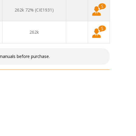
262k 72% (CIE1931)
262k
 manuals before purchase.