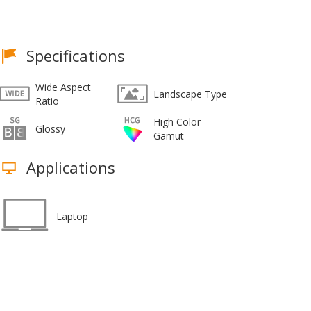
Specifications
Wide Aspect
Landscape Type
Ratio
High Color
Glossy
Gamut
Applications
Laptop