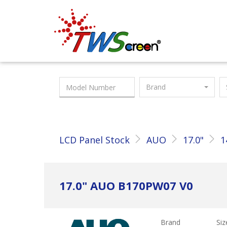
Taiwan Screen
Brand
LCD Panel Stock
AUO
17.0"
1
17.0" AUO B170PW07 V0
Brand
Siz