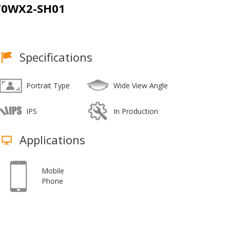
70WX2-SH01
Specifications
Portrait Type
Wide View Angle
IPS
In Production
Applications
Mobile
Phone