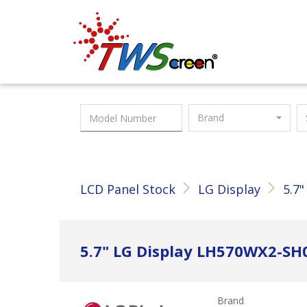
Taiwan Screen
Brand
LCD Panel Stock
LG Display
5.7"
5.7" LG Display LH570WX2-SH
Brand