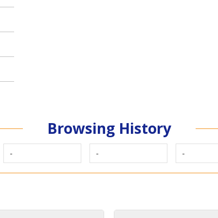
Browsing History
-
-
-