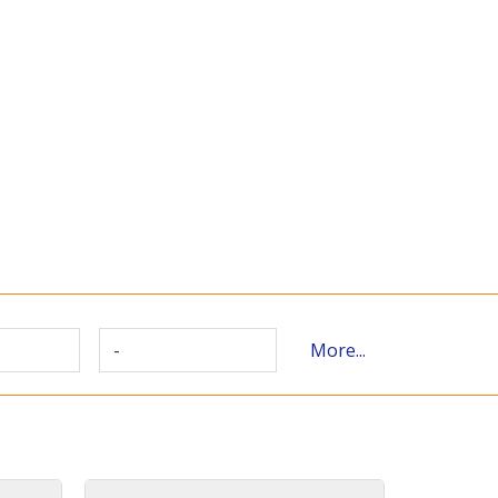
-
More...