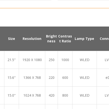
Bright
Contras
Size
Resolution
Lamp Type
Conn
ness
t Ratio
21.5"
1920 X 1080
250
1000
WLED
LV
15.6"
1366 X 768
220
600
WLED
e
15.0"
1024 X 768
420
800
WLED
LV