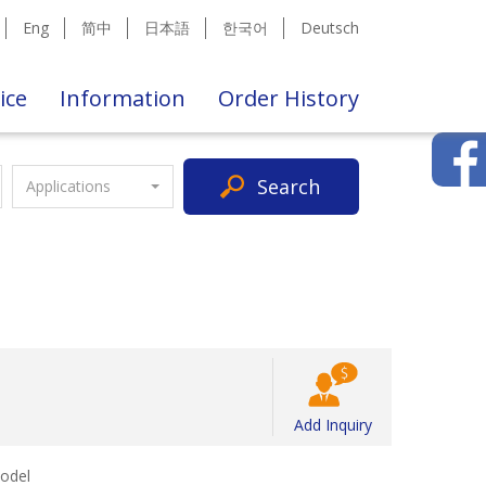
Eng
简中
日本語
한국어
Deutsch
ice
Information
Order History
Search
Applications
Add Inquiry
odel