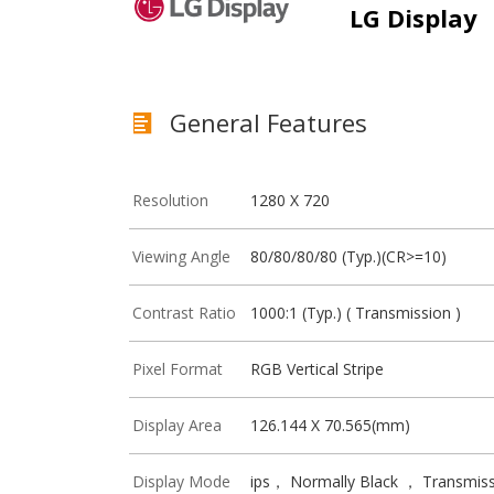
LG Display
General Features
Resolution
1280 X 720
Viewing Angle
80/80/80/80 (Typ.)(CR>=10)
Contrast Ratio
1000:1 (Typ.) ( Transmission )
Pixel Format
RGB Vertical Stripe
Display Area
126.144 X 70.565(mm)
Display Mode
ips， Normally Black ， Transmiss