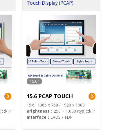
Touch Display (PCAP)
15.6"
15.6 PCAP TOUCH
15.6" 1366 x 768 / 1920 x 1080
p)cd/㎡
Brightness：
250 ~ 1,000 (typ)cd/㎡
Interface：
LVDS / eDP