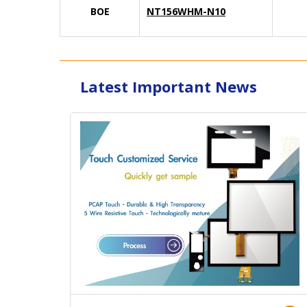
BOE
NT156WHM-N10
Latest Important News