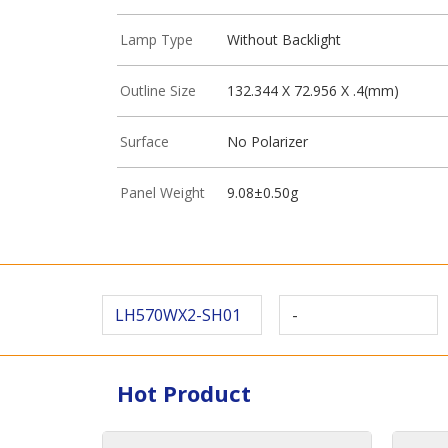
Lamp Type
Without Backlight
Outline Size
132.344 X 72.956 X .4(mm)
Surface
No Polarizer
Panel Weight
9.08±0.50g
LH570WX2-SH01
-
Hot Product