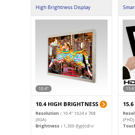
High Brightness Display
Smar
h Sol
10.4"
15.6
10.4 HIGH BRIGHTNESS
15.
Resolution：
10.4" 1024 x 768
Resol
(XGA)
(FHD)
Brightness：
1,300 (typ)cd/㎡
Touc
Interface：
LVDS
Signa