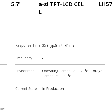
5.7"
a-si TFT-LCD CEL
LH5
L
Response Time
35 (Typ.)(Tr+Td) ms
Frequency
-
Environment
Operating Temp.: -20 ~ 70°c; Storage
Temp.: -30 ~ 80°c;
Current State
In Production
ive