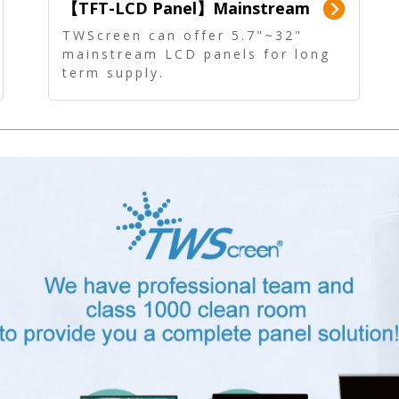
【TFT-LCD Panel】Mainstream
Panel - Long term supply
TWScreen can offer 5.7"~32"
mainstream LCD panels for long
term supply.
In addition, the LCD panel can be
equipped with our PCAP/RTP
touch, driver board, AD Board,
and other display accessories.