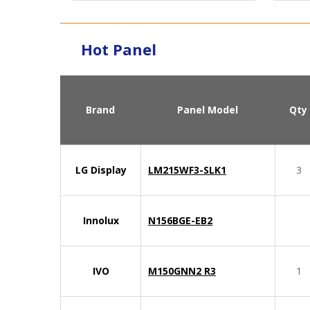
Hot Panel
Brand
Panel Model
Qty
LG Display
LM215WF3-SLK1
3
Innolux
N156BGE-EB2
IVO
M150GNN2 R3
1