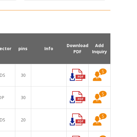
Download
Add
ector
pins
Info
PDF
Inquiry
DS
30
DP
30
DS
20