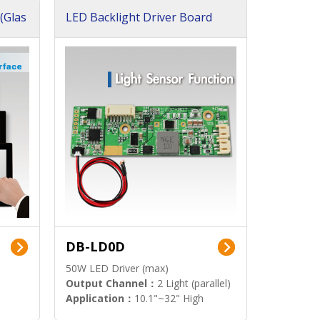
(Glas
LED Backlight Driver Board
DB-LD0D
50W LED Driver (max)
Output Channel：
2 Light (parallel)
Application：
10.1"~32" High
Brightness Display