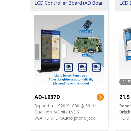
LCD Controller Board (AD Boar
LCD D
d)
ard)
21.5
AD-L037D
21.5
Support to 1920 X 1080 @ 60 Hz.
Resol
Dual port 6/8 bits LVDS
Brigh
VGA.HDMI.DP.Audio phone jack
HDMI 