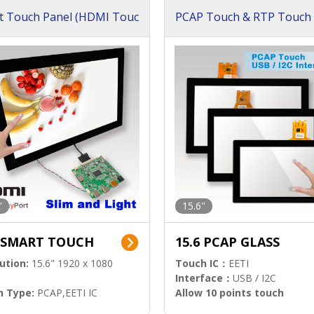
t Touch Panel (HDMI Touc
PCAP Touch & RTP Touch 
ution)
s)
"
15.6"
6 SMART TOUCH
15.6 PCAP GLASS
ution:
15.6" 1920 x 1080
Touch IC：
EETI
Interface：
USB / I2C
h Type:
PCAP,EETI IC
Allow 10 points touch
l Input:
HDMI.DP