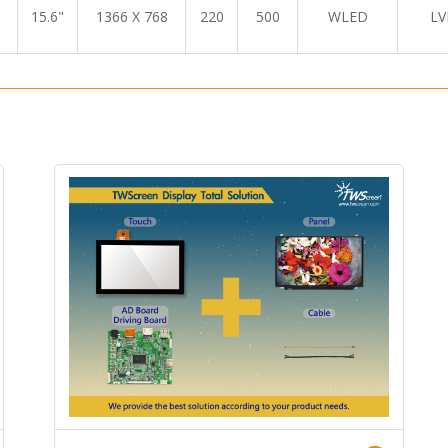
15.6"
1366 X 768
220
500
WLED
LV