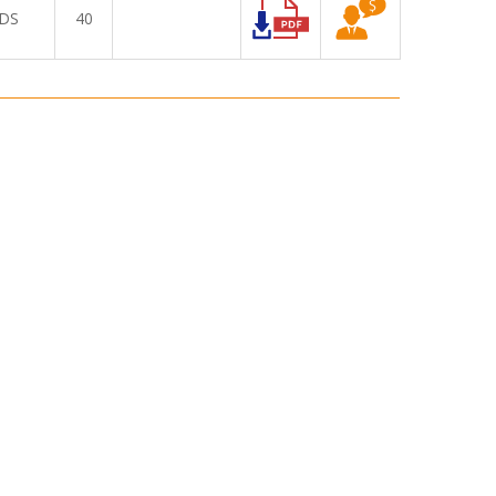
DS
40