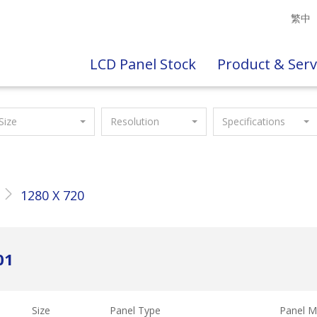
繁中
LCD Panel Stock
Product & Serv
Size
Resolution
Specifications
1280 X 720
01
Size
Panel Type
Panel M