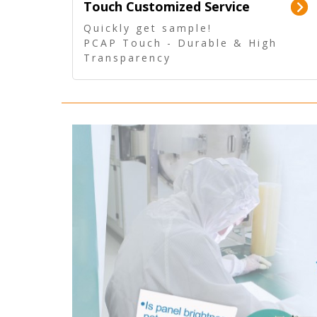
Touch Customized Service
Quickly get sample!
PCAP Touch - Durable & High
Transparency
5 Wire Resistive Touch -
Technologically mature