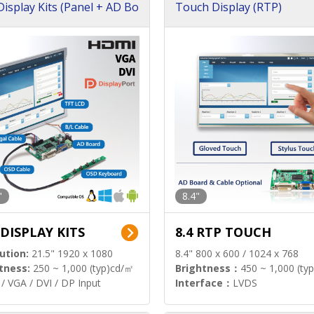
isplay Kits (Panel + AD Bo
Touch Display (RTP)
"
8.4"
 DISPLAY KITS
8.4 RTP TOUCH
ution:
21.5" 1920 x 1080
8.4" 800 x 600 / 1024 x 768
tness:
250 ~ 1,000 (typ)cd/㎡
Brightness：
450 ~ 1,000 (ty
/ VGA / DVI / DP Input
Interface：
LVDS