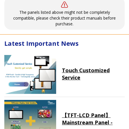
The panels listed above might not be completely
compatible, please check their product manuals before
purchase.
Latest Important News
Touch Customized
Service
【TFT-LCD Panel】
Mainstream Panel -