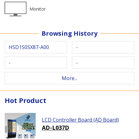
Monitor
Browsing History
HSD150SX87-A00
-
-
-
More...
Hot Product
LCD Controller Board (AD Board)
AD-L037D