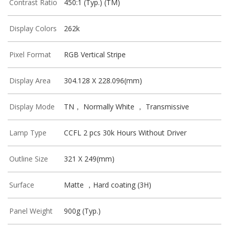
Contrast Ratio
450:1 (Typ.) (TM)
Display Colors
262k
Pixel Format
RGB Vertical Stripe
Display Area
304.128 X 228.096(mm)
Display Mode
TN， Normally White ， Transmissive
Lamp Type
CCFL 2 pcs 30k Hours Without Driver
Outline Size
321 X 249(mm)
Surface
Matte ，Hard coating (3H)
Panel Weight
900g (Typ.)