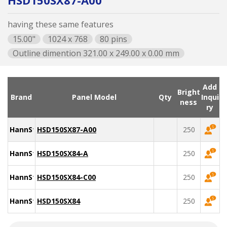
HSD150SX87-A00
having these same features
15.00"
1024 x 768
80 pins
Outline dimention 321.00 x 249.00 x 0.00 mm
Add
Bright
Brand
Panel Model
Qty
Inqui
ness
ry
HannStar
HSD150SX87-A00
250
HannStar
HSD150SX84-A
250
HannStar
HSD150SX84-C00
250
HannStar
HSD150SX84
250