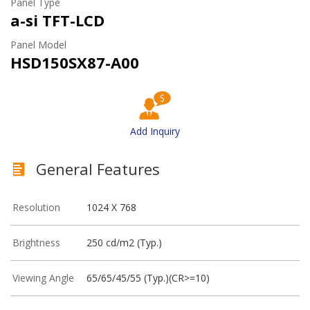
Panel Type
a-si TFT-LCD
Panel Model
HSD150SX87-A00
Add Inquiry
General Features
Resolution
1024 X 768
Brightness
250 cd/m2 (Typ.)
Viewing Angle
65/65/45/55 (Typ.)(CR>=10)