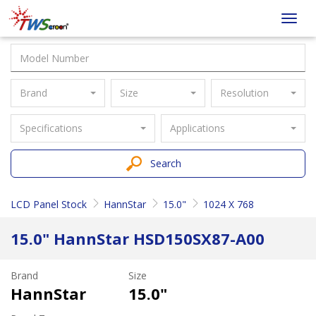
Taiwan
Toggl
Screen
navig
Brand
Size
Resolution
Specifications
Applications
Search
LCD Panel Stock
HannStar
15.0"
1024 X 768
15.0" HannStar HSD150SX87-A00
Brand
Size
HannStar
15.0"