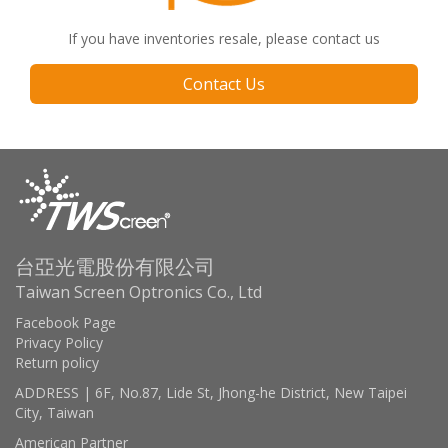
If you have inventories resale, please contact us
Contact Us
台亞光電股份有限公司
Taiwan Screen Optronics Co., Ltd
Facebook Page
Privacy Policy
Return policy
ADDRESS | 6F, No.87, Lide St, Jhong-he District, New Taipei
City, Taiwan
American Partner