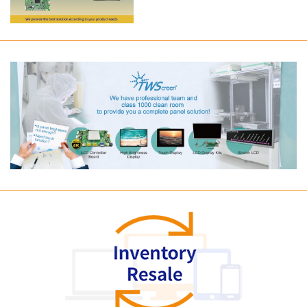
Long term supply