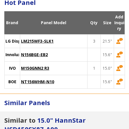
Hot Panel
Add
Brand
Panel Model
Qty
Size
Inqui
ry
LG Display
LM215WF3-SLK1
3
21.5"
Innolux
N156BGE-EB2
15.6"
IVO
M150GNN2 R3
1
15.0"
BOE
NT156WHM-N10
15.6"
Similar Panels
Similar to
15.0" HannStar