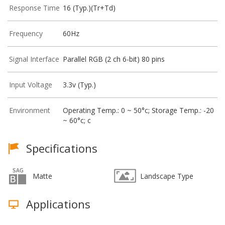
Response Time
16 (Typ.)(Tr+Td)
Frequency
60Hz
Signal Interface
Parallel RGB (2 ch 6-bit) 80 pins
Input Voltage
3.3v (Typ.)
Environment
Operating Temp.: 0 ~ 50°c; Storage Temp.: -20
~ 60°c; c
Specifications
Matte
Landscape Type
Applications