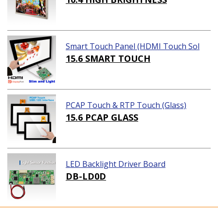
Smart Touch Panel (HDMI Touch Sol
ution)
15.6 SMART TOUCH
PCAP Touch & RTP Touch (Glass)
15.6 PCAP GLASS
LED Backlight Driver Board
DB-LD0D