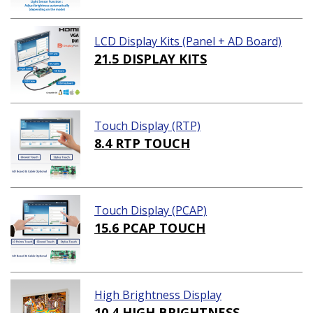
LCD Display Kits (Panel + AD Board)
21.5 DISPLAY KITS
Touch Display (RTP)
8.4 RTP TOUCH
Touch Display (PCAP)
15.6 PCAP TOUCH
High Brightness Display
10.4 HIGH BRIGHTNESS