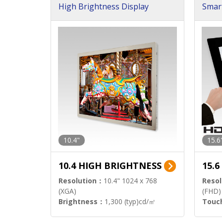
High Brightness Display
Smar
h Sol
10.4"
15.6
10.4 HIGH BRIGHTNESS
15.
Resolution：
10.4" 1024 x 768
Resol
(XGA)
(FHD)
Brightness：
1,300 (typ)cd/㎡
Touc
Interface：
LVDS
Signa