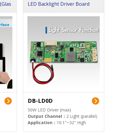
(Glas
LED Backlight Driver Board
DB-LD0D
50W LED Driver (max)
Output Channel：
2 Light (parallel)
Application：
10.1"~32" High
Brightness Display