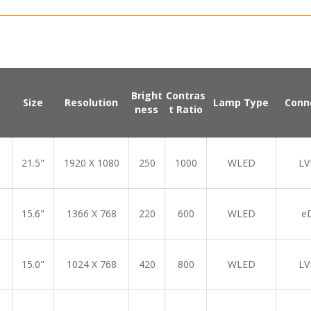
Bright
Contras
Size
Resolution
Lamp Type
Conn
ness
t Ratio
21.5"
1920 X 1080
250
1000
WLED
LV
15.6"
1366 X 768
220
600
WLED
e
15.0"
1024 X 768
420
800
WLED
LV