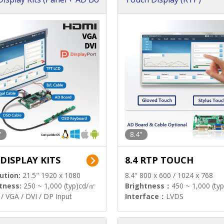
"
8.4"
 DISPLAY KITS
8.4 RTP TOUCH
ution:
21.5" 1920 x 1080
8.4" 800 x 600 / 1024 x 768
tness:
250 ~ 1,000 (typ)cd/㎡
Brightness：
450 ~ 1,000 (ty
/ VGA / DVI / DP Input
Interface：
LVDS