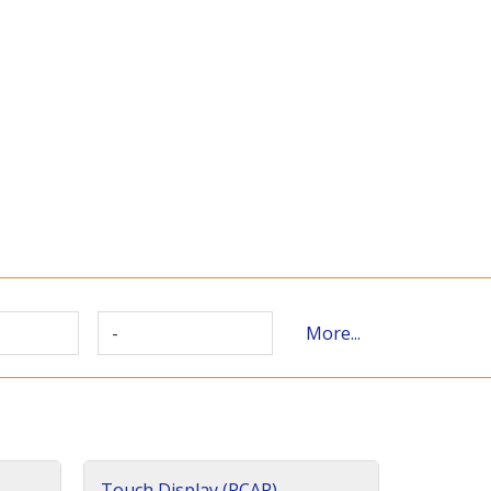
-
More...
Touch Display (PCAP)