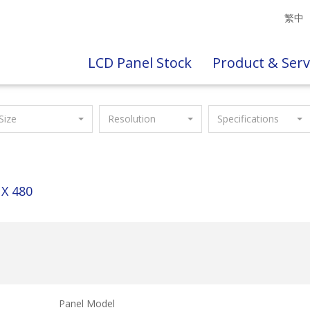
繁中
LCD Panel Stock
Product & Serv
Size
Resolution
Specifications
 X 480
Panel Model