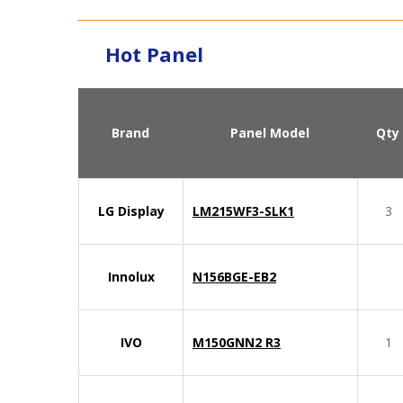
Hot Panel
Brand
Panel Model
Qty
LG Display
LM215WF3-SLK1
3
Innolux
N156BGE-EB2
IVO
M150GNN2 R3
1