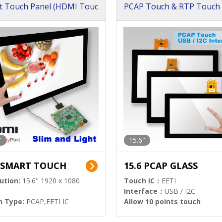
t Touch Panel (HDMI Touc
PCAP Touch & RTP Touch 
ution)
s)
"
15.6"
6 SMART TOUCH
15.6 PCAP GLASS
ution:
15.6" 1920 x 1080
Touch IC：
EETI
Interface：
USB / I2C
h Type:
PCAP,EETI IC
Allow 10 points touch
l Input:
HDMI.DP