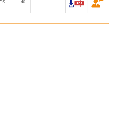
DS
40