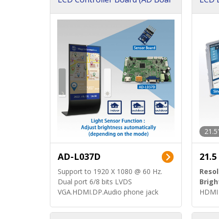
d)
ard)
21.5
AD-L037D
21.5
Support to 1920 X 1080 @ 60 Hz.
Resol
Dual port 6/8 bits LVDS
Brigh
VGA.HDMI.DP.Audio phone jack
HDMI 