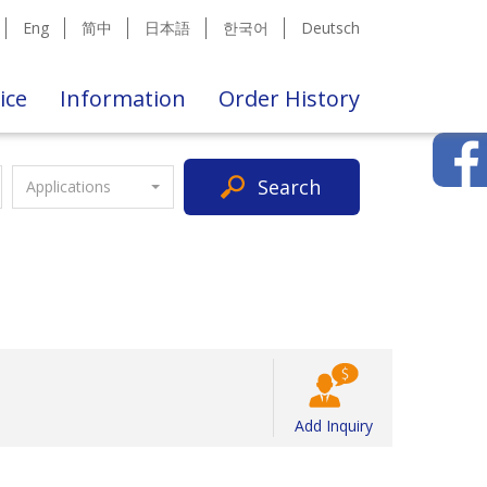
Eng
简中
日本語
한국어
Deutsch
ice
Information
Order History
Search
Applications
Add Inquiry