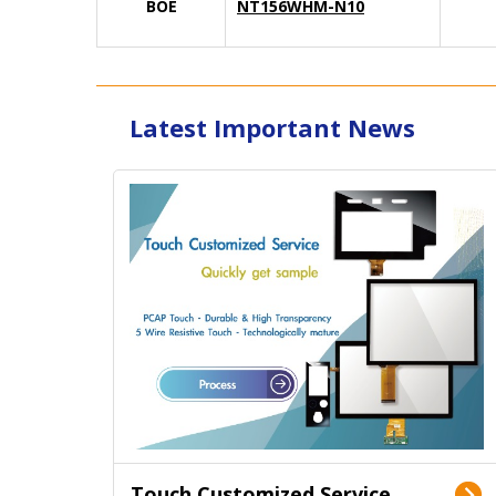
BOE
NT156WHM-N10
Latest Important News
Touch Customized Service