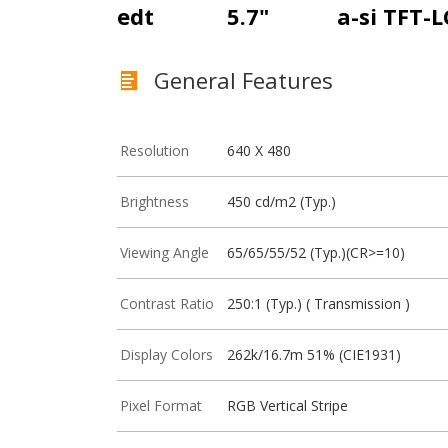
edt
5.7"
a-si TFT-
General Features
Resolution
640 X 480
Brightness
450 cd/m2 (Typ.)
Viewing Angle
65/65/55/52 (Typ.)(CR>=10)
Contrast Ratio
250:1 (Typ.) ( Transmission )
Display Colors
262k/16.7m 51% (CIE1931)
Pixel Format
RGB Vertical Stripe