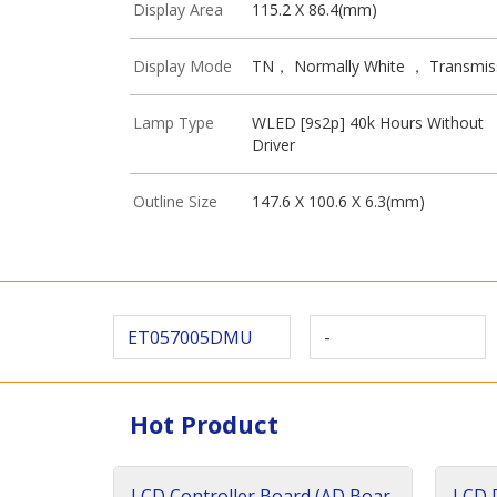
Display Area
115.2 X 86.4(mm)
Display Mode
TN， Normally White ， Transmis
Lamp Type
WLED [9s2p] 40k Hours Without
Driver
Outline Size
147.6 X 100.6 X 6.3(mm)
ET057005DMU
-
Hot Product
LCD Controller Board (AD Boar
LCD D