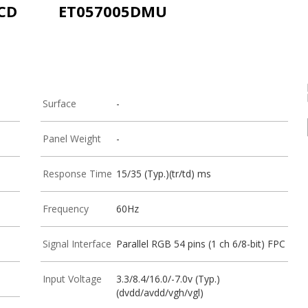
LCD
ET057005DMU
Surface
-
Panel Weight
-
Response Time
15/35 (Typ.)(tr/td) ms
Frequency
60Hz
Signal Interface
Parallel RGB 54 pins (1 ch 6/8-bit) FPC
Input Voltage
3.3/8.4/16.0/-7.0v (Typ.)
(dvdd/avdd/vgh/vgl)