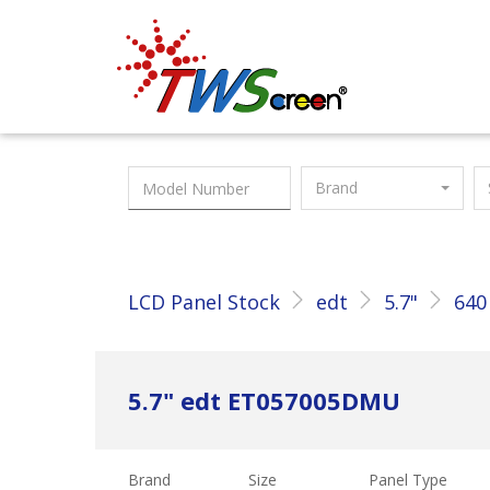
Taiwan Screen
Brand
LCD Panel Stock
edt
5.7"
640
5.7" edt ET057005DMU
Brand
Size
Panel Type