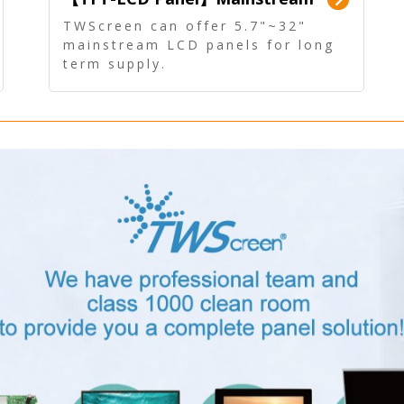
Panel - Long term supply
TWScreen can offer 5.7"~32"
mainstream LCD panels for long
term supply.
In addition, the LCD panel can be
equipped with our PCAP/RTP
touch, driver board, AD Board,
and other display accessories.