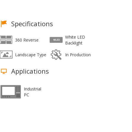
Specifications
White LED
360 Reverse
Backlight
Landscape Type
In Production
Applications
Industrial
PC