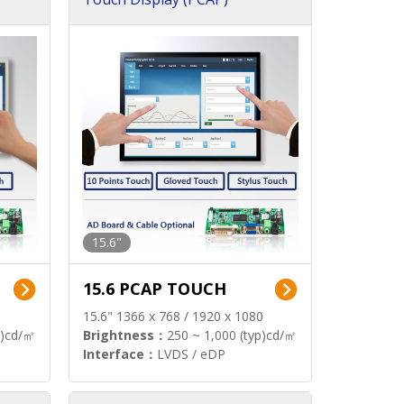
15.6"
15.6 PCAP TOUCH
15.6" 1366 x 768 / 1920 x 1080
p)cd/㎡
Brightness：
250 ~ 1,000 (typ)cd/㎡
Interface：
LVDS / eDP