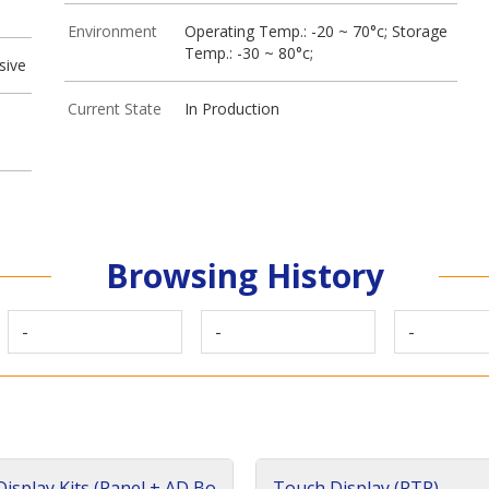
Environment
Operating Temp.: -20 ~ 70°c; Storage
Temp.: -30 ~ 80°c;
sive
Current State
In Production
Browsing History
-
-
-
isplay Kits (Panel + AD Bo
Touch Display (RTP)