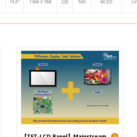
15.6"
1366 X 768
220
500
WLED
LV
【TFT-LCD Panel】Mainstream