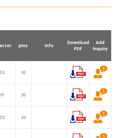
Download
Add
ector
pins
Info
PDF
Inquiry
DS
30
DP
30
DS
20