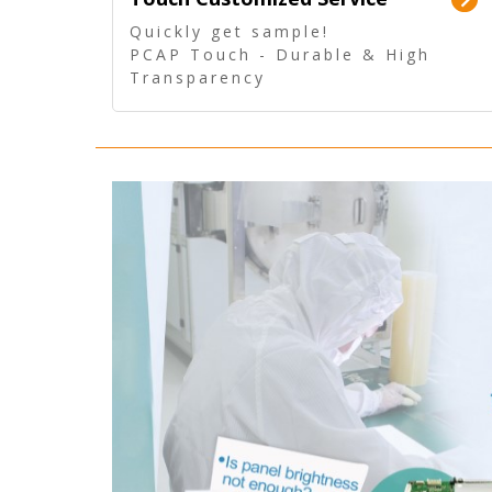
Quickly get sample!
PCAP Touch - Durable & High
Transparency
5 Wire Resistive Touch -
Technologically mature