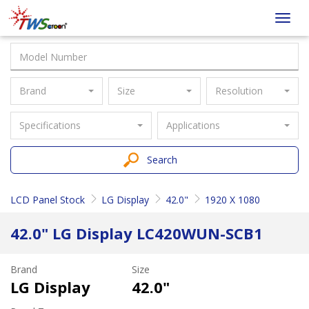
Taiwan
Toggl
Screen
navig
Brand
Size
Resolution
Specifications
Applications
Search
LCD Panel Stock
LG Display
42.0"
1920 X 1080
42.0" LG Display LC420WUN-SCB1
Brand
Size
LG Display
42.0"