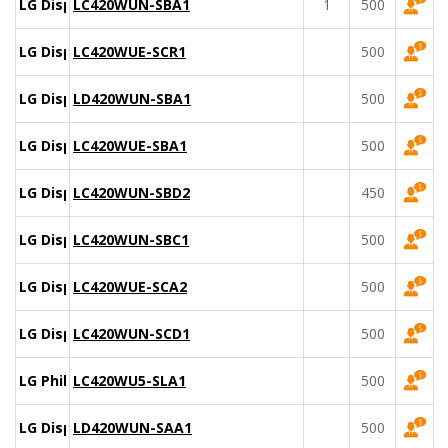
LG Display
LC420WUN-SBA1
1
500
LG Display
LC420WUE-SCR1
500
LG Display
LD420WUN-SBA1
500
LG Display
LC420WUE-SBA1
500
LG Display
LC420WUN-SBD2
450
LG Display
LC420WUN-SBC1
500
LG Display
LC420WUE-SCA2
500
LG Display
LC420WUN-SCD1
500
LG Philips
LC420WU5-SLA1
500
LG Display
LD420WUN-SAA1
500