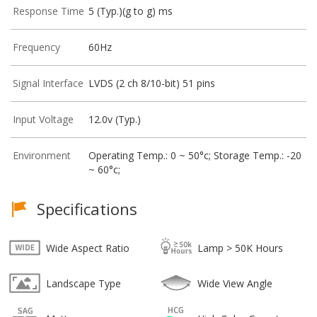
Response Time
5 (Typ.)(g to g) ms
Frequency
60Hz
Signal Interface
LVDS (2 ch 8/10-bit) 51 pins
Input Voltage
12.0v (Typ.)
Environment
Operating Temp.: 0 ~ 50°c; Storage Temp.: -20
~ 60°c;
Specifications
Wide Aspect Ratio
Lamp > 50K Hours
Landscape Type
Wide View Angle