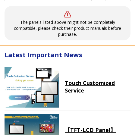
The panels listed above might not be completely
compatible, please check their product manuals before
purchase.
Latest Important News
Touch Customized
Service
【TFT-LCD Panel】