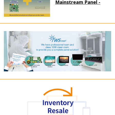
Mainstream Panel -
Long term supply