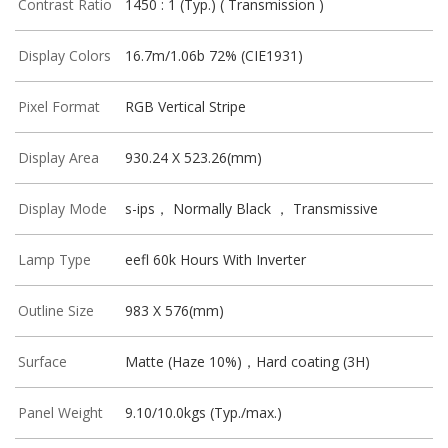
Contrast Ratio
1450 : 1 (Typ.) ( Transmission )
Display Colors
16.7m/1.06b 72% (CIE1931)
Pixel Format
RGB Vertical Stripe
Display Area
930.24 X 523.26(mm)
Display Mode
s-ips， Normally Black ， Transmissive
Lamp Type
eefl 60k Hours With Inverter
Outline Size
983 X 576(mm)
Surface
Matte (Haze 10%)，Hard coating (3H)
Panel Weight
9.10/10.0kgs (Typ./max.)