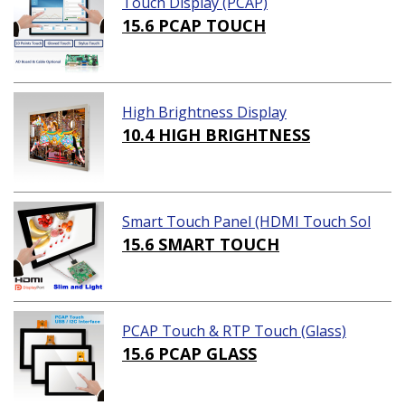
Touch Display (PCAP)
15.6 PCAP TOUCH
High Brightness Display
10.4 HIGH BRIGHTNESS
Smart Touch Panel (HDMI Touch Sol
ution)
15.6 SMART TOUCH
PCAP Touch & RTP Touch (Glass)
15.6 PCAP GLASS