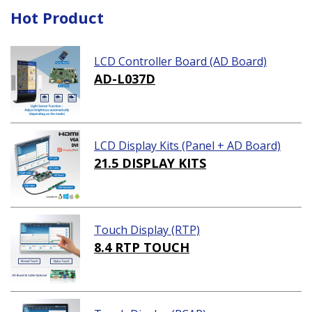
Hot Product
LCD Controller Board (AD Board)
AD-L037D
LCD Display Kits (Panel + AD Board)
21.5 DISPLAY KITS
Touch Display (RTP)
8.4 RTP TOUCH