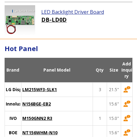
LED Backlight Driver Board
DB-LD0D
Hot Panel
Add
Brand
Panel Model
Qty
Size
Inqui
ry
LG Display
LM215WF3-SLK1
3
21.5"
Innolux
N156BGE-EB2
15.6"
IVO
M150GNN2 R3
1
15.0"
BOE
NT156WHM-N10
15.6"