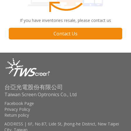
If you have inventories resale, please contact us
Contact Us
台亞光電股份有限公司
Taiwan Screen Optronics Co., Ltd
Facebook Page
Privacy Policy
Return policy
ADDRESS | 6F, No.87, Lide St, Jhong-he District, New Taipei
City, Taiwan