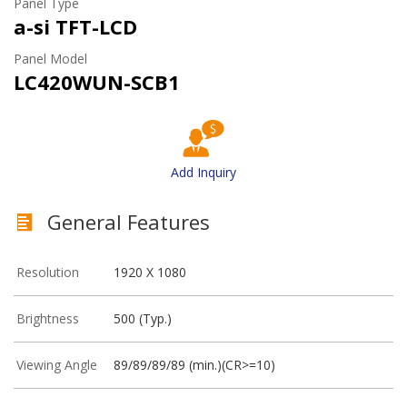
Panel Type
a-si TFT-LCD
Panel Model
LC420WUN-SCB1
Add Inquiry
General Features
Resolution
1920 X 1080
Brightness
500 (Typ.)
Viewing Angle
89/89/89/89 (min.)(CR>=10)