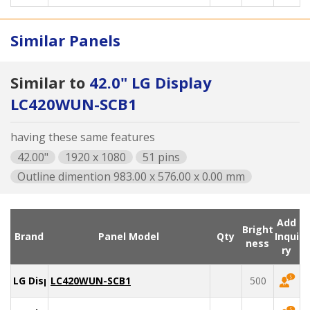
Similar Panels
Similar to
42.0" LG Display
LC420WUN-SCB1
having these same features
42.00"
1920 x 1080
51 pins
Outline dimention 983.00 x 576.00 x 0.00 mm
Add
Bright
Brand
Panel Model
Qty
Inqui
ness
ry
LG Display
LC420WUN-SCB1
500