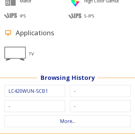
Matte
High Color Gamut
IPS
S-IPS
Applications
TV
Browsing History
LC420WUN-SCB1
-
-
-
More...