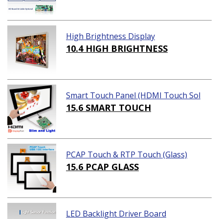
High Brightness Display
10.4 HIGH BRIGHTNESS
Smart Touch Panel (HDMI Touch Sol
ution)
15.6 SMART TOUCH
PCAP Touch & RTP Touch (Glass)
15.6 PCAP GLASS
LED Backlight Driver Board