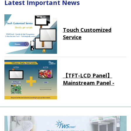
Latest Important News
Touch Customized
Service
【TFT-LCD Panel】
Mainstream Panel -
Long term supply