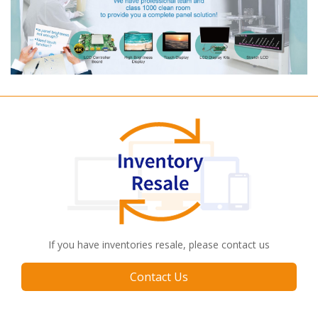
If you have inventories resale, please contact us
Contact Us