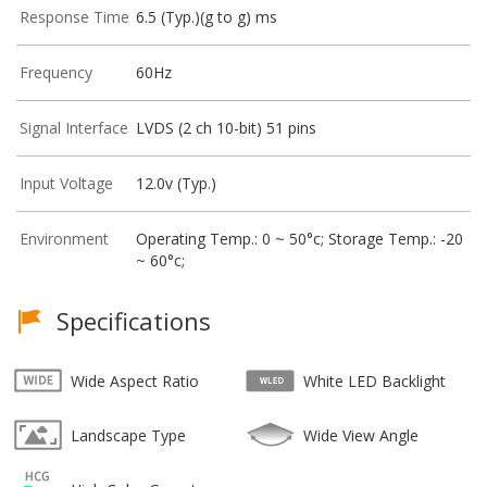
Response Time
6.5 (Typ.)(g to g) ms
Frequency
60Hz
Signal Interface
LVDS (2 ch 10-bit) 51 pins
Input Voltage
12.0v (Typ.)
Environment
Operating Temp.: 0 ~ 50°c; Storage Temp.: -20
~ 60°c;
Specifications
Wide Aspect Ratio
White LED Backlight
Landscape Type
Wide View Angle