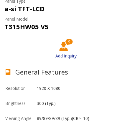
Panel Type
a-si TFT-LCD
Panel Model
T315HW05 V5
Add Inquiry
General Features
Resolution
1920 X 1080
Brightness
300 (Typ.)
Viewing Angle
89/89/89/89 (Typ.)(CR>=10)