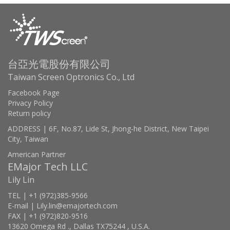
台亞光電股份有限公司
Taiwan Screen Optronics Co., Ltd
Facebook Page
Privacy Policy
Return policy
ADDRESS | 6F, No.87, Lide St, Jhong-he District, New Taipei
City, Taiwan
American Partner
EMajor Tech LLC
Lily Lin
TEL | +1 (972)385-9566
E-mail | Lily.lin@emajortech.com
FAX | +1 (972)820-9516
13620 Omega Rd ., Dallas TX75244 , U.S.A.