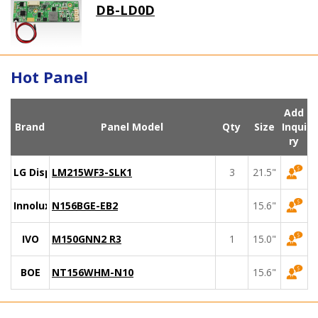
DB-LD0D
Hot Panel
Add
Brand
Panel Model
Qty
Size
Inqui
ry
LG Display
LM215WF3-SLK1
3
21.5"
Innolux
N156BGE-EB2
15.6"
IVO
M150GNN2 R3
1
15.0"
BOE
NT156WHM-N10
15.6"