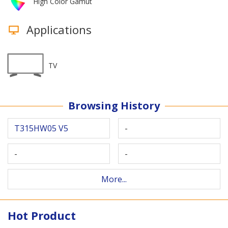
High Color Gamut
Applications
TV
Browsing History
T315HW05 V5
-
-
-
More...
Hot Product