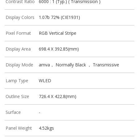
Contrast Ratio
6000 : 1 (Typ.) ( Transmission )
Display Colors
1.07b 72% (CIE1931)
Pixel Format
RGB Vertical Stripe
Display Area
698.4 X 392.85(mm)
Display Mode
amva， Normally Black ， Transmissive
Lamp Type
WLED
Outline Size
726.4 X 422.8(mm)
Surface
-
Panel Weight
4.52kgs