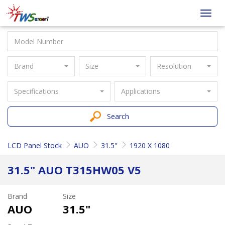
Taiwan
Toggl
Screen
navig
Brand
Size
Resolution
Specifications
Applications
Search
LCD Panel Stock
AUO
31.5"
1920 X 1080
31.5" AUO T315HW05 V5
Brand
Size
AUO
31.5"