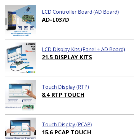
LCD Controller Board (AD Board)
AD-L037D
LCD Display Kits (Panel + AD Board)
21.5 DISPLAY KITS
Touch Display (RTP)
8.4 RTP TOUCH
Touch Display (PCAP)
15.6 PCAP TOUCH