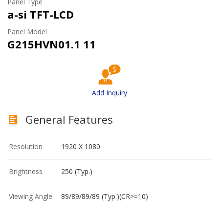
Panel Type
a-si TFT-LCD
Panel Model
G215HVN01.1 11
Add Inquiry
General Features
Resolution
1920 X 1080
Brightness
250 (Typ.)
Viewing Angle
89/89/89/89 (Typ.)(CR>=10)