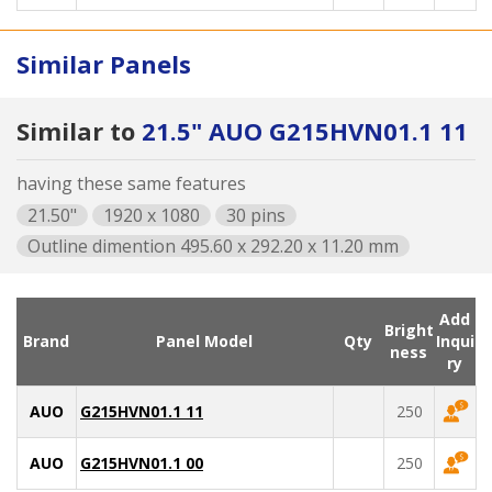
Similar Panels
Similar to
21.5" AUO G215HVN01.1 11
having these same features
21.50"
1920 x 1080
30 pins
Outline dimention 495.60 x 292.20 x 11.20 mm
Add
Bright
Brand
Panel Model
Qty
Inqui
ness
ry
AUO
G215HVN01.1 11
250
AUO
G215HVN01.1 00
250