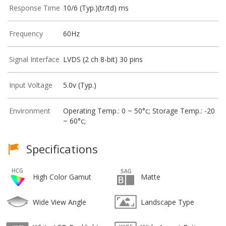
Response Time
10/6 (Typ.)(tr/td) ms
Frequency
60Hz
Signal Interface
LVDS (2 ch 8-bit) 30 pins
Input Voltage
5.0v (Typ.)
Environment
Operating Temp.: 0 ~ 50°c; Storage Temp.: -20
~ 60°c;
Specifications
High Color Gamut
Matte
Wide View Angle
Landscape Type