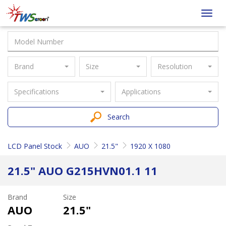
Taiwan
Toggl
Screen
navig
Brand
Size
Resolution
Specifications
Applications
Search
LCD Panel Stock
AUO
21.5"
1920 X 1080
21.5" AUO G215HVN01.1 11
Brand
Size
AUO
21.5"