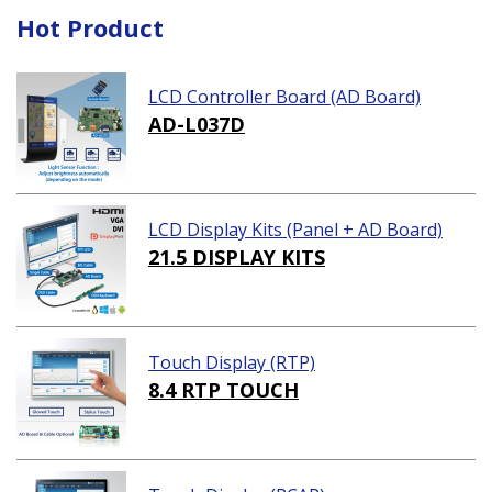
Hot Product
LCD Controller Board (AD Board)
AD-L037D
LCD Display Kits (Panel + AD Board)
21.5 DISPLAY KITS
Touch Display (RTP)
8.4 RTP TOUCH