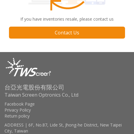
If you have inventories resale, please contact us
Contact Us
台亞光電股份有限公司
Taiwan Screen Optronics Co., Ltd
Facebook Page
Privacy Policy
Return policy
ADDRESS | 6F, No.87, Lide St, Jhong-he District, New Taipei
City, Taiwan