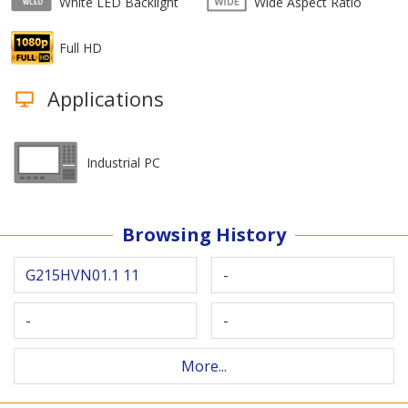
White LED Backlight
Wide Aspect Ratio
Full HD
Applications
Industrial PC
Browsing History
G215HVN01.1 11
-
-
-
More...