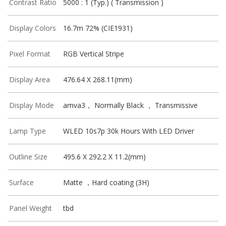
Contrast Ratio
5000 : 1 (Typ.) ( Transmission )
Display Colors
16.7m 72% (CIE1931)
Pixel Format
RGB Vertical Stripe
Display Area
476.64 X 268.11(mm)
Display Mode
amva3， Normally Black ， Transmissive
Lamp Type
WLED 10s7p 30k Hours With LED Driver
Outline Size
495.6 X 292.2 X 11.2(mm)
Surface
Matte ，Hard coating (3H)
Panel Weight
tbd