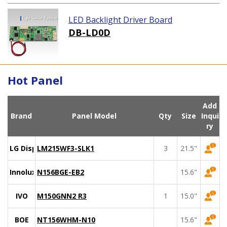
LED Backlight Driver Board
DB-LD0D
Hot Panel
Add
Brand
Panel Model
Qty
Size
Inqui
ry
LG Display
LM215WF3-SLK1
3
21.5"
Innolux
N156BGE-EB2
15.6"
IVO
M150GNN2 R3
1
15.0"
BOE
NT156WHM-N10
15.6"