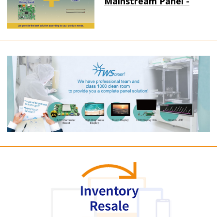
Mainstream Panel -
Long term supply