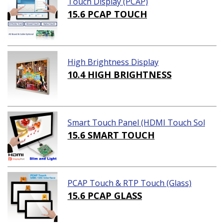
Touch Display (PCAP)
15.6 PCAP TOUCH
High Brightness Display
10.4 HIGH BRIGHTNESS
Smart Touch Panel (HDMI Touch Sol
ution)
15.6 SMART TOUCH
PCAP Touch & RTP Touch (Glass)
15.6 PCAP GLASS