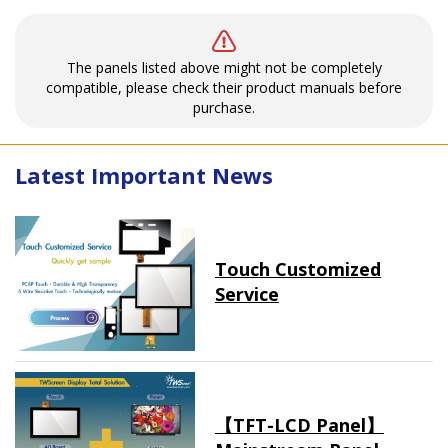
The panels listed above might not be completely
compatible, please check their product manuals before
purchase.
Latest Important News
Touch Customized
Service
【TFT-LCD Panel】